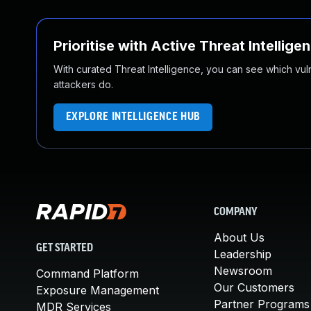
Prioritise with Active Threat Intellige
With curated Threat Intelligence, you can see which vulner
attackers do.
EXPLORE INTELLIGENCE HUB
COMPANY
About Us
GET STARTED
Leadership
Newsroom
Command Platform
Our Customers
Exposure Management
Partner Programs
MDR Services