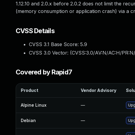
1.12.10 and 2.0.x before 2.0.2 does not limit the rec
(memory consumption or application crash) via a cr
CVSS Details
CVSS 3.1 Base Score:
5.9
CVSS 3.0 Vector: (
CVSS:3.0/AV:N/AC:H/PR:N/
Covered by Rapid7
Product
Vendor Advisory
Solu
Alpine Linux
—
Upg
Debian
—
Upg