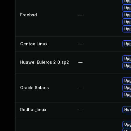
Upg
Upg
Freebsd
—
Upg
Upg
Upg
Gentoo Linux
—
Upg
Upg
Huawei Euleros 2_0_sp2
—
Upg
Upg
Oracle Solaris
—
Upgr
Upgr
Redhat_linux
—
No 
Upg