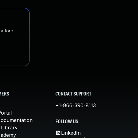
 before
MERS
CONTACT SUPPORT
+1-866-390-8113
ortal
Documentation
FOLLOW US
 Library
LinkedIn
cademy