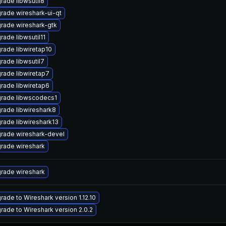
rade libwsutil8
rade wireshark-ui-qt
rade wireshark-gtk
rade libwsutil11
rade libwiretap10
rade libwsutil7
rade libwiretap7
rade libwiretap6
rade libwscodecs1
rade libwireshark8
rade libwireshark13
rade wireshark-devel
rade wireshark
rade wireshark
rade to Wireshark version 1.12.10
rade to Wireshark version 2.0.2