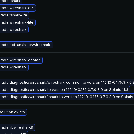
rade tshark
rade wireshark-qt5
rade tshark-lite
rade wireshark-lite
rade wireshark
rade net-analyzer/wireshark.
rade wireshark-gnome
rade wireshark
rade diagnostic/wireshark/wireshark-common to version 1.12.10-0.175.3.7.0.3.
ade diagnostic/wireshark to version 1.12.10-0.175.3.7.0.3.0 on Solaris 11.3
ade diagnostic/wireshark/tshark to version 1.12.10-0.175.3.7.0.3.0 on Solaris 
solution exists
rade libwireshark9