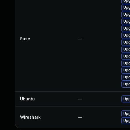
Upg
Upg
Upg
Upg
Upg
Upg
Suse
—
Upg
Upg
Upg
Upg
Upg
Upg
Upg
Ubuntu
—
Upg
Upg
Wireshark
—
Upg