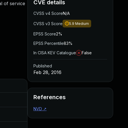
CVE details
l of service
CVSS v4 Score
N/A
CVSS v3 Score
5.9
Medium
EPSS Score
2%
EPSS Percentile
83%
In CISA KEV Catalogue
False
Published
Feb 28, 2016
Added
Published
References
Aug 30, 2017
Feb 27, 2016
NVD
↗
Mar 14, 2016
Feb 27, 2016