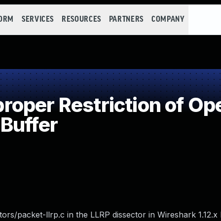
FORM
SERVICES
RESOURCES
PARTNERS
COMPANY
per Restriction of Ope
Buffer
ors/packet-llrp.c in the LLRP dissector in Wireshark 1.12.x