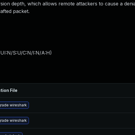
ursion depth, which allows remote attackers to cause a denia
afted packet.
UI:N/S:U/C:N/I:N/A:H
)
tion File
rade wireshark
rade wireshark