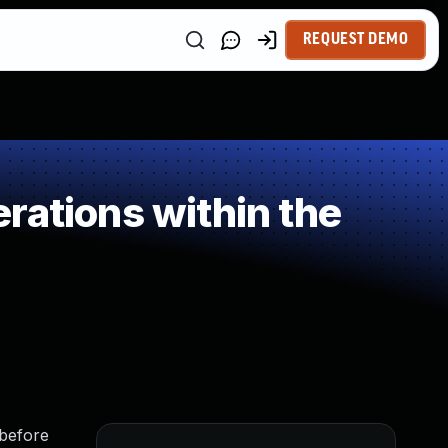
REQUEST DEMO
rations within the
 before