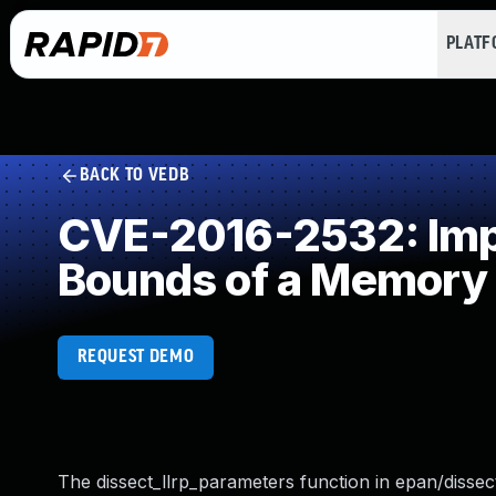
PLAT
BACK TO VEDB
CVE-2016-2532: Impro
Bounds of a Memory 
REQUEST DEMO
The dissect_llrp_parameters function in epan/dissect