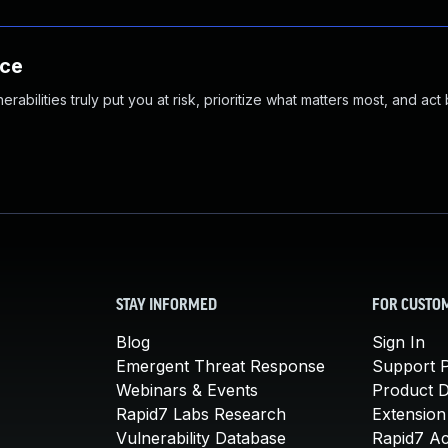
nce
abilities truly put you at risk, prioritize what matters most, and act
STAY INFORMED
FOR CUSTO
Blog
Sign In
Emergent Threat Response
Support P
Webinars & Events
Product 
Rapid7 Labs Research
Extension
Vulnerability Database
Rapid7 A