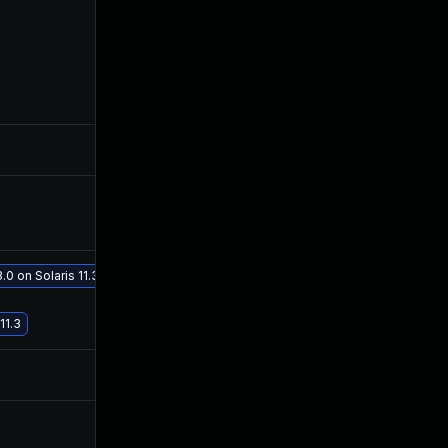
Dec 10, 2025
Mar 1, 2016
Oct 30, 2017
Feb 27, 2016
Dec 4, 2019
Feb 28, 2016
0 on Solaris 11.3
May 29, 2017
Feb 27, 2016
11.3
Jul 9, 2025
Feb 26, 2016