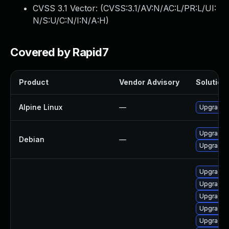
CVSS 3.1 Vector: (
CVSS:3.1/AV:N/AC:L/PR:L/UI:
N/S:U/C:N/I:N/A:H
)
Covered by Rapid7
Product
Vendor Advisory
Solution 
Alpine Linux
—
Upgrade 
Upgrade 
Debian
—
Upgrade 
Upgrade 
Upgrade 
Upgrade 
Upgrade 
Upgrade 