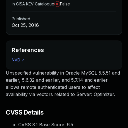
In CISA KEV Catalogue
False
Published
Oct 25, 2016
References
NVD
↗
Unspecified vulnerability in Oracle MySQL 5.5.51 and
earlier, 5.6.32 and earlier, and 5.7.14 and earlier
allows remote authenticated users to affect
availability via vectors related to Server: Optimizer.
CVSS Details
CVSS 3.1 Base Score:
6.5