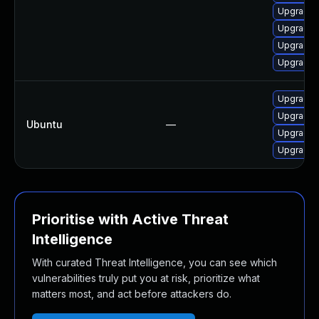
Upgrade 
Upgrade 
Upgrade l
Upgrade l
Upgrade 
Upgrade 
Ubuntu
—
Upgrade p
Upgrade 
Prioritise with Active Threat
Intelligence
With curated Threat Intelligence, you can see which
vulnerabilities truly put you at risk, prioritize what
matters most, and act before attackers do.