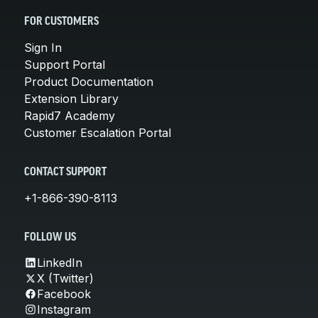
FOR CUSTOMERS
Sign In
Support Portal
Product Documentation
Extension Library
Rapid7 Academy
Customer Escalation Portal
CONTACT SUPPORT
+1-866-390-8113
FOLLOW US
LinkedIn
X (Twitter)
Facebook
Instagram