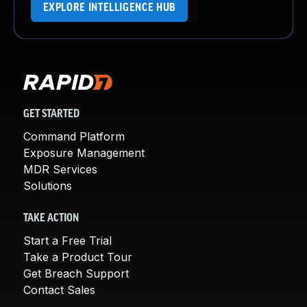
EXPLORE INTELLIGENCE HUB
GET STARTED
Command Platform
Exposure Management
MDR Services
Solutions
TAKE ACTION
Start a Free Trial
Take a Product Tour
Get Breach Support
Contact Sales