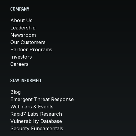
COMPANY
About Us
Leadership
Newsroom
Our Customers
Partner Programs
Investors
Careers
STAY INFORMED
Blog
Emergent Threat Response
Webinars & Events
Rapid7 Labs Research
Vulnerability Database
Security Fundamentals