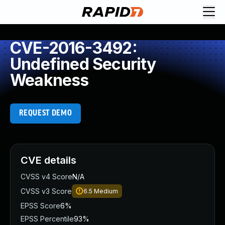
CVE-2016-3492:
Undefined Security
Weakness
REQUEST DEMO
CVE details
CVSS v4 Score
N/A
CVSS v3 Score
6.5
Medium
EPSS Score
6%
EPSS Percentile
93%