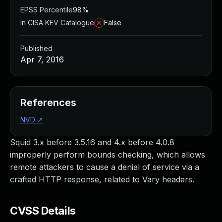
EPSS Percentile
98%
In CISA KEV Catalogue
False
Published
Apr 7, 2016
References
NVD
↗
Squid 3.x before 3.5.16 and 4.x before 4.0.8
improperly perform bounds checking, which allows
remote attackers to cause a denial of service via a
crafted HTTP response, related to Vary headers.
CVSS Details