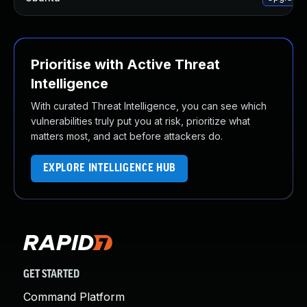
Prioritise with Active Threat
Intelligence
With curated Threat Intelligence, you can see which
vulnerabilities truly put you at risk, prioritize what
matters most, and act before attackers do.
EXPLORE INTELLIGENCE HUB
GET STARTED
Command Platform