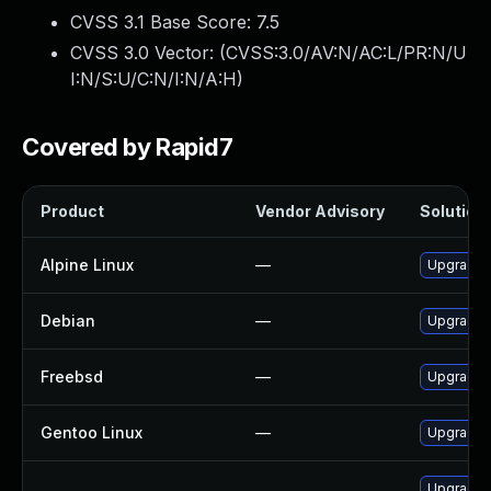
CVSS 3.1 Base Score:
7.5
CVSS 3.0 Vector: (
CVSS:3.0/AV:N/AC:L/PR:N/U
I:N/S:U/C:N/I:N/A:H
)
Covered by Rapid7
Product
Vendor Advisory
Solution 
Alpine Linux
—
Upgrade 
Debian
—
Upgrade 
Freebsd
—
Upgrade 
Gentoo Linux
—
Upgrade n
Upgrade s