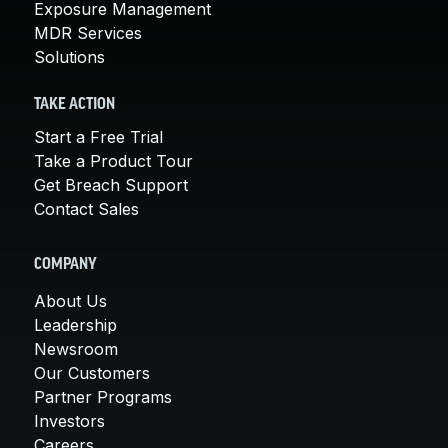
Exposure Management
MDR Services
Solutions
TAKE ACTION
Start a Free Trial
Take a Product Tour
Get Breach Support
Contact Sales
COMPANY
About Us
Leadership
Newsroom
Our Customers
Partner Programs
Investors
Careers