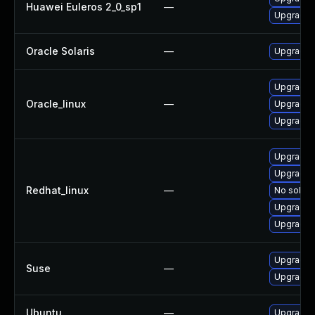
Huawei Euleros 2_0_sp1
—
Upgrade 
Oracle Solaris
—
Upgrade en
Upgrade 
Oracle_linux
—
Upgrade s
Upgrade s
Upgrade 
Upgrade s
Redhat_linux
—
No soluti
Upgrade s
Upgrade 
Upgrade 
Suse
—
Upgrade 
Ubuntu
—
Upgrade 