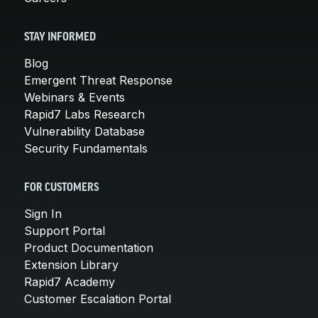
STAY INFORMED
Blog
Emergent Threat Response
Webinars & Events
Rapid7 Labs Research
Vulnerability Database
Security Fundamentals
FOR CUSTOMERS
Sign In
Support Portal
Product Documentation
Extension Library
Rapid7 Academy
Customer Escalation Portal