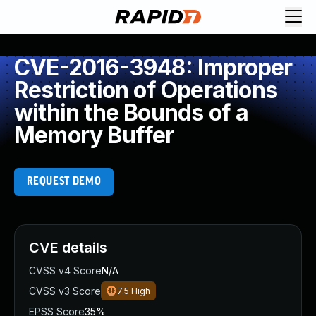
CVE-2016-3948: Improper
Restriction of Operations
within the Bounds of a
Memory Buffer
REQUEST DEMO
CVE details
CVSS v4 Score
N/A
CVSS v3 Score
7.5
High
EPSS Score
35%