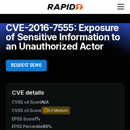
CVE-2016-7555: Exposure
of Sensitive Information to
an Unauthorized Actor
REQUEST DEMO
CVE details
CVSS v4 Score
N/A
CVSS v3 Score
5.5
Medium
EPSS Score
1%
EPSS Percentile
69%