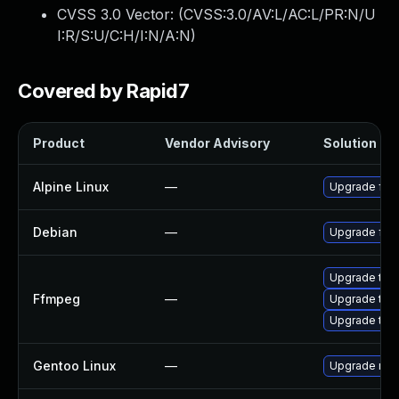
CVSS 3.0 Vector: (
CVSS:3.0/AV:L/AC:L/PR:N/U
I:R/S:U/C:H/I:N/A:N
)
Covered by Rapid7
Product
Vendor Advisory
Solution Fil
Alpine Linux
—
Upgrade ff
Debian
—
Upgrade ff
Upgrade to F
Ffmpeg
—
Upgrade to F
Upgrade to F
Gentoo Linux
—
Upgrade med