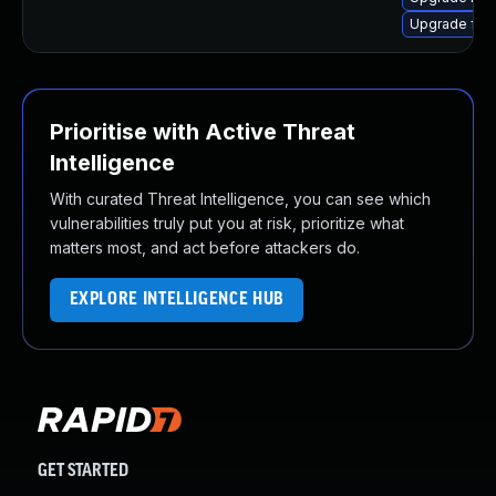
Upgrade ffm
Prioritise with Active Threat
Intelligence
With curated Threat Intelligence, you can see which
vulnerabilities truly put you at risk, prioritize what
matters most, and act before attackers do.
EXPLORE INTELLIGENCE HUB
GET STARTED