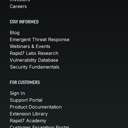
Careers
STAY INFORMED
Blog
Emergent Threat Response
Webinars & Events
Rapid7 Labs Research
Vulnerability Database
Security Fundamentals
FOR CUSTOMERS
Sign In
Support Portal
Product Documentation
Extension Library
Rapid7 Academy
Customer Escalation Portal