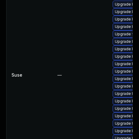
Upgrade lib
Upgrade lib
Upgrade lib
Upgrade lib
Upgrade ff
Upgrade liba
Upgrade lib
Upgrade lib
Upgrade lib
Upgrade liba
Suse
—
Upgrade lib
Upgrade liba
Upgrade lib
Upgrade lib
Upgrade lib
Upgrade libav
Upgrade lib
Upgrade libav
Upgrade lib