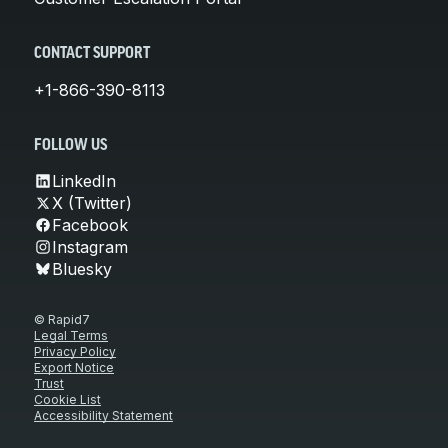
CONTACT SUPPORT
+1-866-390-8113
FOLLOW US
LinkedIn
X (Twitter)
Facebook
Instagram
Bluesky
© Rapid7
Legal Terms
Privacy Policy
Export Notice
Trust
Cookie List
Accessibility Statement