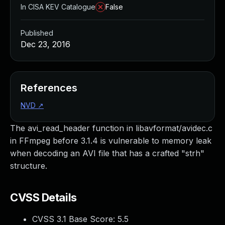
In CISA KEV Catalogue
False
Published
Dec 23, 2016
References
NVD
↗
The avi_read_header function in libavformat/avidec.c
in FFmpeg before 3.1.4 is vulnerable to memory leak
when decoding an AVI file that has a crafted "strh"
structure.
CVSS Details
CVSS 3.1 Base Score:
5.5