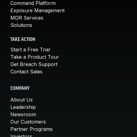
Command Platform
Exposure Management
MDR Services
Solutions
TAKE ACTION
Start a Free Trial
Take a Product Tour
Get Breach Support
Contact Sales
COMPANY
About Us
Leadership
Newsroom
Our Customers
Partner Programs
Investors