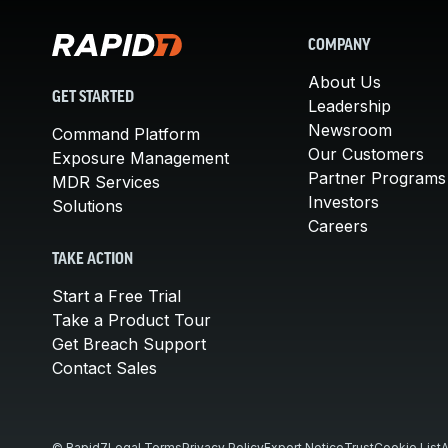
COMPANY
About Us
GET STARTED
Leadership
Newsroom
Command Platform
Our Customers
Exposure Management
Partner Programs
MDR Services
Investors
Solutions
Careers
TAKE ACTION
Start a Free Trial
Take a Product Tour
Get Breach Support
Contact Sales
© Rapid7
Legal Terms
Privacy Policy
Export Notice
Trust
Cookie List
A