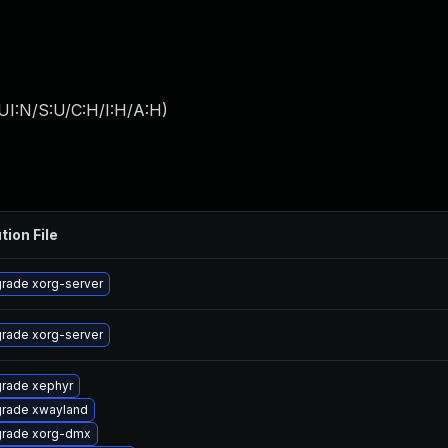
UI:N/S:U/C:H/I:H/A:H
)
tion File
rade xorg-server
rade xorg-server
rade xephyr
rade xwayland
rade xorg-dmx