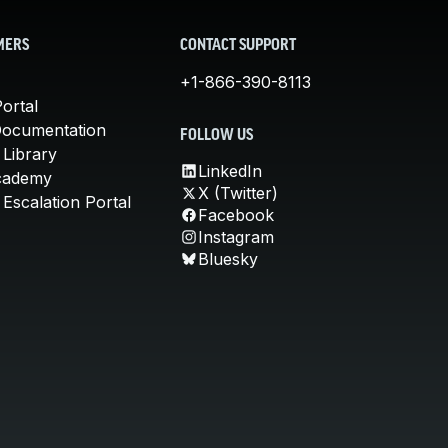
MERS
CONTACT SUPPORT
+1-866-390-8113
ortal
Documentation
FOLLOW US
 Library
LinkedIn
cademy
X (Twitter)
Escalation Portal
Facebook
Instagram
Bluesky