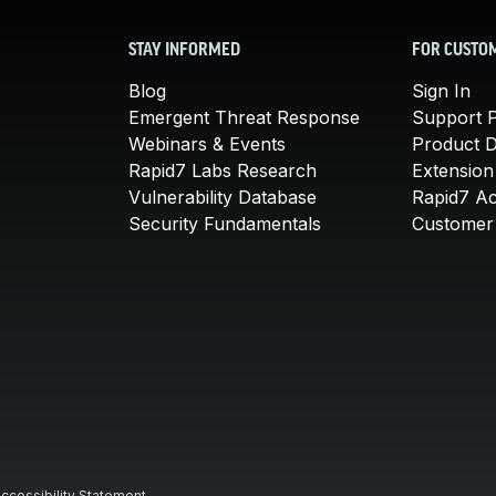
STAY INFORMED
FOR CUSTO
Blog
Sign In
Emergent Threat Response
Support P
Webinars & Events
Product 
Rapid7 Labs Research
Extension
Vulnerability Database
Rapid7 A
Security Fundamentals
Customer 
ccessibility Statement