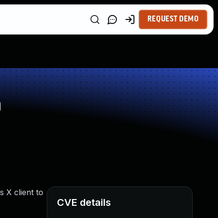
REQUEST DEMO
n
 X client to
CVE details