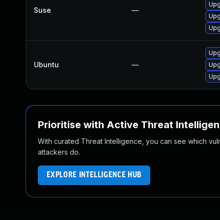
Upg
Suse
—
Upg
Upg
Upg
Ubuntu
—
Upg
Upg
Prioritise with Active Threat Intellige
With curated Threat Intelligence, you can see which vulner
attackers do.
EXPLORE INTELLIGENCE HUB