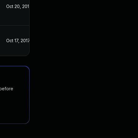
Oct 20, 2017
Oct 12, 2017
Oct 17, 2017
Oct 12, 2017
 before