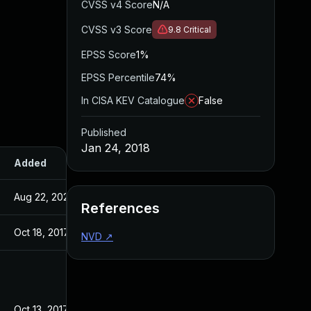
CVSS v4 Score
N/A
CVSS v3 Score
9.8
Critical
EPSS Score
1%
EPSS Percentile
74%
In CISA KEV Catalogue
False
Published
Jan 24, 2018
Added
Published
Aug 22, 2024
Jan 24, 2018
References
Oct 18, 2017
Oct 12, 2017
NVD
↗
Oct 13, 2017
Oct 13, 2017