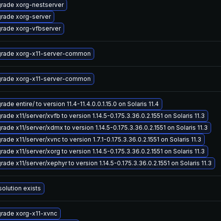
rade xorg-nestserver
rade xorg-server
rade xorg-vfbserver
rade xorg-x11-server-common
rade xorg-x11-server-common
ade entire/ to version 11.4-11.4.0.0.1.15.0 on Solaris 11.4
ade x11/server/xvfb to version 1.14.5-0.175.3.36.0.2.1551 on Solaris 11.3
rade x11/server/xdmx to version 1.14.5-0.175.3.36.0.2.1551 on Solaris 11.3
ade x11/server/xvnc to version 1.7.1-0.175.3.36.0.2.1551 on Solaris 11.3
ade x11/server/xorg to version 1.14.5-0.175.3.36.0.2.1551 on Solaris 11.3
ade x11/server/xephyr to version 1.14.5-0.175.3.36.0.2.1551 on Solaris 11.3
solution exists
rade xorg-x11-xvnc