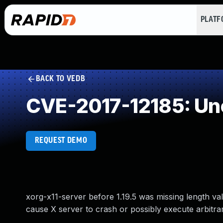
PLAT
BACK TO VEDB
CVE-2017-12185: Unc
REQUEST DEMO
xorg-x11-server before 1.19.5 was missing length v
cause X server to crash or possibly execute arbitra