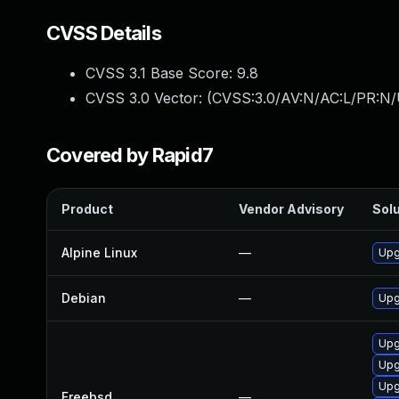
CVSS Details
CVSS 3.1 Base Score:
9.8
CVSS 3.0 Vector: (
CVSS:3.0/AV:N/AC:L/PR:N/
Covered by Rapid7
Product
Vendor Advisory
Solu
Alpine Linux
—
Upg
Debian
—
Upg
Upg
Upg
Upg
Freebsd
—