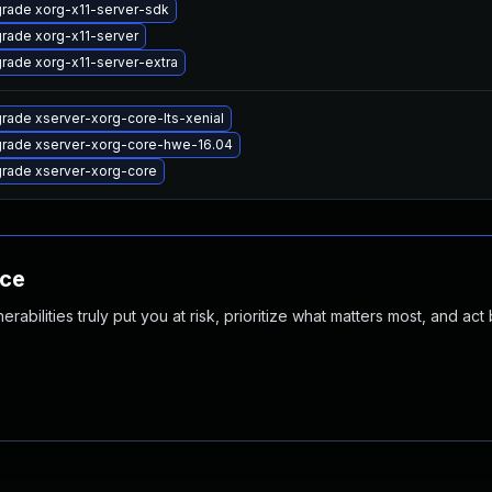
rade xorg-x11-server-sdk
rade xorg-x11-server
rade xorg-x11-server-extra
rade xserver-xorg-core-lts-xenial
rade xserver-xorg-core-hwe-16.04
rade xserver-xorg-core
nce
abilities truly put you at risk, prioritize what matters most, and act