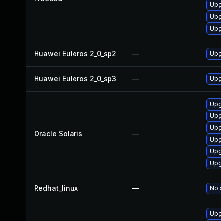
Upg
Upg
Upg
Huawei Euleros 2_0_sp2
—
Upg
Huawei Euleros 2_0_sp3
—
Upg
Upgr
Upgr
Upg
Oracle Solaris
—
Upgr
Upgr
Upgr
Redhat_linux
—
No 
Upg