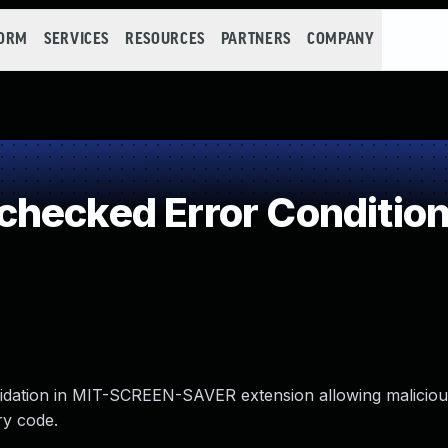
FORM
SERVICES
RESOURCES
PARTNERS
COMPANY
hecked Error Conditio
alidation in MIT-SCREEN-SAVER extension allowing malicious
ry code.