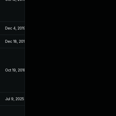
Dec 4, 2019
Jan 24, 2018
Dec 18, 2019
Jan 24, 2018
Oct 19, 2018
Jan 24, 2018
Jul 9, 2025
Jan 24, 2018