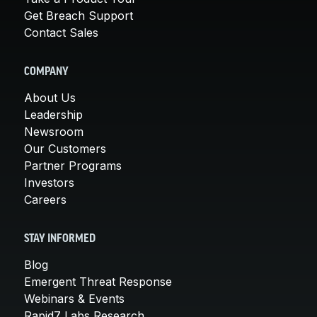
Get Breach Support
Contact Sales
COMPANY
About Us
Leadership
Newsroom
Our Customers
Partner Programs
Investors
Careers
STAY INFORMED
Blog
Emergent Threat Response
Webinars & Events
Rapid7 Labs Research