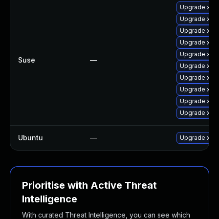
Upgrade xen
Upgrade xen
Upgrade xen-
Upgrade xen
Upgrade xen-
Suse
—
Upgrade xen
Upgrade xen
Upgrade xen-
Upgrade xen
Upgrade xen
Ubuntu
—
Upgrade xen
Prioritise with Active Threat
Intelligence
With curated Threat Intelligence, you can see which