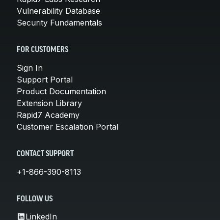
Vulnerability Database
Security Fundamentals
FOR CUSTOMERS
Sign In
Support Portal
Product Documentation
Extension Library
Rapid7 Academy
Customer Escalation Portal
CONTACT SUPPORT
+1-866-390-8113
FOLLOW US
LinkedIn