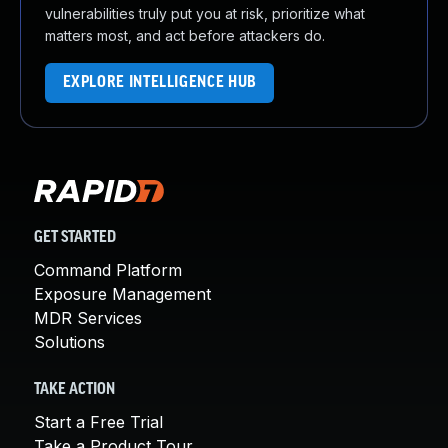
vulnerabilities truly put you at risk, prioritize what
matters most, and act before attackers do.
EXPLORE INTELLIGENCE HUB
GET STARTED
Command Platform
Exposure Management
MDR Services
Solutions
TAKE ACTION
Start a Free Trial
Take a Product Tour