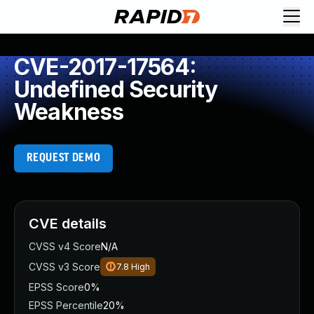
CVE-2017-17564:
Undefined Security
Weakness
REQUEST DEMO
CVE details
CVSS v4 Score
N/A
CVSS v3 Score
7.8
High
EPSS Score
0%
EPSS Percentile
20%