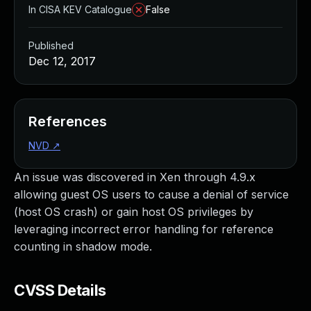
In CISA KEV Catalogue
False
Published
Dec 12, 2017
References
NVD
↗
An issue was discovered in Xen through 4.9.x
allowing guest OS users to cause a denial of service
(host OS crash) or gain host OS privileges by
leveraging incorrect error handling for reference
counting in shadow mode.
CVSS Details