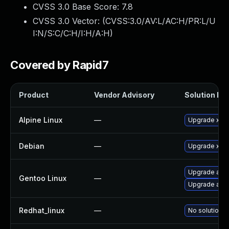
CVSS 3.0 Base Score:
7.8
CVSS 3.0 Vector: (
CVSS:3.0/AV:L/AC:H/PR:L/U
I:N/S:C/C:H/I:H/A:H
)
Covered by Rapid7
Product
Vendor Advisory
Solution Fil
Alpine Linux
—
Upgrade xen
Debian
—
Upgrade xen
Upgrade app-
Gentoo Linux
—
Upgrade app-
Redhat_linux
—
No solution e