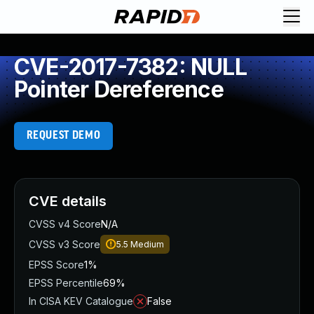
CVE-2017-7382: NULL
Pointer Dereference
REQUEST DEMO
CVE details
CVSS v4 Score
N/A
CVSS v3 Score
5.5
Medium
EPSS Score
1%
EPSS Percentile
69%
In CISA KEV Catalogue
False