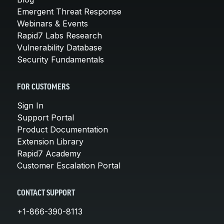
Emergent Threat Response
Webinars & Events
Rapid7 Labs Research
Vulnerability Database
Security Fundamentals
FOR CUSTOMERS
Sign In
Support Portal
Product Documentation
Extension Library
Rapid7 Academy
Customer Escalation Portal
CONTACT SUPPORT
+1-866-390-8113