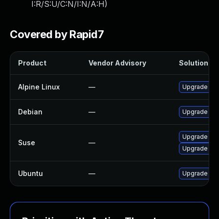
I:R/S:U/C:N/I:N/A:H
)
Covered by Rapid7
Product
Vendor Advisory
Solution Fil
Alpine Linux
—
Upgrade po
Debian
—
Upgrade lib
Upgrade lib
Suse
—
Upgrade lib
Ubuntu
—
Upgrade lib