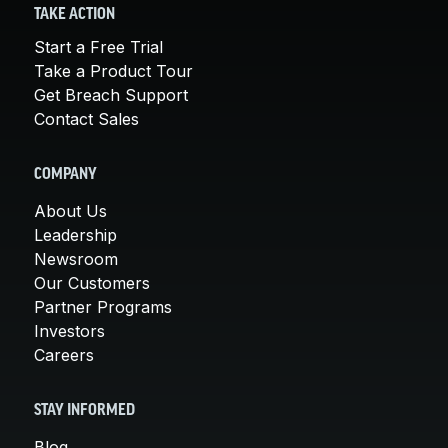
TAKE ACTION
Start a Free Trial
Take a Product Tour
Get Breach Support
Contact Sales
COMPANY
About Us
Leadership
Newsroom
Our Customers
Partner Programs
Investors
Careers
STAY INFORMED
Blog