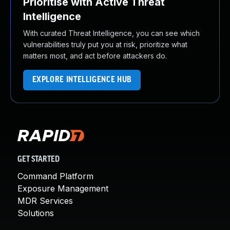
Prioritise with Active Threat
Intelligence
With curated Threat Intelligence, you can see which
vulnerabilities truly put you at risk, prioritize what
matters most, and act before attackers do.
EXPLORE INTELLIGENCE HUB
GET STARTED
Command Platform
Exposure Management
MDR Services
Solutions