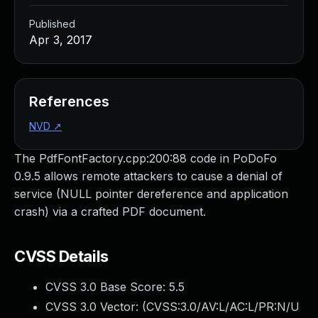
Published
Apr 3, 2017
References
NVD
↗
The PdfFontFactory.cpp:200:88 code in PoDoFo
0.9.5 allows remote attackers to cause a denial of
service (NULL pointer dereference and application
crash) via a crafted PDF document.
CVSS Details
CVSS 3.0 Base Score:
5.5
CVSS 3.0 Vector: (
CVSS:3.0/AV:L/AC:L/PR:N/U