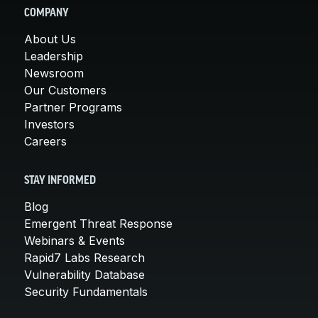
COMPANY
About Us
Leadership
Newsroom
Our Customers
Partner Programs
Investors
Careers
STAY INFORMED
Blog
Emergent Threat Response
Webinars & Events
Rapid7 Labs Research
Vulnerability Database
Security Fundamentals