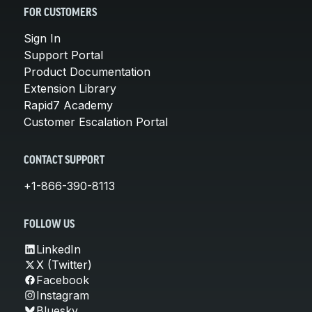
FOR CUSTOMERS
Sign In
Support Portal
Product Documentation
Extension Library
Rapid7 Academy
Customer Escalation Portal
CONTACT SUPPORT
+1-866-390-8113
FOLLOW US
LinkedIn
X (Twitter)
Facebook
Instagram
Bluesky