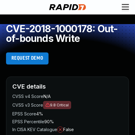
CVE-2018-1000178: Out-
of-bounds Write
REQUEST DEMO
CVE details
CVSS v4 Score
N/A
CVSS v3 Score
9.8
Critical
EPSS Score
4%
EPSS Percentile
90%
In CISA KEV Catalogue
False