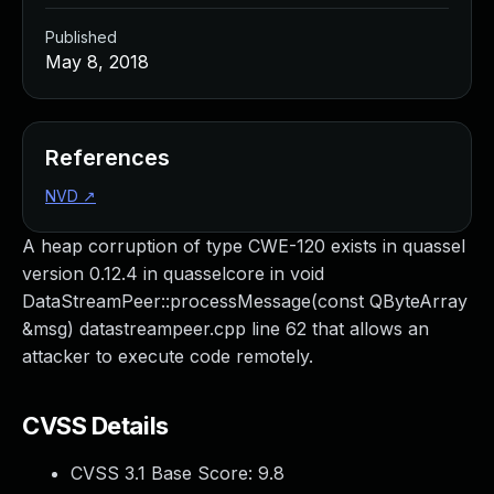
Published
May 8, 2018
References
NVD
↗
A heap corruption of type CWE-120 exists in quassel
version 0.12.4 in quasselcore in void
DataStreamPeer::processMessage(const QByteArray
&msg) datastreampeer.cpp line 62 that allows an
attacker to execute code remotely.
CVSS Details
CVSS 3.1 Base Score:
9.8