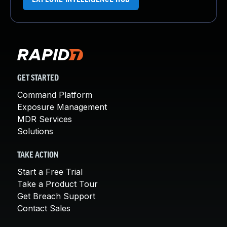
GET STARTED
Command Platform
Exposure Management
MDR Services
Solutions
TAKE ACTION
Start a Free Trial
Take a Product Tour
Get Breach Support
Contact Sales