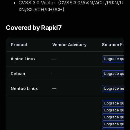
CVSS 3.0 Vector: (
CVSS:3.0/AV:N/AC:L/PR:N/U
I:N/S:U/C:H/I:H/A:H
)
Covered by Rapid7
Product
Vendor Advisory
Solution File
Alpine Linux
—
Upgrade quass
Debian
—
Upgrade quass
Gentoo Linux
—
Upgrade net-ir
Upgrade quass
Upgrade quas
Upgrade quass
Upgrade quass