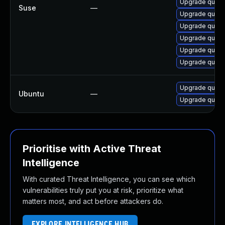
Upgrade quas
Suse
—
Upgrade quasse
Upgrade quasse
Upgrade quass
Upgrade quass
Upgrade quas
Upgrade quass
Ubuntu
—
Upgrade quass
Prioritise with Active Threat
Intelligence
With curated Threat Intelligence, you can see which
vulnerabilities truly put you at risk, prioritize what
matters most, and act before attackers do.
EXPLORE INTELLIGENCE HUB