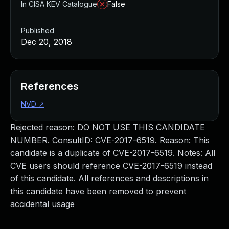
In CISA KEV Catalogue
False
Published
Dec 20, 2018
References
NVD
↗
Rejected reason: DO NOT USE THIS CANDIDATE
NUMBER. ConsultID: CVE-2017-6519. Reason: This
candidate is a duplicate of CVE-2017-6519. Notes: All
CVE users should reference CVE-2017-6519 instead
of this candidate. All references and descriptions in
this candidate have been removed to prevent
accidental usage