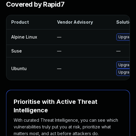
Covered by Rapid7
Product
Vendor Advisory
Solution 
Alpine Linux
—
Upgrade 
Suse
—
—
Upgrade 
Ubuntu
—
Upgrade l
Prioritise with Active Threat
Intelligence
With curated Threat Intelligence, you can see which
vulnerabilities truly put you at risk, prioritize what
matters most, and act before attackers do.