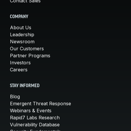
Contact Sales
COMPANY
About Us
Leadership
Newsroom
Our Customers
Partner Programs
Investors
Careers
STAY INFORMED
Blog
Emergent Threat Response
Webinars & Events
Rapid7 Labs Research
Vulnerability Database