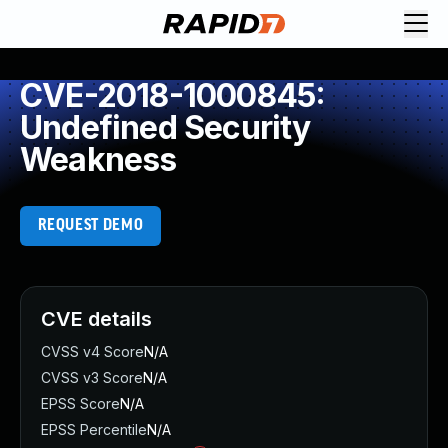
CVE-2018-1000845:
Undefined Security
Weakness
REQUEST DEMO
CVE details
CVSS v4 Score
N/A
CVSS v3 Score
N/A
EPSS Score
N/A
EPSS Percentile
N/A