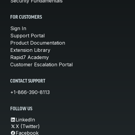
Security Fundamentals
FOR CUSTOMERS
Sign In
Support Portal
Product Documentation
Extension Library
Rapid7 Academy
Customer Escalation Portal
CONTACT SUPPORT
+1-866-390-8113
FOLLOW US
LinkedIn
X (Twitter)
Facebook