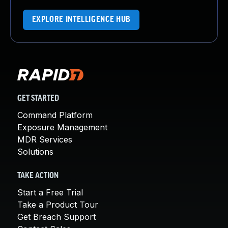
EXPLORE INTELLIGENCE HUB
GET STARTED
Command Platform
Exposure Management
MDR Services
Solutions
TAKE ACTION
Start a Free Trial
Take a Product Tour
Get Breach Support