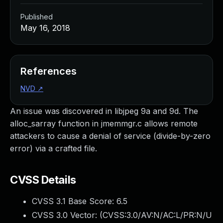
Published
May 16, 2018
References
NVD
↗
An issue was discovered in libjpeg 9a and 9d. The
alloc_sarray function in jmemmgr.c allows remote
attackers to cause a denial of service (divide-by-zero
error) via a crafted file.
CVSS Details
CVSS 3.1 Base Score:
6.5
CVSS 3.0 Vector: (
CVSS:3.0/AV:N/AC:L/PR:N/U