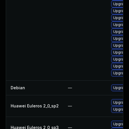
Upgrade 
Upgrade 
Upgrade 
Upgrade 
Upgrade l
Upgrade 
Upgrade 
Upgrade 
Upgrade 
Upgrade 
Upgrade 
Debian
—
Upgrade 
Upgrade 
Huawei Euleros 2_0_sp2
—
Upgrade 
Upgrade 
Huawei Euleros 2_0_sp3
—