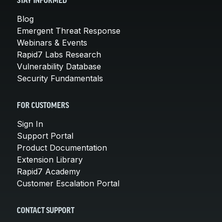
STAY INFORMED
Blog
Emergent Threat Response
Webinars & Events
Rapid7 Labs Research
Vulnerability Database
Security Fundamentals
FOR CUSTOMERS
Sign In
Support Portal
Product Documentation
Extension Library
Rapid7 Academy
Customer Escalation Portal
CONTACT SUPPORT