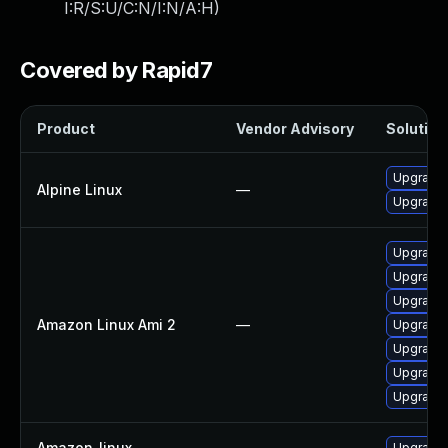
I:R/S:U/C:N/I:N/A:H
)
Covered by Rapid7
Product
Vendor Advisory
Solution 
Upgrade
Alpine Linux
—
Upgrade
Upgrade l
Upgrade 
Upgrade 
Amazon Linux Ami 2
—
Upgrade 
Upgrade 
Upgrade l
Upgrade 
Amazon_linux
—
Upgrade 