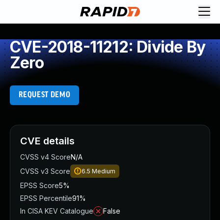
CVE-2018-11212: Divide By
Zero
REQUEST DEMO
CVE details
CVSS v4 Score
N/A
CVSS v3 Score
6.5
Medium
EPSS Score
5%
EPSS Percentile
91%
In CISA KEV Catalogue
False