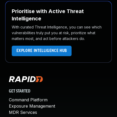
Prioritise with Active Threat
Intelligence
With curated Threat Intelligence, you can see which
vulnerabilities truly put you at risk, prioritize what
matters most, and act before attackers do.
EXPLORE INTELLIGENCE HUB
GET STARTED
Command Platform
Exposure Management
MDR Services