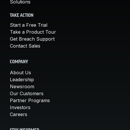
Solutions
TAKE ACTION
Start a Free Trial
Take a Product Tour
Get Breach Support
Contact Sales
COMPANY
About Us
Leadership
Newsroom
Our Customers
Partner Programs
Investors
Careers