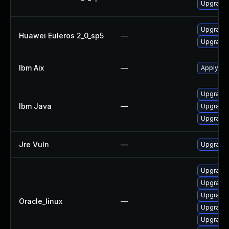
Upgrade 
Upgrade 
Huawei Euleros 2_0_sp5
—
Upgrade 
Ibm Aix
—
Apply the
Upgrade I
Ibm Java
—
Upgrade I
Upgrade 
Jre Vuln
—
Upgrade t
Upgrade 
Upgrade l
Upgrade l
Oracle_linux
—
Upgrade 
Upgrade 