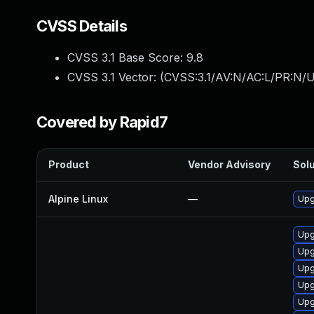
CVSS Details
CVSS 3.1 Base Score:
9.8
CVSS 3.1 Vector: (
CVSS:3.1/AV:N/AC:L/PR:N/U
Covered by Rapid7
Product
Vendor Advisory
Solu
Alpine Linux
—
Upg
Upg
Upg
Upg
Upg
Upg