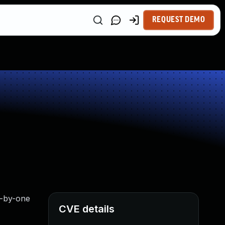
REQUEST DEMO
ff-by-one
CVE details