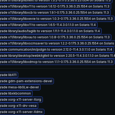
ade x11/library/libxext to version 1.3.2-0.175.3.36.0.25.1554 on Solaris 11.3
ade x11/library/libx11 to version 1.6.12-0.175.3.36.0.25.1554 on Solaris 11.3
ade x11/library/libxcb to version 1.9.1-0.175.3.36.0.25.1554 on Solaris 11.3
ade x11/library/libxevie to version 1.0.3-0.175.3.36.0.25.1554 on Solaris 11.3
ade x11/library/libx11 to version 1.6.5-11.4.3.0.1.1.0 on Solaris 11.4
ade library/audio/taglib to version 1.11.1-11.4.3.0.1.1.0 on Solaris 11.4
ade x11/library/libxau to version 1.0.8-0.175.3.36.0.25.1554 on Solaris 11.3
ade x11/library/libxscrnsaver to version 1.2.2-0.175.3.36.0.25.1554 on Solaris 
ade communication/im/pidgin to version 2.12.0-11.4.3.0.1.1.0 on Solaris 11.4
ade library/desktop/webkitgtk4 to version 2.20.5-11.4.3.0.1.1.0 on Solaris 11.
ade x11/library/libxdmcp to version 1.1.1-0.175.3.36.0.25.1554 on Solaris 11.3
rade libX11
rade gdm-pam-extensions-devel
rade mesa-libGLw-devel
rade libxkbcommon
rade xorg-x11-server-Xorg
rade xorg-x11-drv-vesa
rade xorg-x11-server-Xdmx