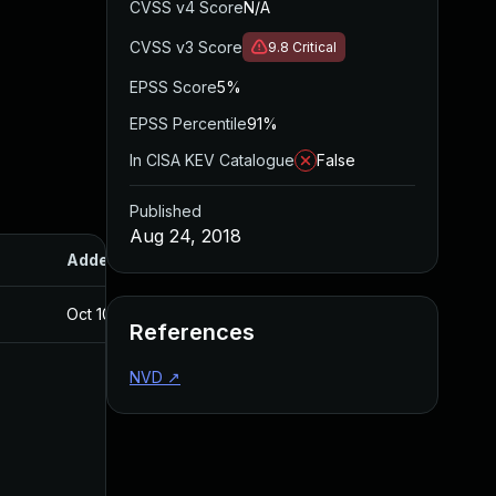
CVSS v4 Score
N/A
CVSS v3 Score
9.8
Critical
EPSS Score
5%
EPSS Percentile
91%
In CISA KEV Catalogue
False
Published
Aug 24, 2018
Added
Published
Oct 10, 2018
Aug 24, 2018
References
NVD
↗