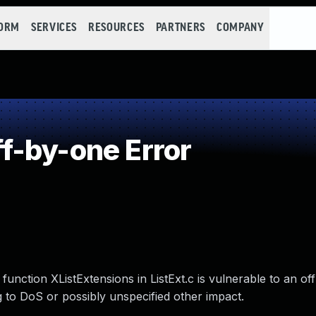
FORM
SERVICES
RESOURCES
PARTNERS
COMPANY
f-by-one Error
function XListExtensions in ListExt.c is vulnerable to an o
 to DoS or possibly unspecified other impact.