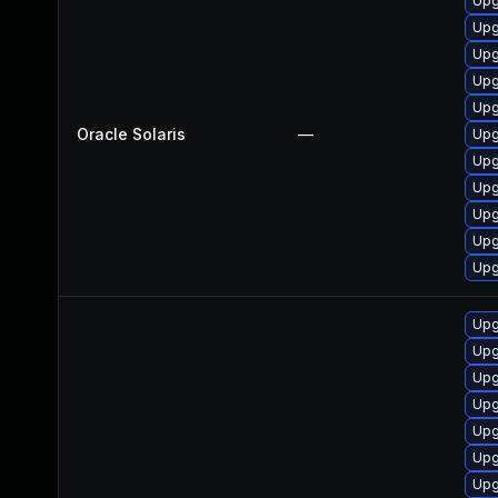
Upgr
Upgr
Upgr
Upgr
Upgr
Oracle Solaris
—
Upgr
Upgr
Upgr
Upgr
Upgr
Upgr
Upg
Upg
Upg
Upg
Upg
Upg
Upg