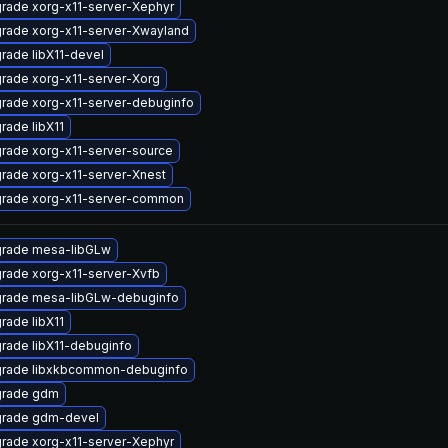
rade xorg-x11-server-Xephyr
rade xorg-x11-server-Xwayland
rade libX11-devel
rade xorg-x11-server-Xorg
rade xorg-x11-server-debuginfo
rade libX11
rade xorg-x11-server-source
rade xorg-x11-server-Xnest
rade xorg-x11-server-common
rade mesa-libGLw
rade xorg-x11-server-Xvfb
rade mesa-libGLw-debuginfo
rade libX11
rade libX11-debuginfo
rade libxkbcommon-debuginfo
rade gdm
rade gdm-devel
rade xorg-x11-server-Xephyr