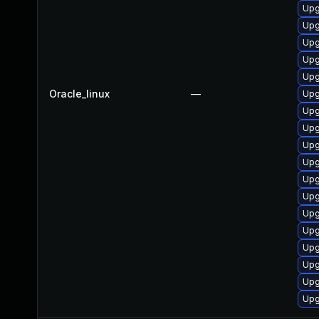
Upg
Upg
Upg
Upg
Upg
Oracle_linux
—
Upg
Upg
Upg
Upg
Upg
Upg
Upg
Upg
Upg
Upg
Upg
Upg
Upg