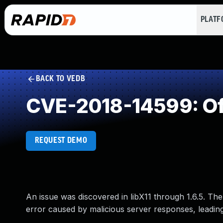
PLAT
BACK TO VEDB
CVE-2018-14599: Of
REQUEST DEMO
An issue was discovered in libX11 through 1.6.5. The 
error caused by malicious server responses, leading