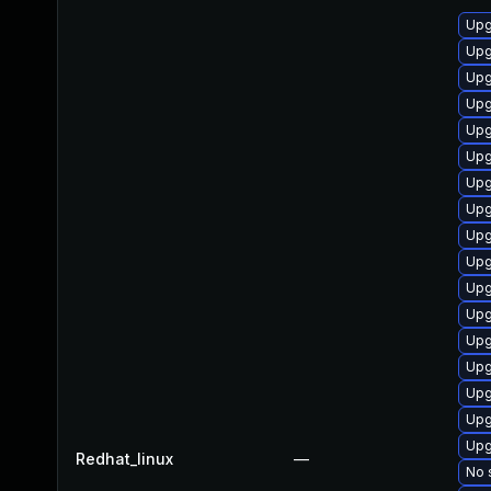
Upg
Upg
Upg
Upg
Upg
Upg
Upg
Upg
Upg
Upg
Upg
Upg
Upg
Upg
Upg
Upg
Upg
Redhat_linux
—
No 