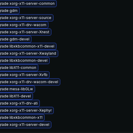
rade xorg-x11-server-common
rade gdm
rade xorg-x11-server-source
rade xorg-x11-drv-wacom
rade xorg-x11-server-Xnest
rade gdm-devel
rade libxkbcommon-x11-devel
rade xorg-x11-server-Xwayland
rade libxkbcommon-devel
rade libX11-common
rade xorg-x11-server-Xvfb
rade xorg-x11-drv-wacom-devel
rade mesa-libGLw
rade libX11-devel
rade xorg-x11-drv-ati
rade xorg-x11-server-Xephyr
rade libxkbcommon-x11
rade xorg-x11-server-devel