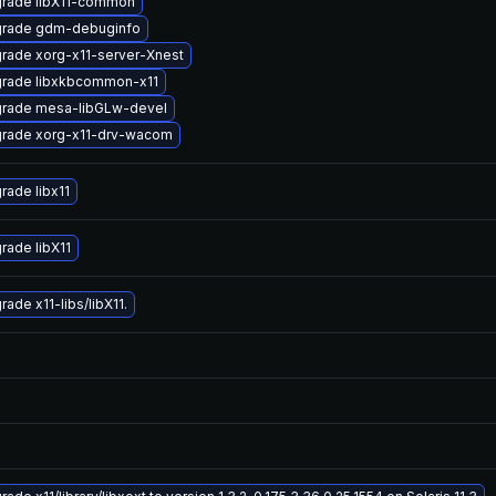
rade libX11-common
rade gdm-debuginfo
rade xorg-x11-server-Xnest
rade libxkbcommon-x11
rade mesa-libGLw-devel
rade xorg-x11-drv-wacom
rade libx11
rade libX11
ade x11-libs/libX11.