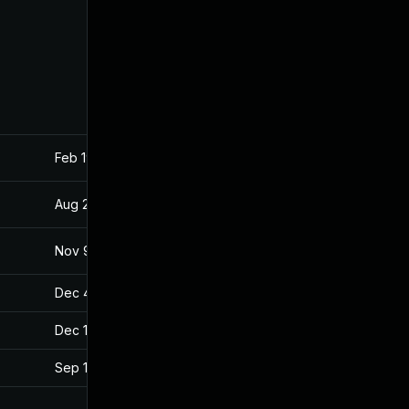
Feb 19, 2019
Aug 24, 2018
Aug 23, 2018
Aug 22, 2018
Nov 9, 2018
Aug 24, 2018
Dec 4, 2019
Aug 24, 2018
Dec 18, 2019
Aug 24, 2018
Sep 12, 2019
Aug 24, 2018