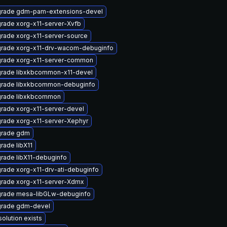
rade gdm-pam-extensions-devel
rade xorg-x11-server-Xvfb
rade xorg-x11-server-source
rade xorg-x11-drv-wacom-debuginfo
rade xorg-x11-server-common
rade libxkbcommon-x11-devel
rade libxkbcommon-debuginfo
rade libxkbcommon
rade xorg-x11-server-devel
rade xorg-x11-server-Xephyr
rade gdm
rade libX11
rade libX11-debuginfo
rade xorg-x11-drv-ati-debuginfo
rade xorg-x11-server-Xdmx
rade mesa-libGLw-debuginfo
rade gdm-devel
solution exists