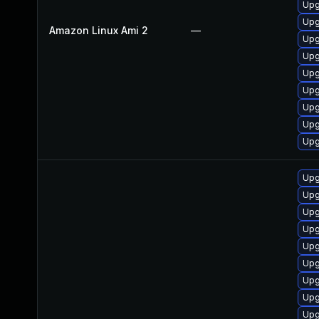
Upg
Upg
Amazon Linux Ami 2
—
Upg
Upg
Upg
Upg
Upg
Upg
Upg
Upg
Upg
Upg
Upg
Upg
Upg
Upg
Upg
Upg