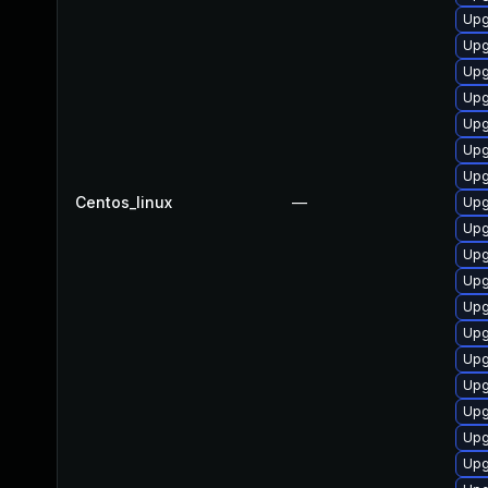
Upg
Upg
Upg
Upg
Upg
Upg
Upg
Centos_linux
—
Upg
Upg
Upg
Upg
Upg
Upg
Upg
Upg
Upg
Upg
Upg