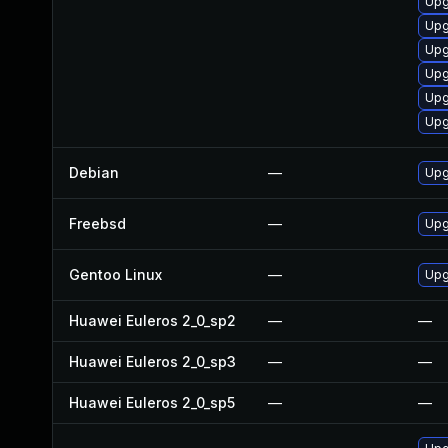
Upg
Upg
Upg
Upg
Upg
Upg
Debian
—
Upg
Freebsd
—
Upg
Gentoo Linux
—
Upgr
Huawei Euleros 2_0_sp2
—
—
Huawei Euleros 2_0_sp3
—
—
Huawei Euleros 2_0_sp5
—
—