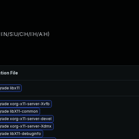
I:N/S:U/C:H/I:H/A:H
)
tion File
rade libx11
rade xorg-x11-server-Xvfb
rade libX11-common
rade xorg-x11-server-devel
rade xorg-x11-server-Xdmx
rade libX11-debuginfo