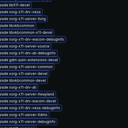
rade libX11-devel
rade xorg-x11-drv-vesa
rade xorg-x11-server-Xorg
rade libxkbcommon
rade libxkbcommon-x11-devel
rade xorg-x11-drv-wacom-debuginfo
rade xorg-x11-server-source
rade xorg-x11-drv-ati-debuginfo
rade gdm-pam-extensions-devel
rade xorg-x11-server-common
rade xorg-x11-server-devel
rade libxkbcommon-devel
rade xorg-x11-drv-ati
rade xorg-x11-server-Xwayland
rade xorg-x11-drv-wacom-devel
rade xorg-x11-drv-vesa-debuginfo
rade xorg-x11-server-Xdmx
rade xorg-x11-server-debuginfo