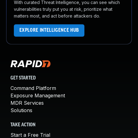
With curated Threat Intelligence, you can see which
vulnerabilities truly put you at risk, prioritize what
matters most, and act before attackers do.
EXPLORE INTELLIGENCE HUB
GET STARTED
Command Platform
Exposure Management
MDR Services
Solutions
TAKE ACTION
Start a Free Trial