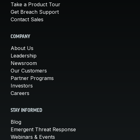
Take a Product Tour
Get Breach Support
Contact Sales
COMPANY
About Us
Leadership
Newsroom
Our Customers
Partner Programs
Investors
Careers
STAY INFORMED
Blog
Emergent Threat Response
Webinars & Events