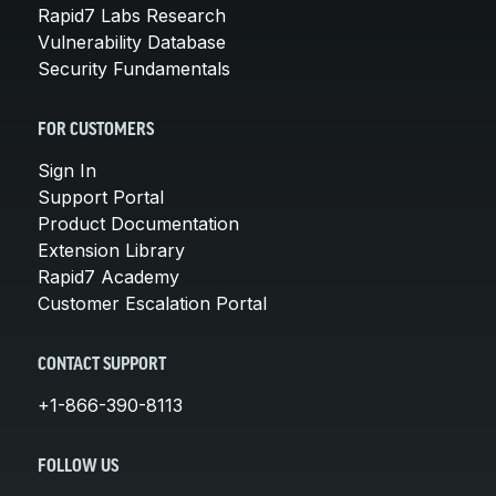
Rapid7 Labs Research
Vulnerability Database
Security Fundamentals
FOR CUSTOMERS
Sign In
Support Portal
Product Documentation
Extension Library
Rapid7 Academy
Customer Escalation Portal
CONTACT SUPPORT
+1-866-390-8113
FOLLOW US