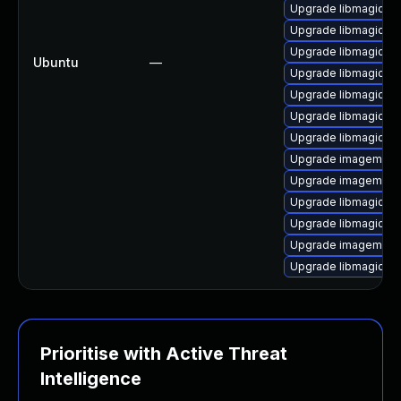
Upgrade libmagickc
Upgrade libmagickco
Upgrade libmagickco
Ubuntu
—
Upgrade libmagickco
Upgrade libmagickw
Upgrade libmagick+
Upgrade libmagickc
Upgrade imagemagic
Upgrade imagemagi
Upgrade libmagick++
Upgrade libmagick++
Upgrade imagemagic
Upgrade libmagickwa
Prioritise with Active Threat
Intelligence