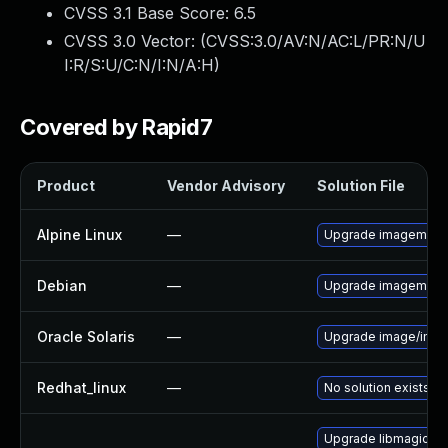
CVSS 3.1 Base Score:
6.5
CVSS 3.0 Vector: (
CVSS:3.0/AV:N/AC:L/PR:N/U
I:R/S:U/C:N/I:N/A:H
)
Covered by Rapid7
Product
Vendor Advisory
Solution File
Alpine Linux
—
Upgrade imagemagi
Debian
—
Upgrade imagemagi
Oracle Solaris
—
Upgrade image/imagema
Redhat_linux
—
No solution exists
Upgrade libmagick-7