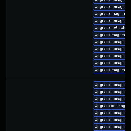
Upgrade libmagickw
Upgrade imagemagic
Upgrade libmagick-
Upgrade libGraphic
Upgrade imagemagic
Upgrade libmagickco
Upgrade libmagickco
Upgrade libmagick-d
Upgrade libmagickwa
Upgrade imagemagic
Upgrade libmagickco
Upgrade libmagickco
Upgrade libmagickco
Upgrade perlmagick 
Upgrade libmagickc
Upgrade libmagick+
Upgrade libmagick+