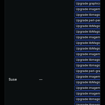
Upgrade graphicsma
Upgrade imagemagi
Upgrade libmagickco
Upgrade perl-perlma
Upgrade libMagickCo
Upgrade libMagickW
Upgrade imagemagic
Upgrade libMagickW
Upgrade libMagickC
Upgrade imagemagi
Upgrade libmagickw
Upgrade libmagick-
Upgrade perl-graph
Upgrade imagemagic
Suse
—
Upgrade libMagick+
Upgrade imagemagic
Upgrade imagemagi
Upgrade libmagickco
Upgrade libmagick-7