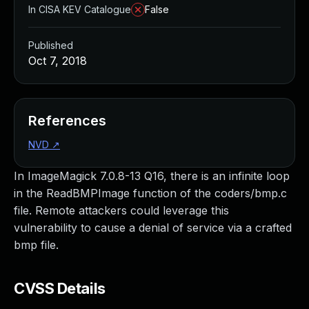
In CISA KEV Catalogue
False
Published
Oct 7, 2018
References
NVD
↗
In ImageMagick 7.0.8-13 Q16, there is an infinite loop
in the ReadBMPImage function of the coders/bmp.c
file. Remote attackers could leverage this
vulnerability to cause a denial of service via a crafted
bmp file.
CVSS Details