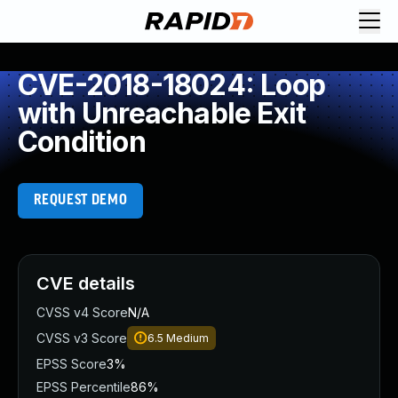
CVE-2018-18024: Loop
with Unreachable Exit
Condition
REQUEST DEMO
CVE details
CVSS v4 Score
N/A
CVSS v3 Score
6.5
Medium
EPSS Score
3%
EPSS Percentile
86%