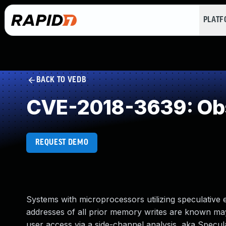
PLAT
BACK TO VEDB
CVE-2018-3639: Obs
REQUEST DEMO
Systems with microprocessors utilizing speculative
addresses of all prior memory writes are known may 
user access via a side-channel analysis, aka Specul