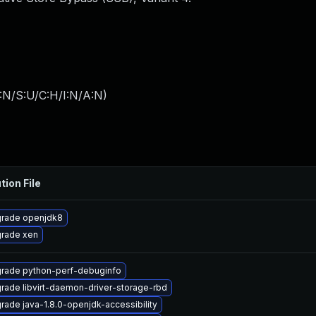
:N/S:U/C:H/I:N/A:N
)
tion File
rade openjdk8
rade xen
rade python-perf-debuginfo
rade libvirt-daemon-driver-storage-rbd
rade java-1.8.0-openjdk-accessibility