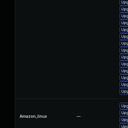
Upg
Upg
Upg
Upg
Upg
Upg
Upg
Upg
Upg
Upg
Upg
Upg
Upg
Upg
Upg
Upg
Amazon_linux
—
Upg
Upg