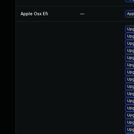
Apple Osx Efi
—
App
Upg
Upg
Upg
Upg
Upg
Upg
Upg
Upg
Upg
Upg
Upg
Upg
Upg
Upg
Upg