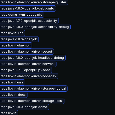
rade libvirt-daemon-driver-storage-gluster
rade java-1.8.0-openjdk-debuginfo
rade qemu-kvm-debuginfo
rade java-1.7.0-openjdk-accessibility
rade java-1.8.0-openjdk-accessibility-debug
ade libvirt-libs
rade java-1.8.0-openjdk
rade libvirt-daemon
rade libvirt-daemon-driver-secret
rade java-1.8.0-openjdk-headless-debug
rade libvirt-daemon-driver-network
rade java-1.7.0-openjdk-javadoc
rade libvirt-daemon-driver-nodedev
rade libvirt-nss
rade libvirt-daemon-driver-storage-logical
rade libvirt-docs
rade libvirt-daemon-driver-storage-iscsi
rade java-1.8.0-openjdk-demo
rade libvirt