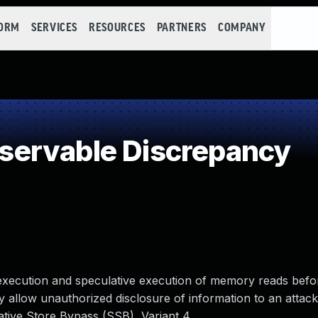
FORM
SERVICES
RESOURCES
PARTNERS
COMPANY
ervable Discrepancy
 execution and speculative execution of memory reads befo
allow unauthorized disclosure of information to an attack
ative Store Bypass (SSB), Variant 4.