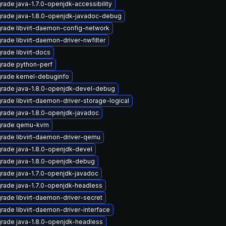
rade java-1.7.0-openjdk-accessibility
rade java-1.8.0-openjdk-javadoc-debug
rade libvirt-daemon-config-network
rade libvirt-daemon-driver-nwfilter
rade libvirt-docs
rade python-perf
rade kernel-debuginfo
rade java-1.8.0-openjdk-devel-debug
rade libvirt-daemon-driver-storage-logical
rade java-1.8.0-openjdk-javadoc
rade qemu-kvm
rade libvirt-daemon-driver-qemu
rade java-1.8.0-openjdk-devel
rade java-1.8.0-openjdk-debug
rade java-1.7.0-openjdk-javadoc
rade java-1.7.0-openjdk-headless
rade libvirt-daemon-driver-secret
rade libvirt-daemon-driver-interface
rade java-1.8.0-openjdk-headless