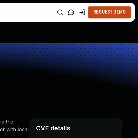
REQUEST DEMO
re the
CVE details
er with local