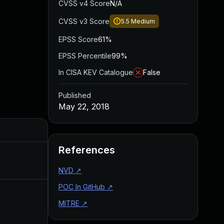
CVSS v4 Score
N/A
CVSS v3 Score
5.5
Medium
EPSS Score
61%
EPSS Percentile
99%
In CISA KEV Catalogue
False
Published
May 22, 2018
Added
Published
References
Aug 22, 2024
May 22, 2018
NVD
↗
POC In GitHub
↗
MITRE
↗