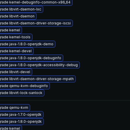
rade kernel-debuginfo-common-x86_64
rade libvirt-daemon-lxc
rade libvirt-daemon
rade libvirt-daemon-driver-storage-iscsi
rade kernel
rade kernel-tools
rade java-1.8.0-openjdk-demo
rade kernel-devel
rade java-1.8.0-openjdk-debuginfo
rade java-1.8.0-openjdk-accessibility-debug
rade libvirt-devel
rade libvirt-daemon-driver-storage-mpath
rade qemu-kvm-debuginfo
rade libvirt-lock-sanlock
rade qemu-kvm
rade java-1.7.0-openjdk
rade java-1.8.0-openjdk
rade kernel