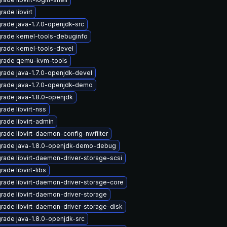
rade libvirt
rade java-1.7.0-openjdk-src
rade kernel-tools-debuginfo
rade kernel-tools-devel
rade qemu-kvm-tools
rade java-1.7.0-openjdk-devel
rade java-1.7.0-openjdk-demo
rade java-1.8.0-openjdk
rade libvirt-nss
rade libvirt-admin
rade libvirt-daemon-config-nwfilter
rade java-1.8.0-openjdk-demo-debug
rade libvirt-daemon-driver-storage-scsi
ade libvirt-libs
rade libvirt-daemon-driver-storage-core
rade libvirt-daemon-driver-storage
rade libvirt-daemon-driver-storage-disk
rade java-1.8.0-openjdk-src