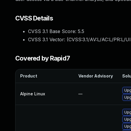
CVSS Details
CVSS 3.1 Base Score:
5.5
CVSS 3.1 Vector: (
CVSS:3.1/AV:L/AC:L/PR:L/UI
Covered by Rapid7
Product
Vendor Advisory
Solu
Upg
Alpine Linux
—
Upg
Upg
Upg
Upg