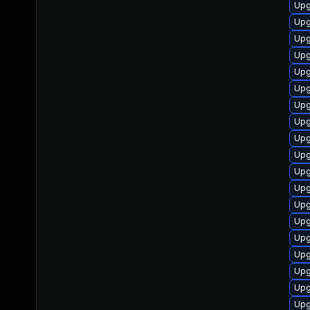
Upg
Upg
Upg
Upg
Upg
Upg
Upg
Upg
Upg
Upg
Upg
Upg
Upg
Upg
Upg
Upg
Upg
Upg
Upg