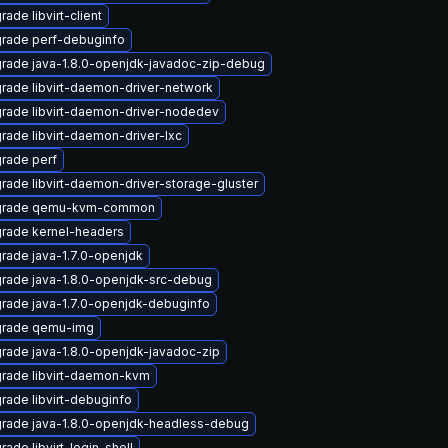
ade libvirt-client
rade perf-debuginfo
rade java-1.8.0-openjdk-javadoc-zip-debug
rade libvirt-daemon-driver-network
rade libvirt-daemon-driver-nodedev
rade libvirt-daemon-driver-lxc
rade perf
rade libvirt-daemon-driver-storage-gluster
grade qemu-kvm-common
rade kernel-headers
rade java-1.7.0-openjdk
rade java-1.8.0-openjdk-src-debug
rade java-1.7.0-openjdk-debuginfo
rade qemu-img
rade java-1.8.0-openjdk-javadoc-zip
rade libvirt-daemon-kvm
rade libvirt-debuginfo
rade java-1.8.0-openjdk-headless-debug
rade libvirt-login-shell