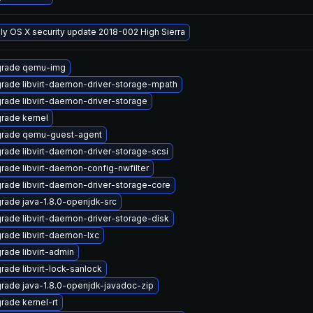
ly OS X security update 2018-002 High Sierra
rade qemu-img
rade libvirt-daemon-driver-storage-mpath
rade libvirt-daemon-driver-storage
rade kernel
rade qemu-guest-agent
rade libvirt-daemon-driver-storage-scsi
rade libvirt-daemon-config-nwfilter
rade libvirt-daemon-driver-storage-core
rade java-1.8.0-openjdk-src
rade libvirt-daemon-driver-storage-disk
rade libvirt-daemon-lxc
rade libvirt-admin
rade libvirt-lock-sanlock
rade java-1.8.0-openjdk-javadoc-zip
rade kernel-rt