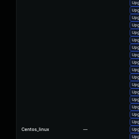
Upg
Upg
Upg
Upg
Upg
Upgr
Upg
Upg
Upg
Upg
Upg
Upg
Upg
Upg
Upg
Upg
Upg
Centos_linux
—
Upg
Upg