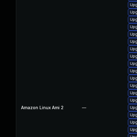
Upgr
Upg
Upg
Upg
Upg
Upg
Upg
Upg
Up
Upg
Upg
Upg
Upg
Upg
Amazon Linux Ami 2
—
Upg
Upg
Upg
Upg
Upg