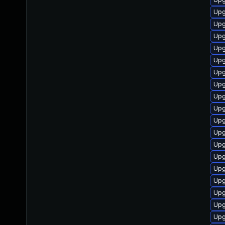
Upg
Upg
Upg
Upg
Upg
Upg
Upg
Upg
Upg
Upg
Upg
Upg
Upg
Upgr
Upg
Upg
Upg
Upg