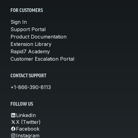
FOR CUSTOMERS
Sign In
Support Portal
Product Documentation
Extension Library
Rapid7 Academy
Customer Escalation Portal
CONTACT SUPPORT
+1-866-390-8113
FOLLOW US
LinkedIn
X (Twitter)
Facebook
Instagram