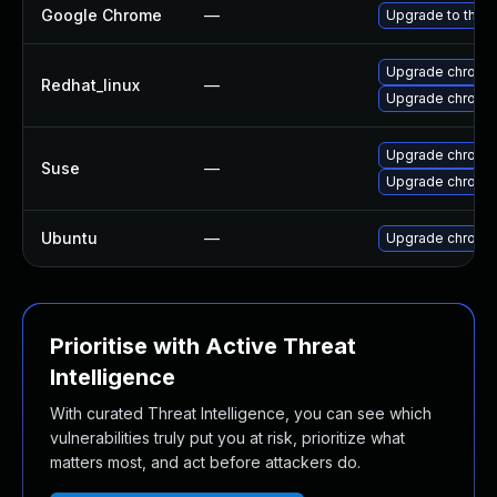
Google Chrome
—
Upgrade to the l
Upgrade chromi
Redhat_linux
—
Upgrade chromi
Upgrade chromi
Suse
—
Upgrade chrome
Ubuntu
—
Upgrade chromi
Prioritise with Active Threat
Intelligence
With curated Threat Intelligence, you can see which
vulnerabilities truly put you at risk, prioritize what
matters most, and act before attackers do.