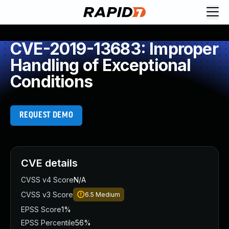
CVE-2019-13683: Improper
Handling of Exceptional
Conditions
REQUEST DEMO
CVE details
CVSS v4 Score
N/A
CVSS v3 Score
6.5
Medium
EPSS Score
1%
EPSS Percentile
56%