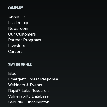
COMPANY
About Us
Leadership
Newsroom
Our Customers
Partner Programs
Investors
Careers
STAY INFORMED
Blog
Emergent Threat Response
Webinars & Events
Rapid7 Labs Research
Vulnerability Database
Security Fundamentals