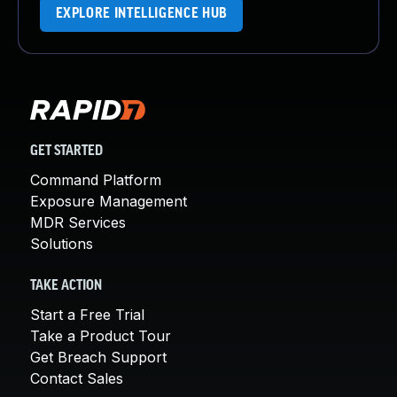
EXPLORE INTELLIGENCE HUB
GET STARTED
Command Platform
Exposure Management
MDR Services
Solutions
TAKE ACTION
Start a Free Trial
Take a Product Tour
Get Breach Support
Contact Sales