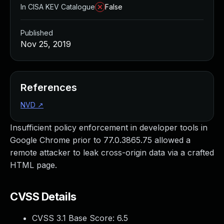
In CISA KEV Catalogue
False
Published
Nov 25, 2019
References
NVD
↗
Insufficient policy enforcement in developer tools in
Google Chrome prior to 77.0.3865.75 allowed a
remote attacker to leak cross-origin data via a crafted
HTML page.
CVSS Details
CVSS 3.1 Base Score:
6.5