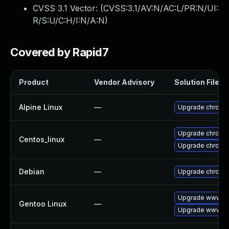
CVSS 3.1 Vector: (
CVSS:3.1/AV:N/AC:L/PR:N/UI:
R/S:U/C:H/I:N/A:N
)
Covered by Rapid7
Product
Vendor Advisory
Solution File
Alpine Linux
—
Upgrade chromi
Upgrade chromi
Centos_linux
—
Upgrade chromi
Debian
—
Upgrade chromi
Upgrade www-cl
Gentoo Linux
—
Upgrade www-cl