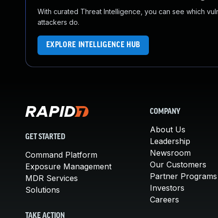
With curated Threat Intelligence, you can see which vulner
attackers do.
EXPLORE INTELLIGENCE HUB
COMPANY
About Us
GET STARTED
Leadership
Newsroom
Command Platform
Our Customers
Exposure Management
Partner Programs
MDR Services
Investors
Solutions
Careers
TAKE ACTION