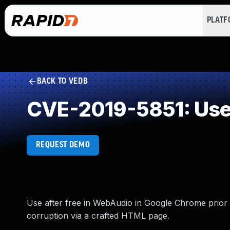
PLAT
BACK TO VEDB
CVE-2019-5851: Use 
REQUEST DEMO
Use after free in WebAudio in Google Chrome prior t
corruption via a crafted HTML page.