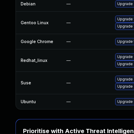
Debian
—
Upgrade
Upgrade 
Gentoo Linux
—
Upgrade 
Google Chrome
—
Upgrade t
Upgrade 
Redhat_linux
—
Upgrade 
Upgrade 
Suse
—
Upgrade
Ubuntu
—
Upgrade 
Prioritise with Active Threat Intellige