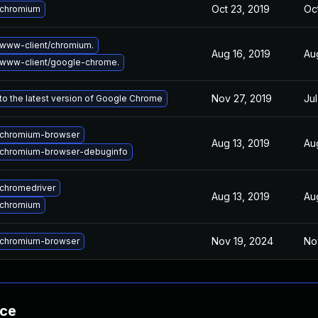
Oct 23, 2019
Oc
 chromium
www-client/chromium.
Aug 16, 2019
Au
www-client/google-chrome.
Nov 27, 2019
Jul
o the latest version of Google Chrome
chromium-browser
Aug 13, 2019
Au
chromium-browser-debuginfo
chromedriver
Aug 13, 2019
Au
 chromium
Nov 19, 2024
No
chromium-browser
nce