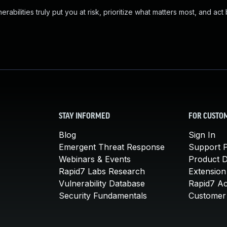
abilities truly put you at risk, prioritize what matters most, and act
STAY INFORMED
FOR CUSTO
Blog
Sign In
Emergent Threat Response
Support P
Webinars & Events
Product 
Rapid7 Labs Research
Extension
Vulnerability Database
Rapid7 A
Security Fundamentals
Customer 