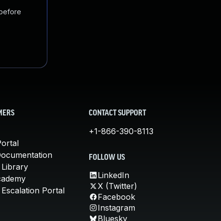
 before
MERS
CONTACT SUPPORT
+1-866-390-8113
ortal
Documentation
FOLLOW US
 Library
LinkedIn
cademy
X (Twitter)
Escalation Portal
Facebook
Instagram
Bluesky