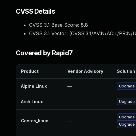
CVSS Details
CVSS 3.1 Base Score:
8.8
CVSS 3.1 Vector: (
CVSS:3.1/AV:N/AC:L/PR:N/U
Covered by Rapid7
Product
Vendor Advisory
Solution 
Alpine Linux
—
Upgrade
Arch Linux
—
Upgrade t
Upgrade 
Centos_linux
—
Upgrade 