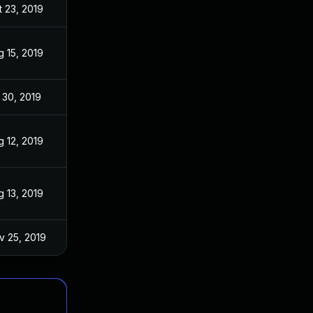
t 23, 2019
g 15, 2019
 30, 2019
g 12, 2019
g 13, 2019
v 25, 2019