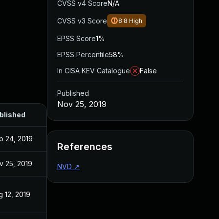
CVSS v4 Score
N/A
CVSS v3 Score
8.8
High
EPSS Score
1%
EPSS Percentile
58%
In CISA KEV Catalogue
False
Published
Nov 25, 2019
blished
p 24, 2019
References
v 25, 2019
NVD
↗
g 12, 2019