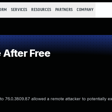
FORM
SERVICES
RESOURCES
PARTNERS
COMPANY
After Free
o 76.0.3809.87 allowed a remote attacker to potentially ex