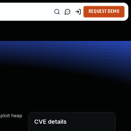
REQUEST DEMO
ploit heap
CVE details