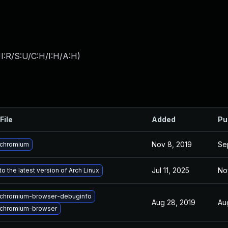
I:R/S:U/C:H/I:H/A:H
)
File
Added
Pu
Nov 8, 2019
Se
 chromium
Jul 11, 2025
No
o the latest version of Arch Linux
chromium-browser-debuginfo
Aug 28, 2019
Au
chromium-browser