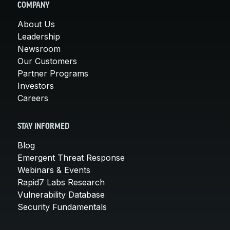
COMPANY
About Us
Leadership
Newsroom
Our Customers
Partner Programs
Investors
Careers
STAY INFORMED
Blog
Emergent Threat Response
Webinars & Events
Rapid7 Labs Research
Vulnerability Database
Security Fundamentals