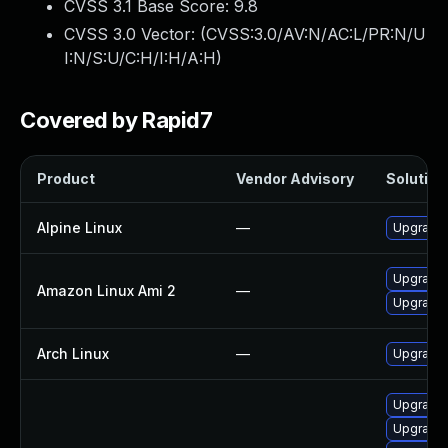
CVSS 3.1 Base Score:
9.8
CVSS 3.0 Vector: (
CVSS:3.0/AV:N/AC:L/PR:N/U
I:N/S:U/C:H/I:H/A:H
)
Covered by Rapid7
Product
Vendor Advisory
Solution 
Alpine Linux
—
Upgrade 
Upgrade 
Amazon Linux Ami 2
—
Upgrade 
Arch Linux
—
Upgrade t
Upgrade 
Upgrade 