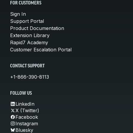
FOR CUSTOMERS
Sign In
Support Portal
Product Documentation
Extension Library
Rapid7 Academy
Customer Escalation Portal
CONTACT SUPPORT
+1-866-390-8113
FOLLOW US
LinkedIn
X (Twitter)
Facebook
Instagram
Bluesky