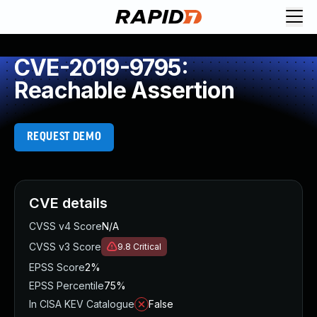
CVE-2019-9795:
Reachable Assertion
REQUEST DEMO
CVE details
CVSS v4 Score
N/A
CVSS v3 Score
9.8
Critical
EPSS Score
2%
EPSS Percentile
75%
In CISA KEV Catalogue
False