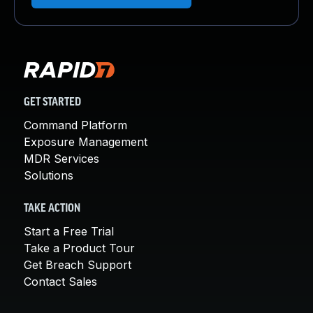
GET STARTED
Command Platform
Exposure Management
MDR Services
Solutions
TAKE ACTION
Start a Free Trial
Take a Product Tour
Get Breach Support
Contact Sales