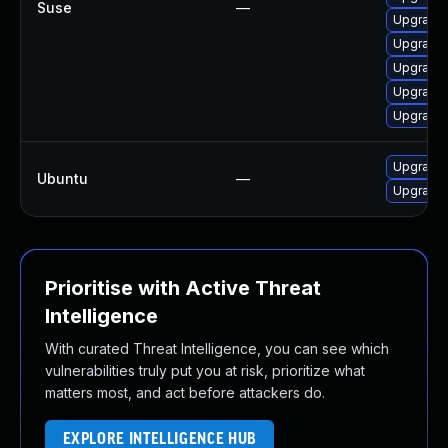
Suse
—
Upgrade m
Upgrade 
Upgrade 
Upgrade 
Upgrade 
Upgrade 
Ubuntu
—
Upgrade 
Prioritise with Active Threat
Intelligence
With curated Threat Intelligence, you can see which
vulnerabilities truly put you at risk, prioritize what
matters most, and act before attackers do.
EXPLORE INTELLIGENCE HUB