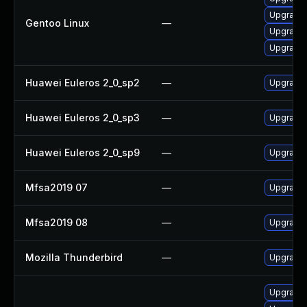
Upgrade 
Gentoo Linux
—
Upgrade m
Upgrade 
Huawei Euleros 2_0_sp2
—
Upgrade 
Huawei Euleros 2_0_sp3
—
Upgrade 
Huawei Euleros 2_0_sp9
—
Upgrade
Mfsa2019 07
—
Upgrade t
Mfsa2019 08
—
Upgrade t
Mozilla Thunderbird
—
Upgrade 
Upgrade m