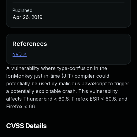
Published
Apr 26, 2019
References
NVD
↗
A vulnerability where type-confusion in the
IonMonkey just-in-time (JIT) compiler could
potentially be used by malicious JavaScript to trigger
a potentially exploitable crash. This vulnerability
affects Thunderbird < 60.6, Firefox ESR < 60.6, and
Firefox < 66.
CVSS Details