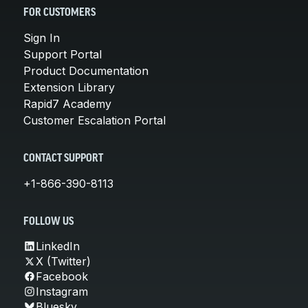
FOR CUSTOMERS
Sign In
Support Portal
Product Documentation
Extension Library
Rapid7 Academy
Customer Escalation Portal
CONTACT SUPPORT
+1-866-390-8113
FOLLOW US
LinkedIn
X (Twitter)
Facebook
Instagram
Bluesky