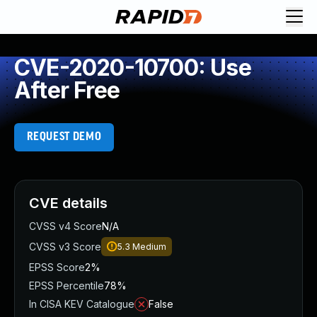
CVE-2020-10700: Use
After Free
REQUEST DEMO
CVE details
CVSS v4 Score
N/A
CVSS v3 Score
5.3
Medium
EPSS Score
2%
EPSS Percentile
78%
In CISA KEV Catalogue
False