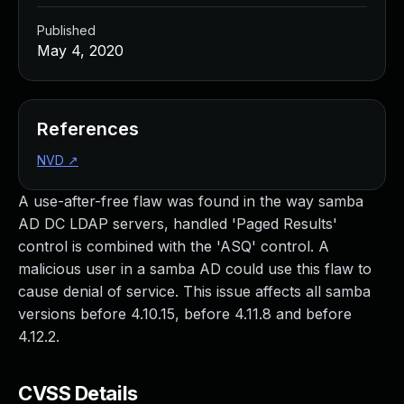
Published
May 4, 2020
References
NVD
↗
A use-after-free flaw was found in the way samba
AD DC LDAP servers, handled 'Paged Results'
control is combined with the 'ASQ' control. A
malicious user in a samba AD could use this flaw to
cause denial of service. This issue affects all samba
versions before 4.10.15, before 4.11.8 and before
4.12.2.
CVSS Details