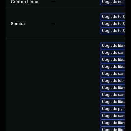
Gentoo Linux
—
Upgrade net-fs
Upgrade to Samba 
Samba
—
Upgrade to Samba 
Upgrade to Samba 
Upgrade libndr1-
Upgrade samba-
Upgrade libsamb
Upgrade libsamb
Upgrade samba-
Upgrade ldb-too
Upgrade libndr-
Upgrade samba-
Upgrade libsamb
Upgrade python
Upgrade samba-c
Upgrade libndr0
Upgrade libdce