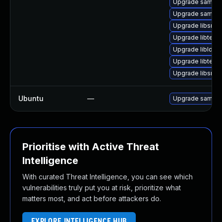
Upgrade samba-
Upgrade samba
Upgrade libsmb
Upgrade libteven
Upgrade libldb-
Upgrade libteven
Upgrade libsmb
Ubuntu
—
Upgrade samba
Prioritise with Active Threat
Intelligence
With curated Threat Intelligence, you can see which
vulnerabilities truly put you at risk, prioritize what
matters most, and act before attackers do.
EXPLORE INTELLIGENCE HUB