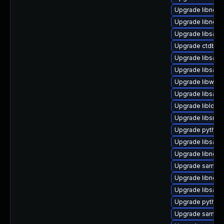
Upgrade libndr-
Upgrade libndr-
Upgrade libsam
Upgrade ctdb
Upgrade libsam
Upgrade libsamb
Upgrade libwbcl
Upgrade libsam
Upgrade libldb1-
Upgrade libsmbc
Upgrade python
Upgrade libsamb
Upgrade libndr-
Upgrade samba
Upgrade libndr-
Upgrade libsamb
Upgrade python
Upgrade samba-