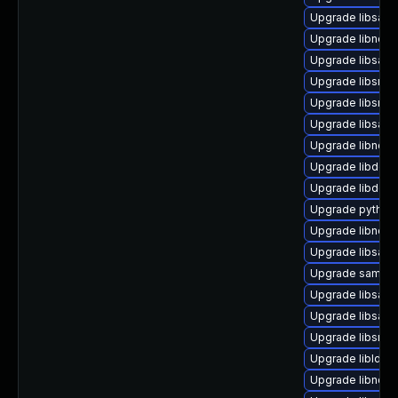
Upgrade libsam
Upgrade libndr-
Upgrade libsamb
Upgrade libsmbc
Upgrade libsmb
Upgrade libsamb
Upgrade libndr-
Upgrade libdcer
Upgrade libdce
Upgrade python
Upgrade libneta
Upgrade libsamb
Upgrade samba-
Upgrade libsam
Upgrade libsam
Upgrade libsmb
Upgrade libldb1
Upgrade libndr-