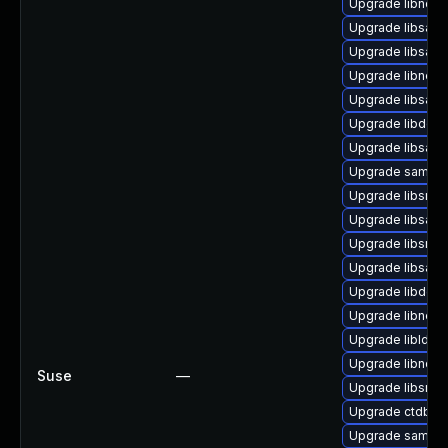
Upgrade libndr-
Upgrade libsam
Upgrade libsam
Upgrade libneta
Upgrade libsamb
Upgrade libdcer
Upgrade libsam
Upgrade samba-
Upgrade libsmbc
Upgrade libsamb
Upgrade libsmb
Upgrade libsam
Upgrade libdce
Upgrade libneta
Upgrade libldb2
Upgrade libndr-
Suse
—
Upgrade libsmbl
Upgrade ctdb-te
Upgrade samba-