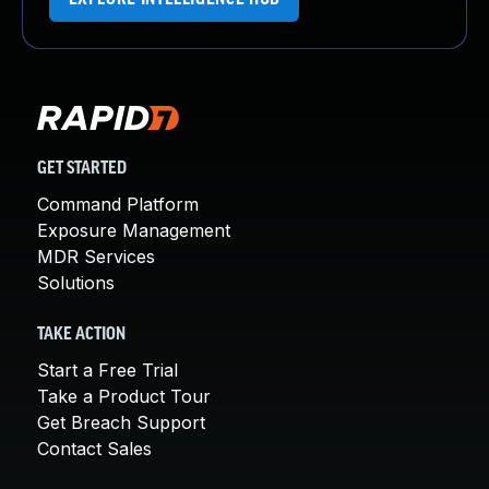
GET STARTED
Command Platform
Exposure Management
MDR Services
Solutions
TAKE ACTION
Start a Free Trial
Take a Product Tour
Get Breach Support
Contact Sales