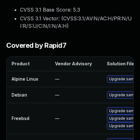
CVSS 3.1 Base Score:
5.3
CVSS 3.1 Vector: (
CVSS:3.1/AV:N/AC:H/PR:N/U
I:R/S:U/C:N/I:N/A:H
)
Covered by Rapid7
Product
Vendor Advisory
Solution File
Alpine Linux
—
Upgrade samba
Debian
—
Upgrade samba
Upgrade samba
Freebsd
—
Upgrade samba
Upgrade samba4