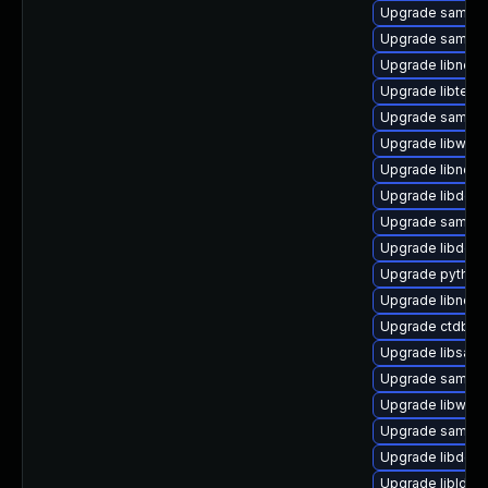
Upgrade samba
Upgrade samba
Upgrade libneta
Upgrade libteven
Upgrade samba-
Upgrade libwbcl
Upgrade libndr0
Upgrade libdcer
Upgrade samba
Upgrade libdcer
Upgrade python3
Upgrade libndr1
Upgrade ctdb-
Upgrade libsamb
Upgrade samba
Upgrade libwbcl
Upgrade samba-l
Upgrade libdcer
Upgrade libldb2