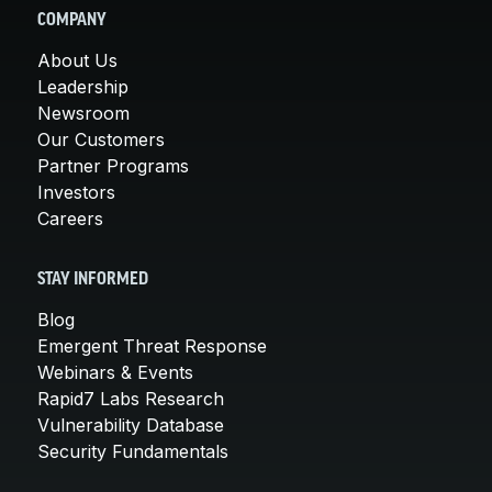
COMPANY
About Us
Leadership
Newsroom
Our Customers
Partner Programs
Investors
Careers
STAY INFORMED
Blog
Emergent Threat Response
Webinars & Events
Rapid7 Labs Research
Vulnerability Database
Security Fundamentals