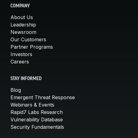
COMPANY
About Us
Leadership
Newsroom
Our Customers
Partner Programs
Investors
Careers
STAY INFORMED
Blog
Emergent Threat Response
Webinars & Events
Rapid7 Labs Research
Vulnerability Database
Security Fundamentals