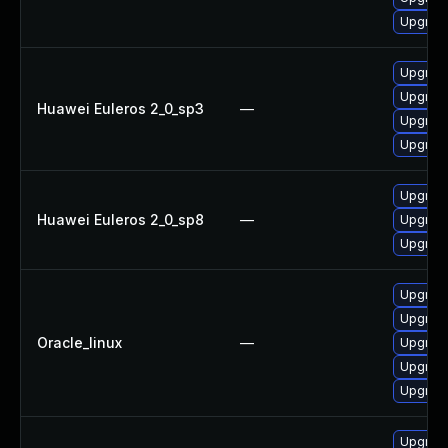
Upgrad
Upgrad
Upgrad
Huawei Euleros 2_0_sp3
—
Upgrad
Upgrad
Upgrad
Huawei Euleros 2_0_sp8
—
Upgrad
Upgrad
Upgrad
Upgrad
Oracle_linux
—
Upgrad
Upgrad
Upgrad
Upgrad