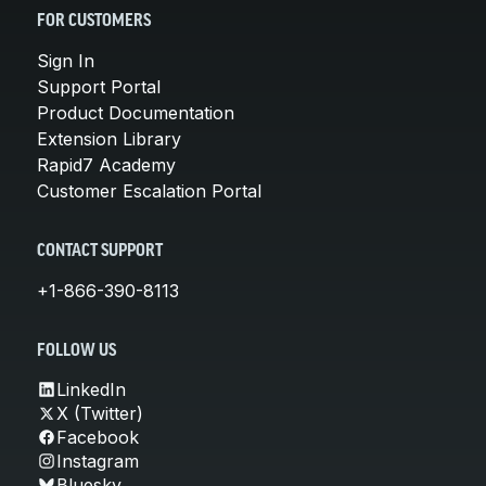
FOR CUSTOMERS
Sign In
Support Portal
Product Documentation
Extension Library
Rapid7 Academy
Customer Escalation Portal
CONTACT SUPPORT
+1-866-390-8113
FOLLOW US
LinkedIn
X (Twitter)
Facebook
Instagram
Bluesky