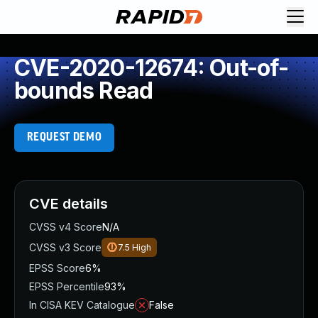
CVE-2020-12674: Out-of-
bounds Read
REQUEST DEMO
CVE details
CVSS v4 Score
N/A
CVSS v3 Score
7.5
High
EPSS Score
6%
EPSS Percentile
93%
In CISA KEV Catalogue
False