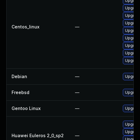
Upgrad
Upgrad
Upgrad
Upgrad
Centos_linux
—
Upgrad
Upgrad
Upgrad
Upgrad
Upgrad
Debian
—
Upgrad
Freebsd
—
Upgrad
Gentoo Linux
—
Upgrade
Upgrad
Upgrad
Huawei Euleros 2_0_sp2
—
Upgrad