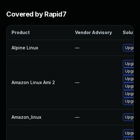
Covered by Rapid7
Product
Vendor Advisory
Solution
Alpine Linux
—
Upgrad
Upgrad
Upgrad
Upgrad
Amazon Linux Ami 2
—
Upgrad
Upgrad
Upgrad
Amazon_linux
—
Upgrad
Upgrad