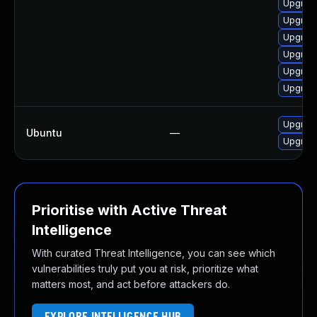
Upgrad
Upgrade
Upgrade
Upgrad
Upgrade
Upgrade
Upgrade
Ubuntu
—
Upgrad
Prioritise with Active Threat
Intelligence
With curated Threat Intelligence, you can see which
vulnerabilities truly put you at risk, prioritize what
matters most, and act before attackers do.