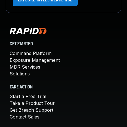
EXPLORE INTELLIGENCE HUB
GET STARTED
Command Platform
Exposure Management
MDR Services
Solutions
TAKE ACTION
Start a Free Trial
Take a Product Tour
Get Breach Support
Contact Sales