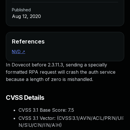
Published
Aug 12, 2020
References
NVD
↗
In Dovecot before 2.3.11.3, sending a specially
formatted RPA request will crash the auth service
because a length of zero is mishandled.
CVSS Details
CVSS 3.1 Base Score:
7.5
CVSS 3.1 Vector: (
CVSS:3.1/AV:N/AC:L/PR:N/UI:
N/S:U/C:N/I:N/A:H
)