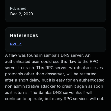
Published
Dec 2, 2020
References
NVD
↗
A flaw was found in samba's DNS server. An
authenticated user could use this flaw to the RPC
server to crash. This RPC server, which also serves
protocols other than dnsserver, will be restarted
after a short delay, but it is easy for an authenticated
non administrative attacker to crash it again as soon
as it returns. The Samba DNS server itself will
continue to operate, but many RPC services will not.