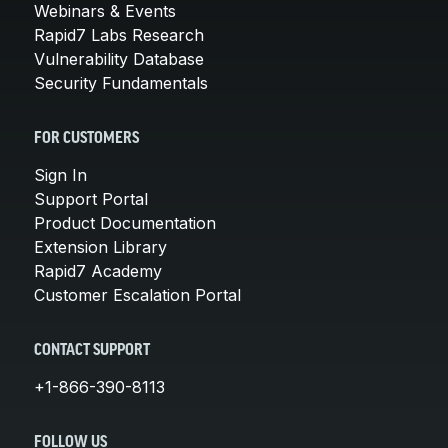
Webinars & Events
Rapid7 Labs Research
Vulnerability Database
Security Fundamentals
FOR CUSTOMERS
Sign In
Support Portal
Product Documentation
Extension Library
Rapid7 Academy
Customer Escalation Portal
CONTACT SUPPORT
+1-866-390-8113
FOLLOW US