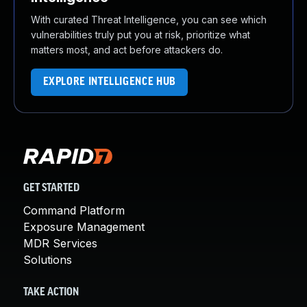
With curated Threat Intelligence, you can see which
vulnerabilities truly put you at risk, prioritize what
matters most, and act before attackers do.
EXPLORE INTELLIGENCE HUB
GET STARTED
Command Platform
Exposure Management
MDR Services
Solutions
TAKE ACTION