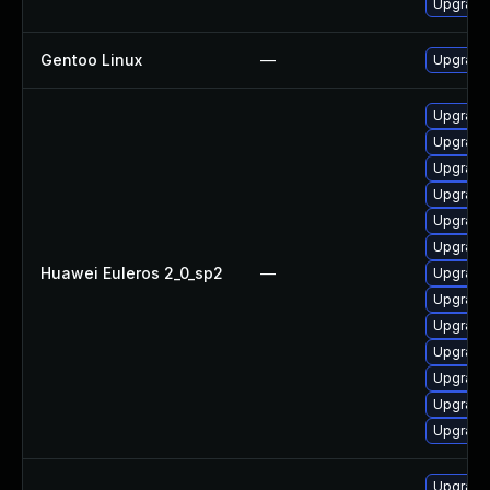
Upgrade
Gentoo Linux
—
Upgrade
Upgrade
Upgrade
Upgrad
Upgrade
Upgrade
Upgrade 
Huawei Euleros 2_0_sp2
—
Upgrade
Upgrade
Upgrade 
Upgrade 
Upgrade
Upgrade
Upgrade
Upgrade 