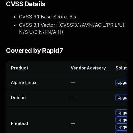
CVSS Details
CVSS 3.1 Base Score:
6.5
CVSS 3.1 Vector: (
CVSS:3.1/AV:N/AC:L/PR:L/UI:
N/S:U/C:N/I:N/A:H
)
Covered by Rapid7
Product
Vendor Advisory
Solution
Alpine Linux
—
Upgrade
Debian
—
Upgrade
Upgrade
Upgrade
Freebsd
—
Upgrade