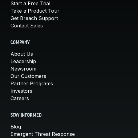
Start a Free Trial
Take a Product Tour
Get Breach Support
Contact Sales
COMPANY
About Us
Leadership
Newsroom
Our Customers
Partner Programs
Investors
Careers
STAY INFORMED
Blog
Emergent Threat Response