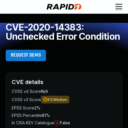
CVE-2020-14383:
Unchecked Error Condition
REQUEST DEMO
CVE details
CVSS v4 Score
N/A
CVSS v3 Score
6.5
Medium
EPSS Score
2%
EPSS Percentile
81%
In CISA KEV Catalogue
False