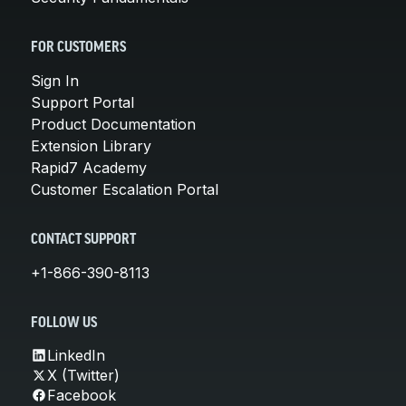
FOR CUSTOMERS
Sign In
Support Portal
Product Documentation
Extension Library
Rapid7 Academy
Customer Escalation Portal
CONTACT SUPPORT
+1-866-390-8113
FOLLOW US
LinkedIn
X (Twitter)
Facebook