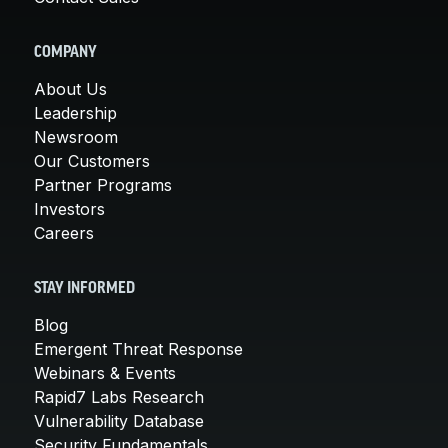
COMPANY
About Us
Leadership
Newsroom
Our Customers
Partner Programs
Investors
Careers
STAY INFORMED
Blog
Emergent Threat Response
Webinars & Events
Rapid7 Labs Research
Vulnerability Database
Security Fundamentals