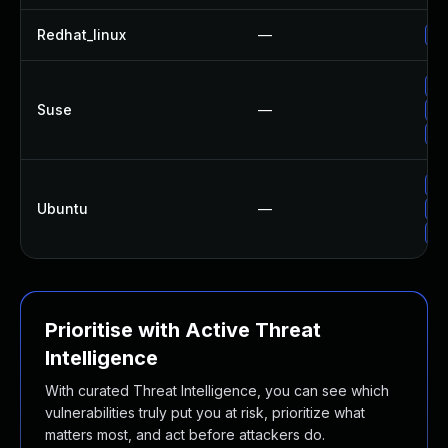
Redhat_linux
—
No
Up
Suse
—
Up
Up
Up
Ubuntu
—
Up
Up
Prioritise with Active Threat
Intelligence
With curated Threat Intelligence, you can see which
vulnerabilities truly put you at risk, prioritize what
matters most, and act before attackers do.