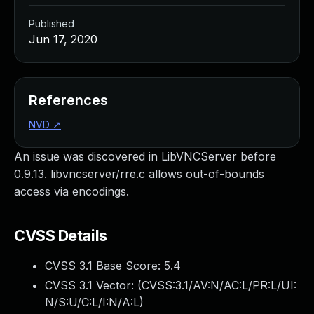
Published
Jun 17, 2020
References
NVD
↗
An issue was discovered in LibVNCServer before
0.9.13. libvncserver/rre.c allows out-of-bounds
access via encodings.
CVSS Details
CVSS 3.1 Base Score:
5.4
CVSS 3.1 Vector: (
CVSS:3.1/AV:N/AC:L/PR:L/UI:
N/S:U/C:L/I:N/A:L
)