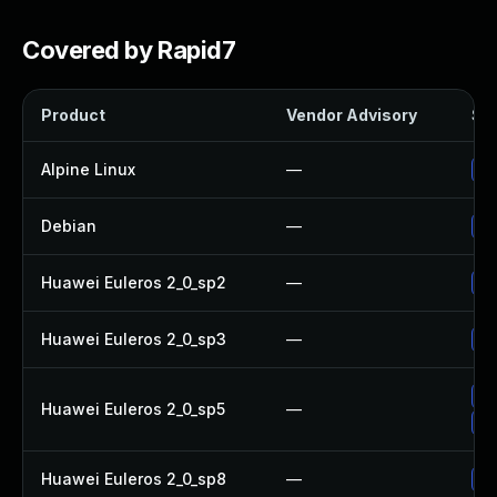
Covered by Rapid7
Product
Vendor Advisory
Sol
Alpine Linux
—
Up
Debian
—
Up
Huawei Euleros 2_0_sp2
—
Up
Huawei Euleros 2_0_sp3
—
Up
Up
Huawei Euleros 2_0_sp5
—
Up
Huawei Euleros 2_0_sp8
—
Up