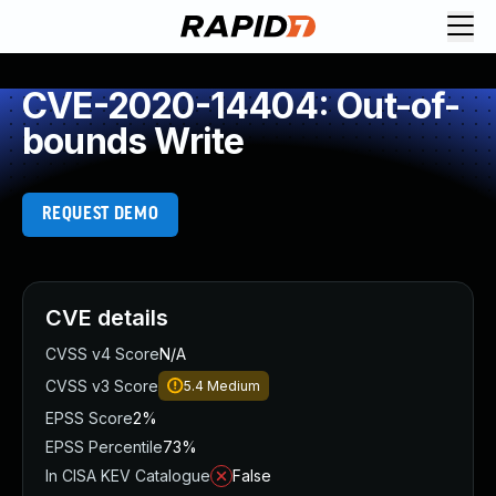
CVE-2020-14404: Out-of-
bounds Write
REQUEST DEMO
CVE details
CVSS v4 Score
N/A
CVSS v3 Score
5.4
Medium
EPSS Score
2%
EPSS Percentile
73%
In CISA KEV Catalogue
False