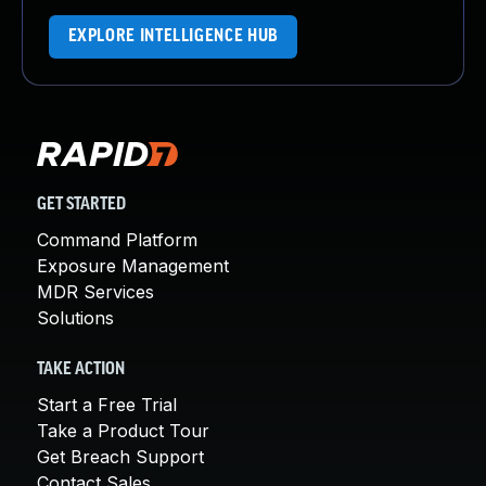
EXPLORE INTELLIGENCE HUB
GET STARTED
Command Platform
Exposure Management
MDR Services
Solutions
TAKE ACTION
Start a Free Trial
Take a Product Tour
Get Breach Support
Contact Sales