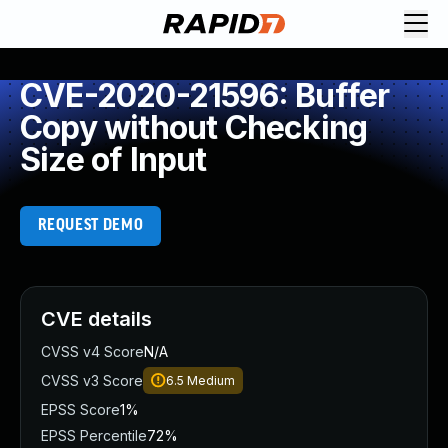
CVE-2020-21596: Buffer
Copy without Checking
Size of Input
REQUEST DEMO
CVE details
CVSS v4 Score
N/A
CVSS v3 Score
6.5
Medium
EPSS Score
1%
EPSS Percentile
72%