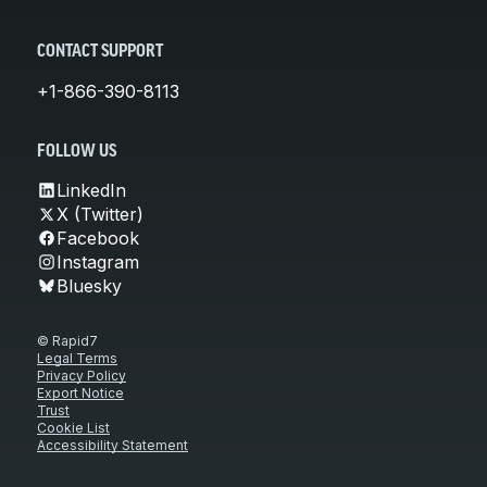
CONTACT SUPPORT
+1-866-390-8113
FOLLOW US
LinkedIn
X (Twitter)
Facebook
Instagram
Bluesky
© Rapid7
Legal Terms
Privacy Policy
Export Notice
Trust
Cookie List
Accessibility Statement