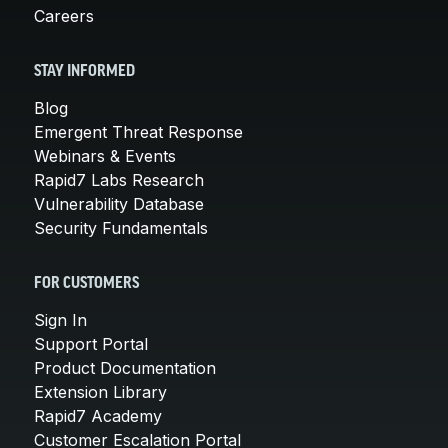
Careers
STAY INFORMED
Blog
Emergent Threat Response
Webinars & Events
Rapid7 Labs Research
Vulnerability Database
Security Fundamentals
FOR CUSTOMERS
Sign In
Support Portal
Product Documentation
Extension Library
Rapid7 Academy
Customer Escalation Portal