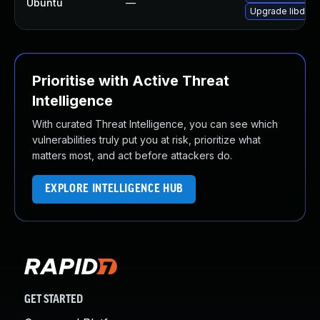
Ubuntu
—
Upgrade libde26
Prioritise with Active Threat
Intelligence
With curated Threat Intelligence, you can see which
vulnerabilities truly put you at risk, prioritize what
matters most, and act before attackers do.
EXPLORE INTELLIGENCE HUB
GET STARTED