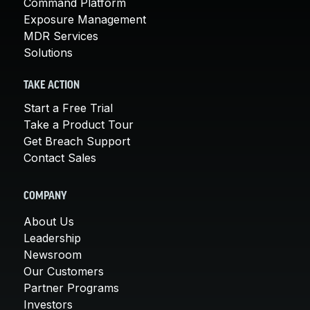
Command Platform
Exposure Management
MDR Services
Solutions
TAKE ACTION
Start a Free Trial
Take a Product Tour
Get Breach Support
Contact Sales
COMPANY
About Us
Leadership
Newsroom
Our Customers
Partner Programs
Investors