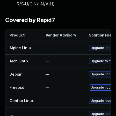
R/S:U/C:N/I:N/A:H
)
Covered by Rapid7
Product
Vendor Advisory
Solution File
Alpine Linux
—
Upgrade libde2
Arch Linux
—
Upgrade to the l
Debian
—
Upgrade libde2
Freebsd
—
Upgrade libde2
Gentoo Linux
—
Upgrade media-l
Upgrade libde2