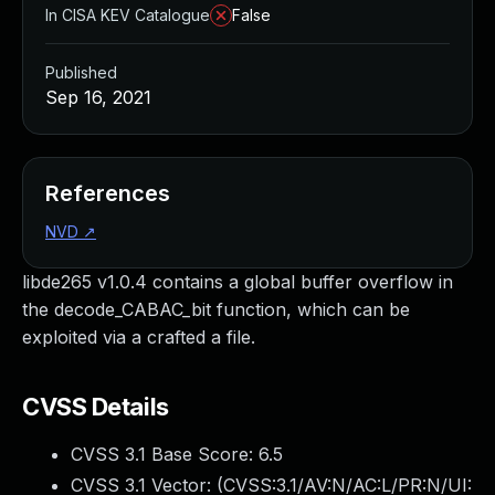
In CISA KEV Catalogue
False
Published
Sep 16, 2021
References
NVD
↗
libde265 v1.0.4 contains a global buffer overflow in
the decode_CABAC_bit function, which can be
exploited via a crafted a file.
CVSS Details
CVSS 3.1 Base Score:
6.5
CVSS 3.1 Vector: (
CVSS:3.1/AV:N/AC:L/PR:N/UI: