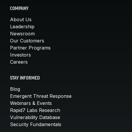
COMPANY
About Us
Leadership
Newsroom
Our Customers
Partner Programs
Investors
Careers
STAY INFORMED
Blog
Emergent Threat Response
Webinars & Events
Rapid7 Labs Research
Vulnerability Database
Security Fundamentals