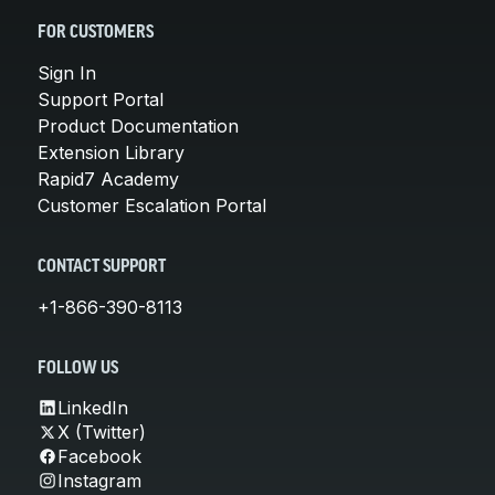
FOR CUSTOMERS
Sign In
Support Portal
Product Documentation
Extension Library
Rapid7 Academy
Customer Escalation Portal
CONTACT SUPPORT
+1-866-390-8113
FOLLOW US
LinkedIn
X (Twitter)
Facebook
Instagram