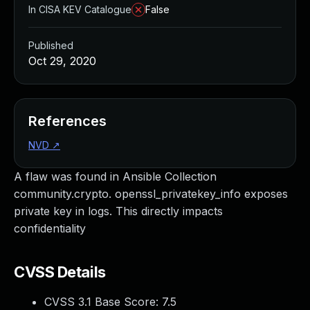
In CISA KEV Catalogue
False
Published
Oct 29, 2020
References
NVD
↗
A flaw was found in Ansible Collection
community.crypto. openssl_privatekey_info exposes
private key in logs. This directly impacts
confidentiality
CVSS Details
CVSS 3.1 Base Score:
7.5