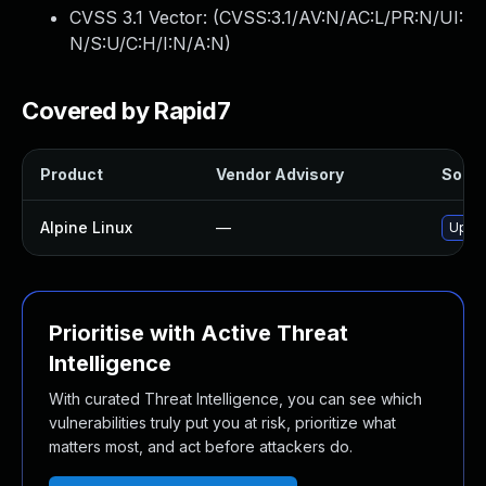
CVSS 3.1 Vector: (
CVSS:3.1/AV:N/AC:L/PR:N/UI:
N/S:U/C:H/I:N/A:N
)
Covered by Rapid7
Product
Vendor Advisory
Soluti
Alpine Linux
—
Upgra
Prioritise with Active Threat
Intelligence
With curated Threat Intelligence, you can see which
vulnerabilities truly put you at risk, prioritize what
matters most, and act before attackers do.