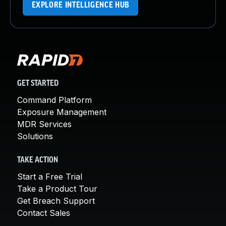
EXPLORE INTELLIGENCE HUB
GET STARTED
Command Platform
Exposure Management
MDR Services
Solutions
TAKE ACTION
Start a Free Trial
Take a Product Tour
Get Breach Support
Contact Sales