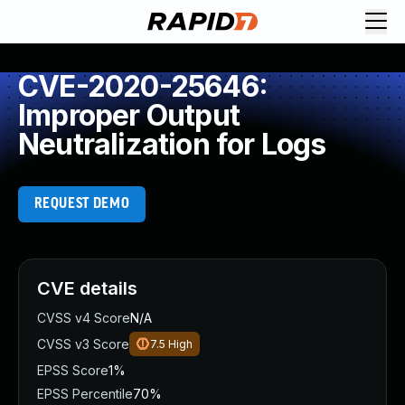
CVE-2020-25646:
Improper Output
Neutralization for Logs
REQUEST DEMO
CVE details
CVSS v4 Score
N/A
CVSS v3 Score
7.5
High
EPSS Score
1%
EPSS Percentile
70%