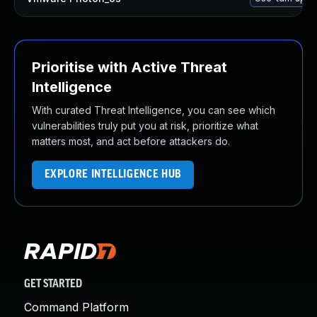
Prioritise with Active Threat
Intelligence
With curated Threat Intelligence, you can see which
vulnerabilities truly put you at risk, prioritize what
matters most, and act before attackers do.
EXPLORE INTELLIGENCE HUB
GET STARTED
Command Platform