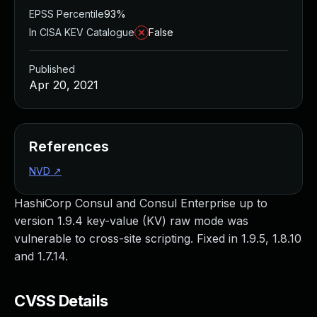
EPSS Percentile
93%
In CISA KEV Catalogue
False
Published
Apr 20, 2021
References
NVD
↗
HashiCorp Consul and Consul Enterprise up to
version 1.9.4 key-value (KV) raw mode was
vulnerable to cross-site scripting. Fixed in 1.9.5, 1.8.10
and 1.7.14.
CVSS Details