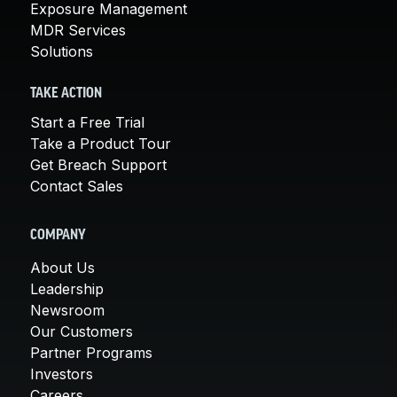
Exposure Management
MDR Services
Solutions
TAKE ACTION
Start a Free Trial
Take a Product Tour
Get Breach Support
Contact Sales
COMPANY
About Us
Leadership
Newsroom
Our Customers
Partner Programs
Investors
Careers