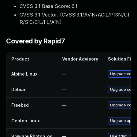
CVSS 3.1 Base Score:
6.1
CVSS 3.1 Vector: (
CVSS:3.1/AV:N/AC:L/PR:N/UI:
R/S:C/C:L/I:L/A:N
)
Covered by Rapid7
Product
Vendor Advisory
Solution File
Alpine Linux
—
Upgrade consu
Debian
—
Upgrade consu
Freebsd
—
Upgrade consu
Gentoo Linux
—
Upgrade app-a
Vmware Photon_os
—
Use 'tdnf updat