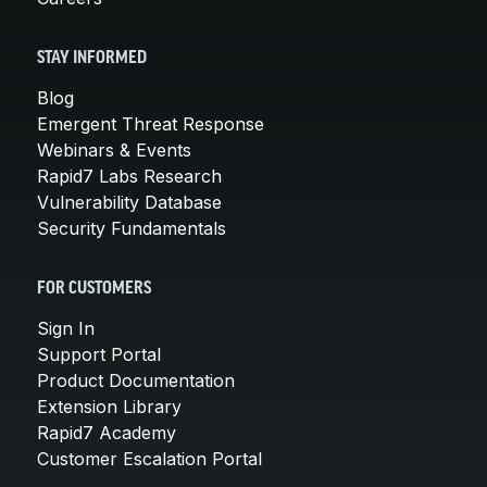
STAY INFORMED
Blog
Emergent Threat Response
Webinars & Events
Rapid7 Labs Research
Vulnerability Database
Security Fundamentals
FOR CUSTOMERS
Sign In
Support Portal
Product Documentation
Extension Library
Rapid7 Academy
Customer Escalation Portal