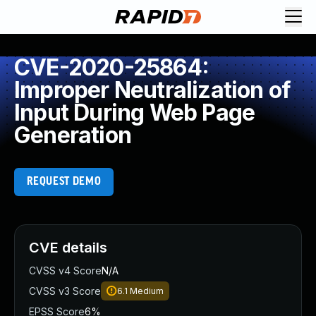
CVE-2020-25864:
Improper Neutralization of
Input During Web Page
Generation
REQUEST DEMO
CVE details
CVSS v4 Score
N/A
CVSS v3 Score
6.1
Medium
EPSS Score
6%