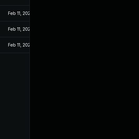
Feb 11, 2021
Feb 11, 2021
Feb 11, 2021