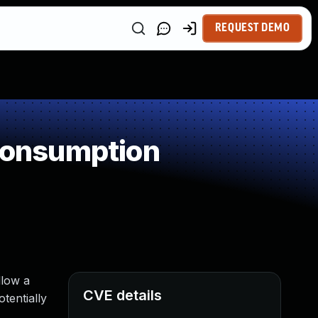
REQUEST DEMO
Consumption
llow a
CVE details
tentially