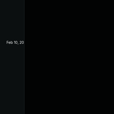
Feb 10, 2021