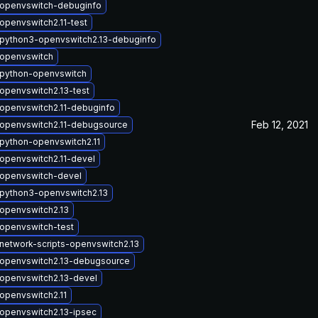
openvswitch-debuginfo
openvswitch2.11-test
python3-openvswitch2.13-debuginfo
openvswitch
python-openvswitch
openvswitch2.13-test
openvswitch2.11-debuginfo
Feb 12, 2021
openvswitch2.11-debugsource
python-openvswitch2.11
openvswitch2.11-devel
openvswitch-devel
python3-openvswitch2.13
openvswitch2.13
openvswitch-test
network-scripts-openvswitch2.13
openvswitch2.13-debugsource
openvswitch2.13-devel
openvswitch2.11
openvswitch2.13-ipsec