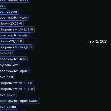
ovn
ovn-docker
openvswitch-vtep
libovn-20_03-0
libopenvswitch-2_13-0
openvswitch-switch
Feb 12, 2021
libovn-20_06-0
libopenvswitch-2_8-0
ovn-vtep
openvswitch-test
python2-ovs
openvswitch-dpdk
ovn-host
libopenvswitch-2_11-0
libopenvswitch-2_14-0
ovn-devel
openvswitch-dpdk-switch
ovn-central