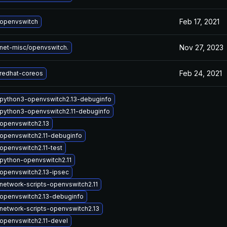
Feb 17, 2021
openvswitch
Nov 27, 2023
net-misc/openvswitch.
Feb 24, 2021
redhat-coreos
python3-openvswitch2.13-debuginfo
python3-openvswitch2.11-debuginfo
openvswitch2.13
openvswitch2.11-debuginfo
openvswitch2.11-test
python-openvswitch2.11
openvswitch2.13-ipsec
network-scripts-openvswitch2.11
openvswitch2.13-debuginfo
network-scripts-openvswitch2.13
openvswitch2.11-devel