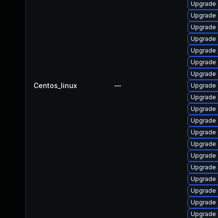
Upgrade 
Upgrade 
Upgrade 
Upgrade 
Upgrade 
Upgrade 
Upgrade 
Centos_linux
—
Upgrade 
Upgrade 
Upgrade 
Upgrade 
Upgrade 
Upgrade 
Upgrade 
Upgrade 
Upgrade 
Upgrade 
Upgrade 
Upgrade 