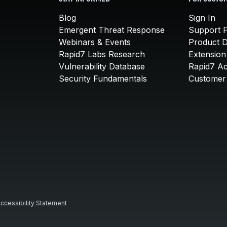
Blog
Sign In
Emergent Threat Response
Support P
Webinars & Events
Product 
Rapid7 Labs Research
Extension
Vulnerability Database
Rapid7 A
Security Fundamentals
Customer 
ccessibility Statement