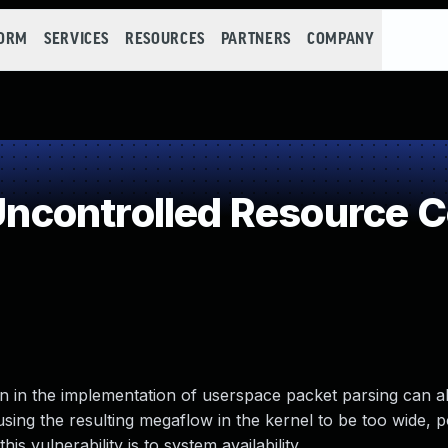
FORM
SERVICES
RESOURCES
PARTNERS
COMPANY
controlled Resource 
ion in the implementation of userspace packet parsing can a
sing the resulting megaflow in the kernel to be too wide, po
is vulnerability is to system availability.