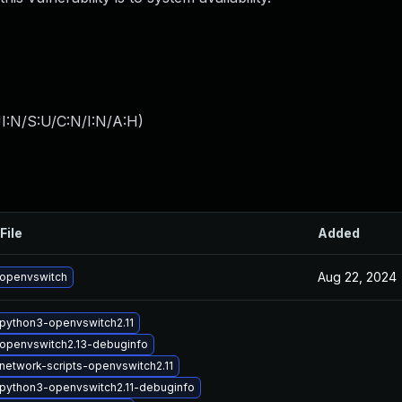
I:N/S:U/C:N/I:N/A:H
)
File
Added
Aug 22, 2024
openvswitch
python3-openvswitch2.11
openvswitch2.13-debuginfo
network-scripts-openvswitch2.11
python3-openvswitch2.11-debuginfo