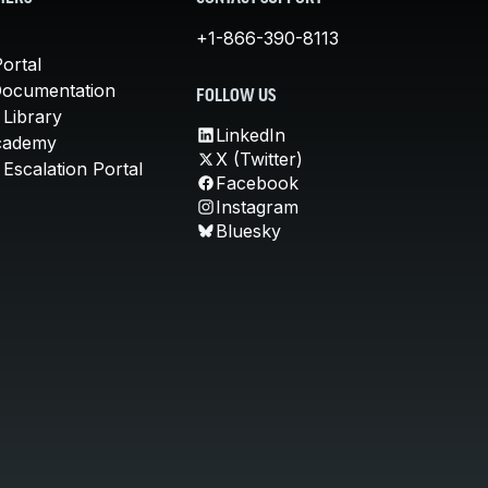
+1-866-390-8113
ortal
Documentation
FOLLOW US
 Library
LinkedIn
cademy
X (Twitter)
Escalation Portal
Facebook
Instagram
Bluesky