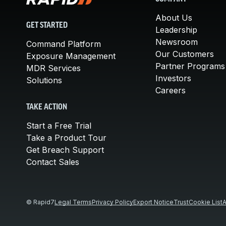
About Us
GET STARTED
Leadership
Newsroom
Command Platform
Our Customers
Exposure Management
Partner Programs
MDR Services
Investors
Solutions
Careers
TAKE ACTION
Start a Free Trial
Take a Product Tour
Get Breach Support
Contact Sales
© Rapid7
Legal Terms
Privacy Policy
Export Notice
Trust
Cookie List
A