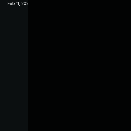
Feb 11, 2021