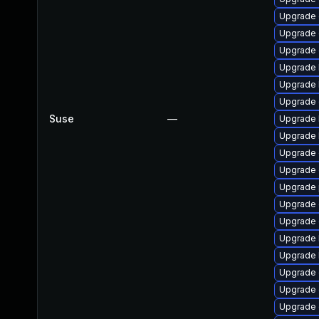
Upgrade 
Upgrade 
Upgrade 
Upgrade 
Upgrade 
Upgrade 
Suse
—
Upgrade 
Upgrade 
Upgrade 
Upgrade 
Upgrade 
Upgrade 
Upgrade 
Upgrade 
Upgrade 
Upgrade 
Upgrade 
Upgrade 