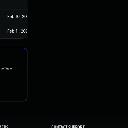
Feb 10, 2021
Feb 11, 2021
 before
MERS
CONTACT SUPPORT