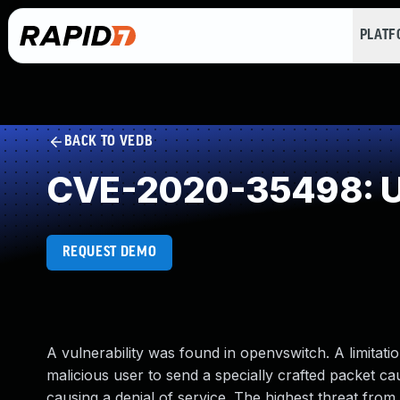
PLAT
BACK TO VEDB
CVE-2020-35498: Un
REQUEST DEMO
A vulnerability was found in openvswitch. A limitat
malicious user to send a specially crafted packet cau
causing a denial of service. The highest threat from th