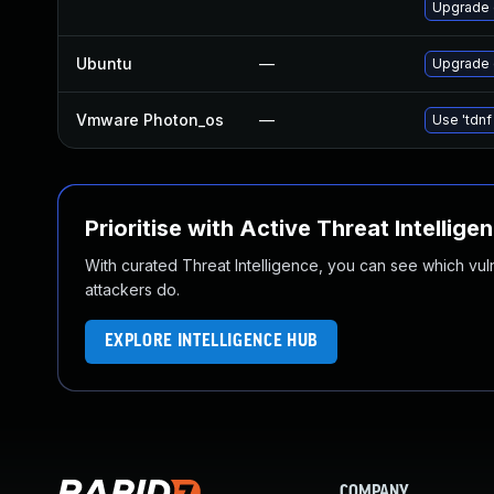
Upgrade 
Ubuntu
—
Upgrade
Vmware Photon_os
—
Use 'tdnf
Prioritise with Active Threat Intellige
With curated Threat Intelligence, you can see which vulner
attackers do.
EXPLORE INTELLIGENCE HUB
COMPANY