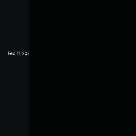
Feb 11, 2021