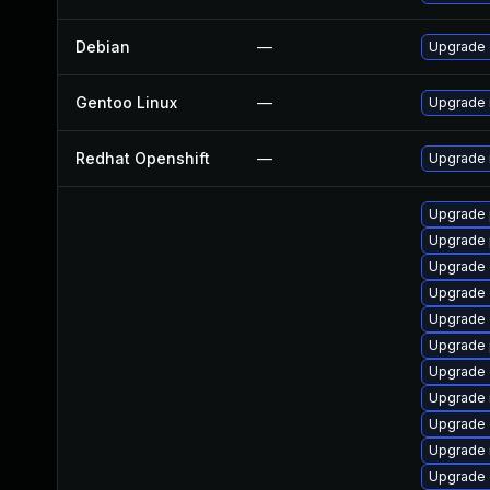
Debian
—
Upgrade 
Gentoo Linux
—
Upgrade 
Redhat Openshift
—
Upgrade 
Upgrade 
Upgrade 
Upgrade 
Upgrade 
Upgrade 
Upgrade 
Upgrade 
Upgrade 
Upgrade 
Upgrade 
Upgrade 