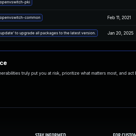
openvswitch-pki
Feb 11, 2021
 openvswitch-common
Jan 20, 2025
 update' to upgrade all packages to the latest version.
nce
abilities truly put you at risk, prioritize what matters most, and act
STAY INFORMED
FOR CUSTO