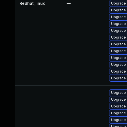
Redhat_linux
—
Upgrade 
Upgrade 
Upgrade 
Upgrade 
Upgrade 
Upgrade 
Upgrade 
Upgrade 
Upgrade 
Upgrade 
Upgrade 
Upgrade 
Upgrade 
Upgrade 
Upgrade
Upgrade 
Upgrade 
Upgrade 