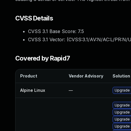
CVSS Details
CVSS 3.1 Base Score:
7.5
CVSS 3.1 Vector: (
CVSS:3.1/AV:N/AC:L/PR:N/U
Covered by Rapid7
Product
Vendor Advisory
Solution 
Alpine Linux
—
Upgrade 
Upgrade 
Upgrade 
Upgrade 
Upgrade 