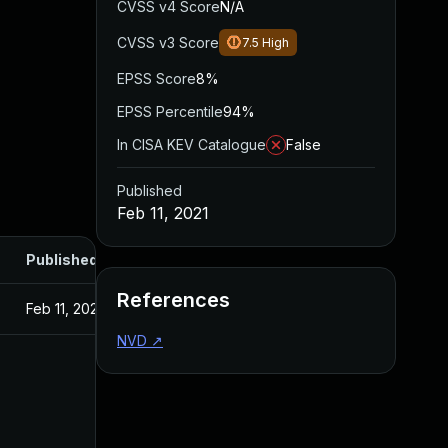
CVSS v4 Score
N/A
CVSS v3 Score
7.5
High
EPSS Score
8%
EPSS Percentile
94%
In CISA KEV Catalogue
False
Published
Feb 11, 2021
Published
References
Feb 11, 2021
NVD
↗