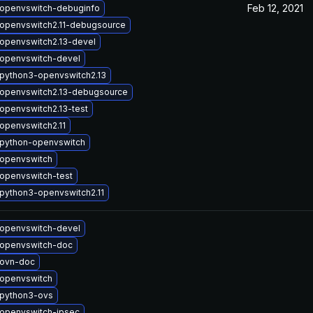
Feb 12, 2021
openvswitch-debuginfo
openvswitch2.11-debugsource
openvswitch2.13-devel
openvswitch-devel
python3-openvswitch2.13
openvswitch2.13-debugsource
openvswitch2.13-test
openvswitch2.11
python-openvswitch
openvswitch
openvswitch-test
python3-openvswitch2.11
openvswitch-devel
openvswitch-doc
 ovn-doc
openvswitch
python3-ovs
openvswitch-ipsec