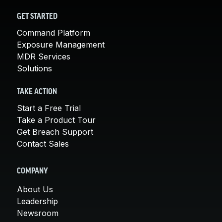
GET STARTED
Command Platform
Exposure Management
MDR Services
Solutions
TAKE ACTION
Start a Free Trial
Take a Product Tour
Get Breach Support
Contact Sales
COMPANY
About Us
Leadership
Newsroom