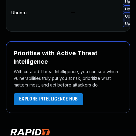
Upgra
Upgra
Ubuntu
—
Upgra
Upgra
Prioritise with Active Threat
Intelligence
With curated Threat Intelligence, you can see which
vulnerabilities truly put you at risk, prioritize what
matters most, and act before attackers do.
EXPLORE INTELLIGENCE HUB