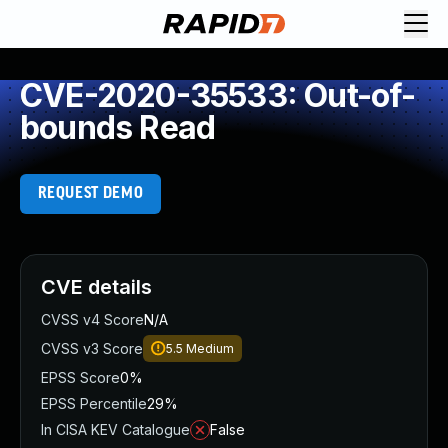
CVE-2020-35533: Out-of-
bounds Read
REQUEST DEMO
CVE details
CVSS v4 Score
N/A
CVSS v3 Score
5.5
Medium
EPSS Score
0%
EPSS Percentile
29%
In CISA KEV Catalogue
False