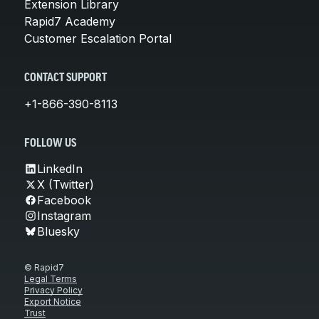
Extension Library
Rapid7 Academy
Customer Escalation Portal
CONTACT SUPPORT
+1-866-390-8113
FOLLOW US
LinkedIn
X (Twitter)
Facebook
Instagram
Bluesky
© Rapid7
Legal Terms
Privacy Policy
Export Notice
Trust