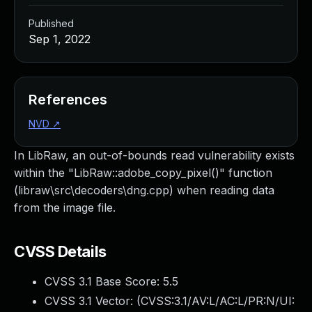
Published
Sep 1, 2022
References
NVD
↗
In LibRaw, an out-of-bounds read vulnerability exists
within the "LibRaw::adobe_copy_pixel()" function
(libraw\src\decoders\dng.cpp) when reading data
from the image file.
CVSS Details
CVSS 3.1 Base Score:
5.5
CVSS 3.1 Vector: (
CVSS:3.1/AV:L/AC:L/PR:N/UI: