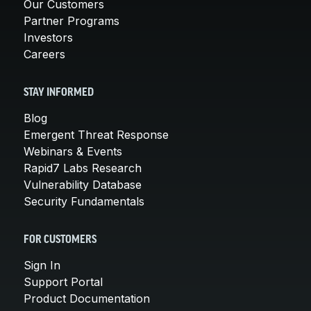
Our Customers
Partner Programs
Investors
Careers
STAY INFORMED
Blog
Emergent Threat Response
Webinars & Events
Rapid7 Labs Research
Vulnerability Database
Security Fundamentals
FOR CUSTOMERS
Sign In
Support Portal
Product Documentation