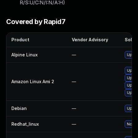
R/S:U/C:N/I:N/A:H
)
Covered by Rapid7
Product
Vendor Advisory
Soluti
Alpine Linux
—
Upgra
Upgra
Upgra
Amazon Linux Ami 2
—
Upgra
Upgra
Debian
—
Upgra
Redhat_linux
—
No sol