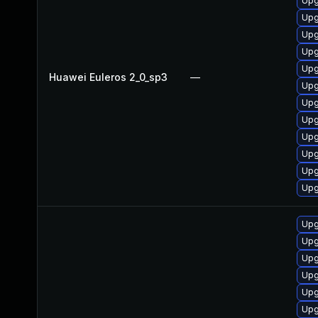
Upg
Upg
Upg
Upg
Upg
Huawei Euleros 2_0_sp3
—
Upg
Upg
Upg
Upg
Upg
Upg
Upg
Upg
Upg
Upg
Upg
Upg
Upg