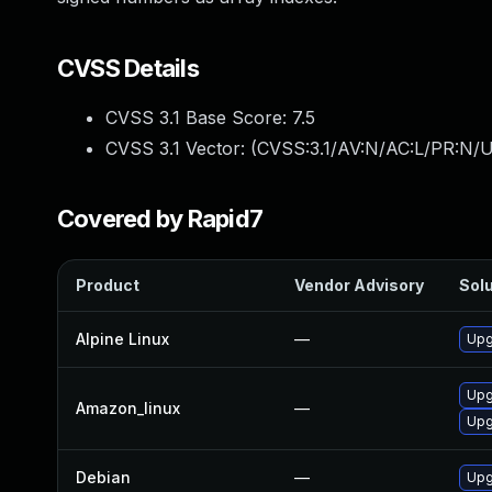
CVSS Details
CVSS 3.1 Base Score:
7.5
CVSS 3.1 Vector: (
CVSS:3.1/AV:N/AC:L/PR:N/U
Covered by Rapid7
Product
Vendor Advisory
Solu
Alpine Linux
—
Upg
Upg
Amazon_linux
—
Upg
Debian
—
Upg