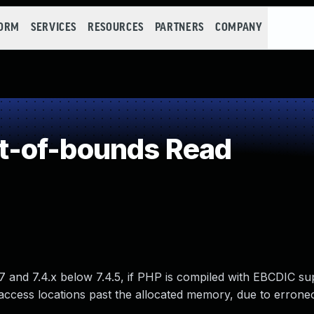
FORM
SERVICES
RESOURCES
PARTNERS
COMPANY
t-of-bounds Read
17 and 7.4.x below 7.4.5, if PHP is compiled with EBCDIC su
ccess locations past the allocated memory, due to errone