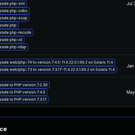
Jul 
rade php-xml
rade php-odbc
rade php-soap
rade php
rade php-recode
rade php-cli
rade php-ldap
rade web/php-74 to version 7.4.5-11.4.22.0.1.69.2 on Solaris 11.4
Jan 
rade web/php-73 to version 7.3.17-11.4.22.0.1.69.2 on Solaris 11.4
rade to PHP version 7.2.30
May
rade to PHP version 7.4.5
rade to PHP version 7.3.17
nce