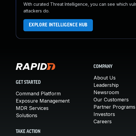
With curated Threat Intelligence, you can see which vulner
attackers do.
EXPLORE INTELLIGENCE HUB
COMPANY
About Us
GET STARTED
Leadership
Newsroom
Command Platform
Our Customers
Exposure Management
Partner Programs
MDR Services
Investors
Solutions
Careers
TAKE ACTION