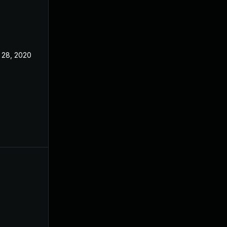
 28, 2020
Apr 27, 2020