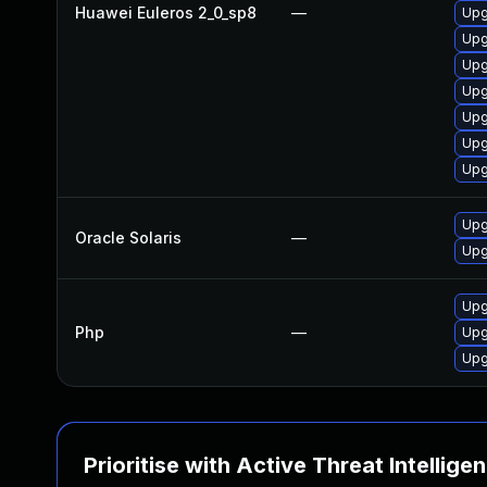
Huawei Euleros 2_0_sp8
—
Upg
Upg
Upg
Upg
Upg
Upg
Upg
Upg
Oracle Solaris
—
Upg
Upg
Php
—
Upg
Upg
Prioritise with Active Threat Intellige