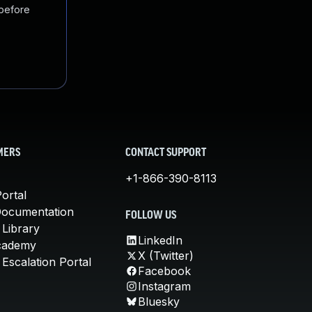
 before
MERS
CONTACT SUPPORT
+1-866-390-8113
ortal
Documentation
FOLLOW US
 Library
LinkedIn
cademy
X (Twitter)
Escalation Portal
Facebook
Instagram
Bluesky