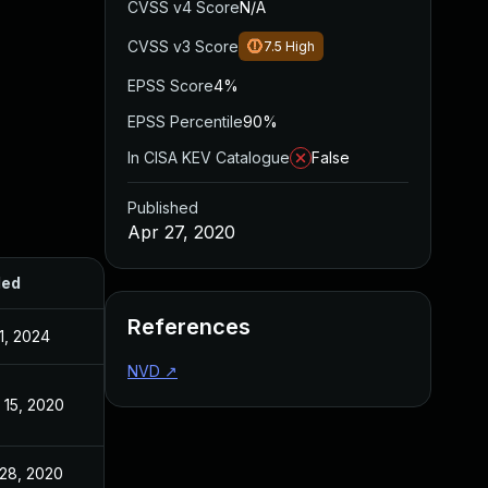
CVSS v4 Score
N/A
CVSS v3 Score
7.5
High
EPSS Score
4%
EPSS Percentile
90%
In CISA KEV Catalogue
False
Published
Apr 27, 2020
ded
Published
References
1, 2024
Apr 27, 2020
NVD
↗
 15, 2020
Apr 27, 2020
 28, 2020
Apr 28, 2020