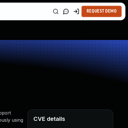
REQUEST DEMO
pport
CVE details
ously using