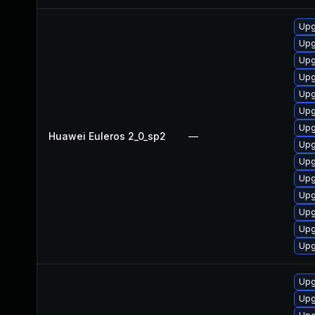
Upg
Upg
Upg
Upg
Upg
Upg
Upg
Huawei Euleros 2_0_sp2
—
Upg
Upg
Upg
Upg
Upg
Upg
Upg
Upg
Upg