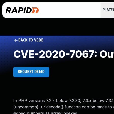
PLAT
BACK TO VEDB
CVE-2020-7067: Ou
REQUEST DEMO
In PHP versions 7.2.x below 7.2.30, 7.3.x below 7.3.
(uncommon), urldecode() function can be made to a
signed numbers as array indexes.