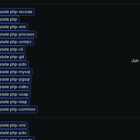
rade php-recode
rade php
rade php-xml
rade php-process
rade php-xmlrpc
rade php-cli
rade php-gd
Jun 
rade php-pdo
rade php-mysql
rade php-pgsql
rade php-odbc
rade php-soap
rade php-ldap
rade php-common
rade php-xml
rade php-pdo