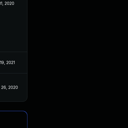
31, 2020
Apr 27, 2020
19, 2021
Apr 27, 2020
 26, 2020
Apr 27, 2020