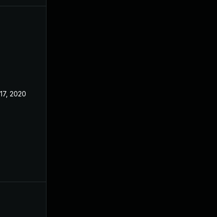
17, 2020
Apr 27, 2020