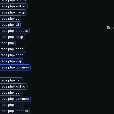
rade php-recode
rade php-xmlrpc
rade php-mysql
rade php-gd
rade php-cli
Sep
rade php-process
rade php-soap
rade php
rade php-pgsql
rade php-odbc
rade php-ldap
rade php-common
rade php-fpm
rade php-xmlrpc
rade php-gd
rade php-common
rade php-pdo
rade php-process