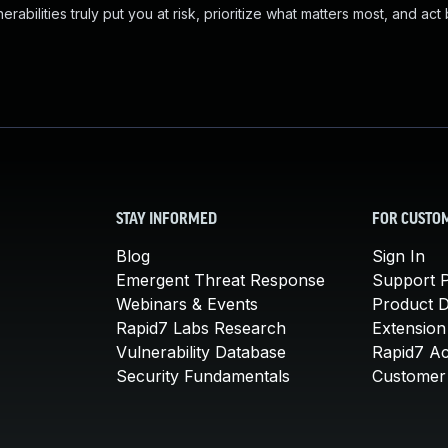
abilities truly put you at risk, prioritize what matters most, and act
STAY INFORMED
FOR CUSTO
Blog
Sign In
Emergent Threat Response
Support P
Webinars & Events
Product 
Rapid7 Labs Research
Extension
Vulnerability Database
Rapid7 A
Security Fundamentals
Customer 