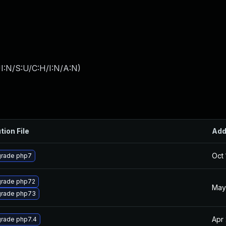
I:N/S:U/C:H/I:N/A:N
)
tion File
Ad
Oct 
rade php7
rade php72
May
rade php73
Apr
rade php7.4