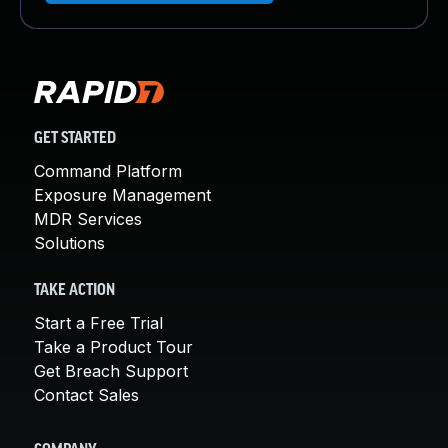
GET STARTED
Command Platform
Exposure Management
MDR Services
Solutions
TAKE ACTION
Start a Free Trial
Take a Product Tour
Get Breach Support
Contact Sales