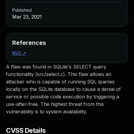
Published
Mar 23, 2021
References
NVD
↗
A flaw was found in SQLite's SELECT query
functionality (src/select.c). This flaw allows an
attacker who is capable of running SQL queries
locally on the SQLite database to cause a denial of
service or possible code execution by triggering a
use-after-free. The highest threat from this
vulnerability is to system availability.
CVSS Details