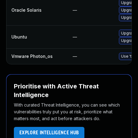
Upgrade d
Oracle Solaris
—
Upgrade d
Upgrade r
Upgrade 
Ubuntu
—
Upgrade 
Vmware Photon_os
—
Use 'tdnf
Prioritise with Active Threat
Intelligence
With curated Threat Intelligence, you can see which
vulnerabilities truly put you at risk, prioritize what
matters most, and act before attackers do.
EXPLORE INTELLIGENCE HUB