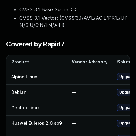
CVSS 3.1 Base Score:
5.5
CVSS 3.1 Vector: (
CVSS:3.1/AV:L/AC:L/PR:L/UI:
N/S:U/C:N/I:N/A:H
)
Covered by Rapid7
Product
Vendor Advisory
Solution 
Alpine Linux
—
Upgrade 
Debian
—
Upgrade 
Gentoo Linux
—
Upgrade 
Huawei Euleros 2_0_sp9
—
Upgrade 