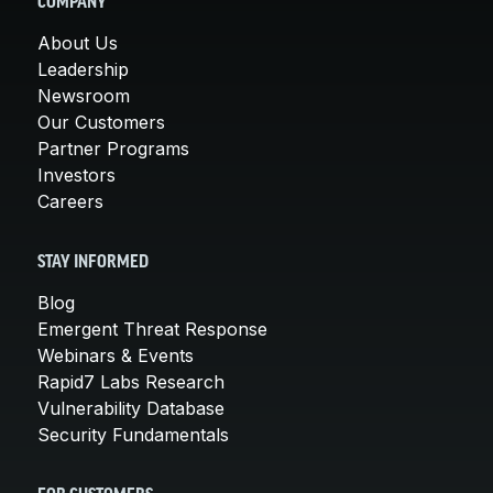
COMPANY
About Us
Leadership
Newsroom
Our Customers
Partner Programs
Investors
Careers
STAY INFORMED
Blog
Emergent Threat Response
Webinars & Events
Rapid7 Labs Research
Vulnerability Database
Security Fundamentals