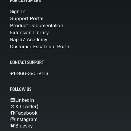
FOR CUSTOMERS
Sign In
Support Portal
Product Documentation
Extension Library
Rapid7 Academy
Customer Escalation Portal
CONTACT SUPPORT
+1-866-390-8113
FOLLOW US
LinkedIn
X (Twitter)
Facebook
Instagram
Bluesky