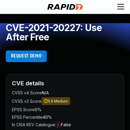
CVE-2021-20227: Use
After Free
REQUEST DEMO
CVE details
CVSS v4 Score
N/A
CVSS v3 Score
5.5
Medium
EPSS Score
0%
EPSS Percentile
40%
In CISA KEV Catalogue
False