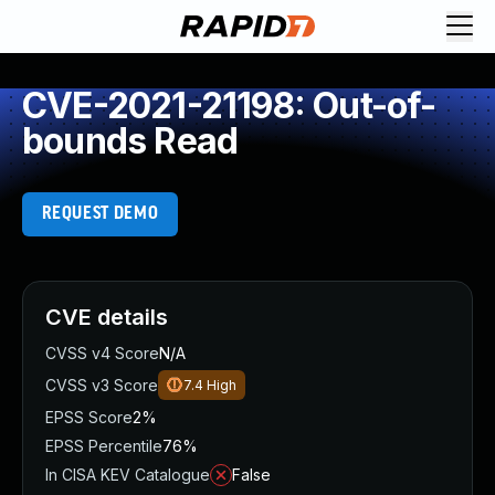
CVE-2021-21198: Out-of-
bounds Read
REQUEST DEMO
CVE details
CVSS v4 Score
N/A
CVSS v3 Score
7.4
High
EPSS Score
2%
EPSS Percentile
76%
In CISA KEV Catalogue
False