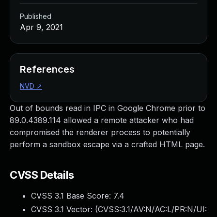
Published
Apr 9, 2021
References
NVD
↗
Out of bounds read in IPC in Google Chrome prior to
89.0.4389.114 allowed a remote attacker who had
compromised the renderer process to potentially
perform a sandbox escape via a crafted HTML page.
CVSS Details
CVSS 3.1 Base Score:
7.4
CVSS 3.1 Vector: (
CVSS:3.1/AV:N/AC:L/PR:N/UI: