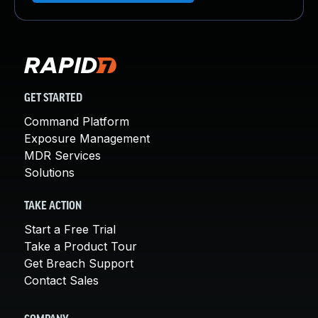
GET STARTED
Command Platform
Exposure Management
MDR Services
Solutions
TAKE ACTION
Start a Free Trial
Take a Product Tour
Get Breach Support
Contact Sales