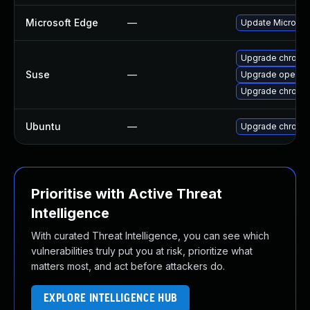
Microsoft Edge
—
Update Microsoft
Upgrade chromi
Suse
—
Upgrade opera
Upgrade chrome
Ubuntu
—
Upgrade chromi
Prioritise with Active Threat
Intelligence
With curated Threat Intelligence, you can see which
vulnerabilities truly put you at risk, prioritize what
matters most, and act before attackers do.
EXPLORE INTELLIGENCE HUB