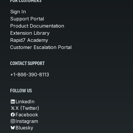
FOR CUSTOMERS
Sign In
Support Portal
Product Documentation
Extension Library
Rapid7 Academy
Customer Escalation Portal
CONTACT SUPPORT
+1-866-390-8113
FOLLOW US
LinkedIn
X (Twitter)
Facebook
Instagram
Bluesky