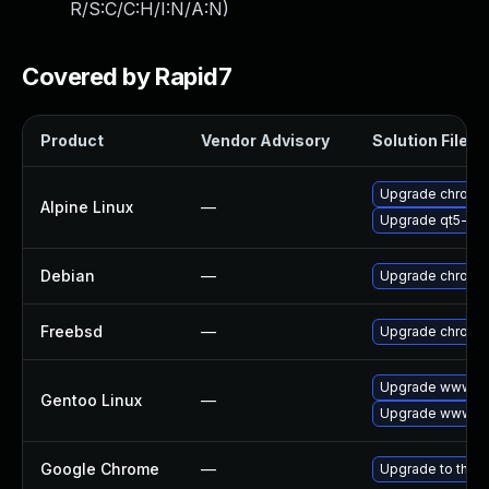
R/S:C/C:H/I:N/A:N
)
Covered by Rapid7
Product
Vendor Advisory
Solution File
Upgrade chromi
Alpine Linux
—
Upgrade qt5-qt
Debian
—
Upgrade chromi
Freebsd
—
Upgrade chromi
Upgrade www-cl
Gentoo Linux
—
Upgrade www-cl
Google Chrome
—
Upgrade to the l