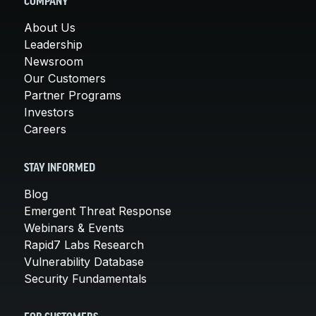
COMPANY
About Us
Leadership
Newsroom
Our Customers
Partner Programs
Investors
Careers
STAY INFORMED
Blog
Emergent Threat Response
Webinars & Events
Rapid7 Labs Research
Vulnerability Database
Security Fundamentals