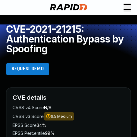
CVE-2021-21215:
Authentication Bypass by
Spoofing
REQUEST DEMO
CVE details
CVSS v4 Score
N/A
CVSS v3 Score
6.5
Medium
EPSS Score
34%
EPSS Percentile
98%