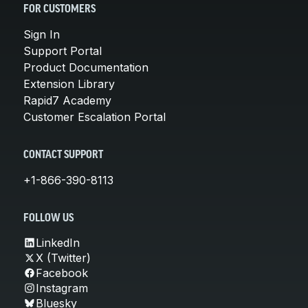
FOR CUSTOMERS
Sign In
Support Portal
Product Documentation
Extension Library
Rapid7 Academy
Customer Escalation Portal
CONTACT SUPPORT
+1-866-390-8113
FOLLOW US
LinkedIn
X (Twitter)
Facebook
Instagram
Bluesky