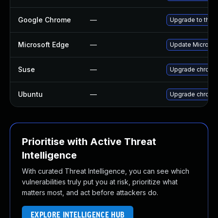
Google Chrome
—
Upgrade to the 
Microsoft Edge
—
Update Microsoft
Suse
—
Upgrade chromi
Ubuntu
—
Upgrade chromi
Prioritise with Active Threat
Intelligence
With curated Threat Intelligence, you can see which
vulnerabilities truly put you at risk, prioritize what
matters most, and act before attackers do.
EXPLORE INTELLIGENCE HUB