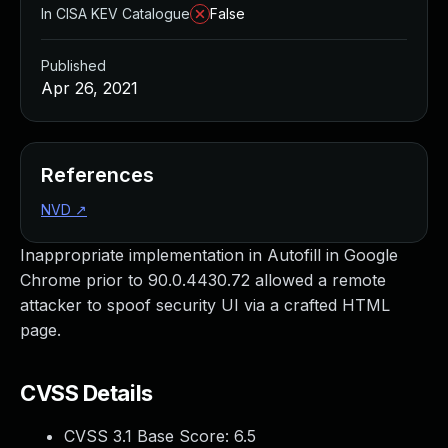
In CISA KEV Catalogue
False
Published
Apr 26, 2021
References
NVD
↗
Inappropriate implementation in Autofill in Google
Chrome prior to 90.0.4430.72 allowed a remote
attacker to spoof security UI via a crafted HTML
page.
CVSS Details
CVSS 3.1 Base Score:
6.5