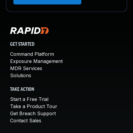
GET STARTED
Command Platform
Exposure Management
MDR Services
Solutions
TAKE ACTION
Start a Free Trial
Take a Product Tour
Get Breach Support
Contact Sales