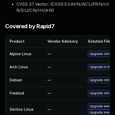
CVSS 3.1 Vector: (
CVSS:3.1/AV:N/AC:L/PR:N/UI:
R/S:U/C:N/I:H/A:N
)
Covered by Rapid7
Product
Vendor Advisory
Solution File
Alpine Linux
—
Upgrade chromi
Arch Linux
—
Upgrade to the l
Debian
—
Upgrade chromi
Freebsd
—
Upgrade chromi
Upgrade www-cl
Gentoo Linux
—
Upgrade www-cl