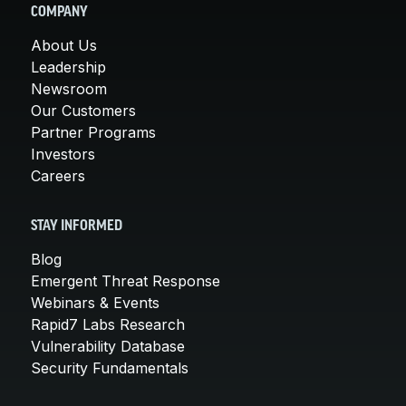
COMPANY
About Us
Leadership
Newsroom
Our Customers
Partner Programs
Investors
Careers
STAY INFORMED
Blog
Emergent Threat Response
Webinars & Events
Rapid7 Labs Research
Vulnerability Database
Security Fundamentals