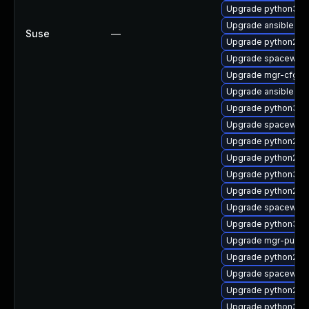
Upgrade python3-mgr
Upgrade ansible
Suse
—
Upgrade python2-mg
Upgrade spacewalk
Upgrade mgr-cfg-cl
Upgrade ansible-te
Upgrade python3-s
Upgrade spacewalk-
Upgrade python2-m
Upgrade python2-
Upgrade python3-
Upgrade python2-m
Upgrade spacewalk
Upgrade python3-s
Upgrade mgr-push
Upgrade python2-m
Upgrade spacewalk
Upgrade python2-su
Upgrade python3-rh