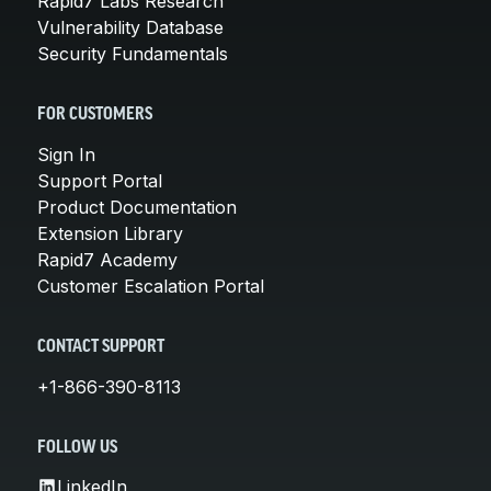
Rapid7 Labs Research
Vulnerability Database
Security Fundamentals
FOR CUSTOMERS
Sign In
Support Portal
Product Documentation
Extension Library
Rapid7 Academy
Customer Escalation Portal
CONTACT SUPPORT
+1-866-390-8113
FOLLOW US
LinkedIn