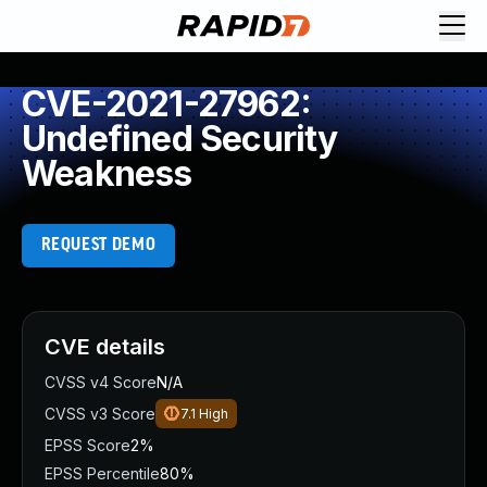
CVE-2021-27962:
Undefined Security
Weakness
REQUEST DEMO
CVE details
CVSS v4 Score
N/A
CVSS v3 Score
7.1
High
EPSS Score
2%
EPSS Percentile
80%