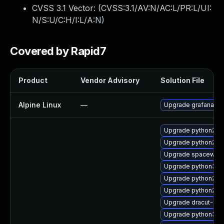
CVSS 3.1 Vector: (
CVSS:3.1/AV:N/AC:L/PR:L/UI:
N/S:U/C:H/I:L/A:N
)
Covered by Rapid7
Product
Vendor Advisory
Solution File
Alpine Linux
—
Upgrade grafana
Upgrade python2-s
Upgrade python2-mg
Upgrade spacewalk-
Upgrade python3-sp
Upgrade python2-m
Upgrade python2-sp
Upgrade dracut-sal
Upgrade python3-mg