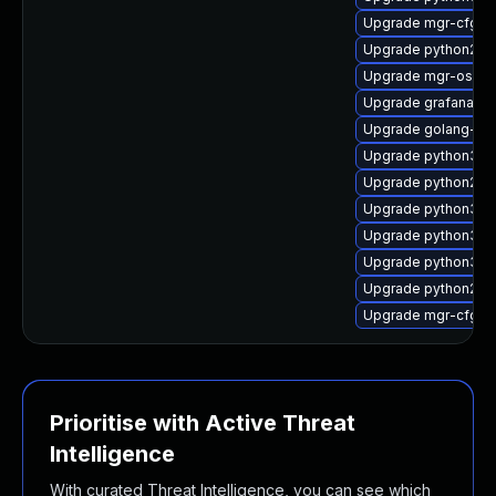
Upgrade mgr-cfg-
Upgrade python2-m
Upgrade mgr-osad
Upgrade grafana
Upgrade golang-gi
Upgrade python3-su
Upgrade python2-rh
Upgrade python3-m
Upgrade python3-u
Upgrade python3-s
Upgrade python2-sp
Upgrade mgr-cfg
Prioritise with Active Threat
Intelligence
With curated Threat Intelligence, you can see which