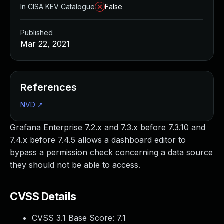
In CISA KEV Catalogue
False
Published
Mar 22, 2021
References
NVD
↗
Grafana Enterprise 7.2.x and 7.3.x before 7.3.10 and
7.4.x before 7.4.5 allows a dashboard editor to
bypass a permission check concerning a data source
they should not be able to access.
CVSS Details
CVSS 3.1 Base Score:
7.1