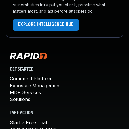
vulnerabilities truly put you at risk, prioritize what
matters most, and act before attackers do.
EXPLORE INTELLIGENCE HUB
GET STARTED
Command Platform
Exposure Management
MDR Services
Solutions
TAKE ACTION
Start a Free Trial