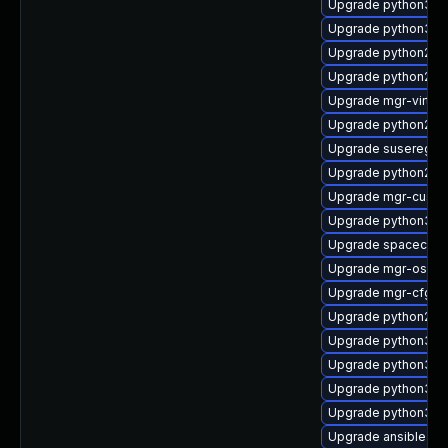
Upgrade python3-sp
Upgrade python3-m
Upgrade python2-u
Upgrade python2-s
Upgrade mgr-virtual
Upgrade python2-
Upgrade suseregist
Upgrade python2-mgr
Upgrade mgr-custo
Upgrade python3-m
Upgrade spacecmd
Upgrade mgr-osa-d
Upgrade mgr-cfg-ac
Upgrade python2-s
Upgrade python3-m
Upgrade python3-
Upgrade python3-m
Upgrade python3-mg
Upgrade ansible-d