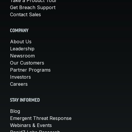
Take a Product Tour
Get Breach Support
Contact Sales
COMPANY
About Us
Leadership
Newsroom
Our Customers
Partner Programs
Investors
Careers
STAY INFORMED
Blog
Emergent Threat Response
Webinars & Events