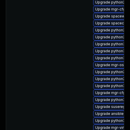
Upgrade python2-mg
Upgrade mgr-cfg-cl
Upgrade spacewalk-
Upgrade spacecmd
Upgrade python2-s
Upgrade python2-s
Upgrade python3-sp
Upgrade python3-
Upgrade python3-mgr
Upgrade mgr-osa-d
Upgrade python2-sp
Upgrade python2-u
Upgrade python3-mg
Upgrade mgr-cfg-ac
Upgrade python3-
Upgrade suseregist
Upgrade ansible-te
Upgrade python3-m
Upgrade mgr-virtual