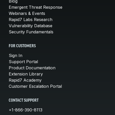
Blog
Emergent Threat Response
Webinars & Events
Rapid7 Labs Research
Vulnerability Database
Security Fundamentals
FOR CUSTOMERS
Sign In
Support Portal
Product Documentation
Extension Library
Rapid7 Academy
Customer Escalation Portal
CONTACT SUPPORT
+1-866-390-8113