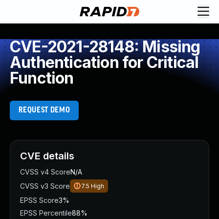
CVE-2021-28148: Missing
Authentication for Critical
Function
REQUEST DEMO
CVE details
CVSS v4 Score
N/A
CVSS v3 Score
7.5
High
EPSS Score
3%
EPSS Percentile
88%