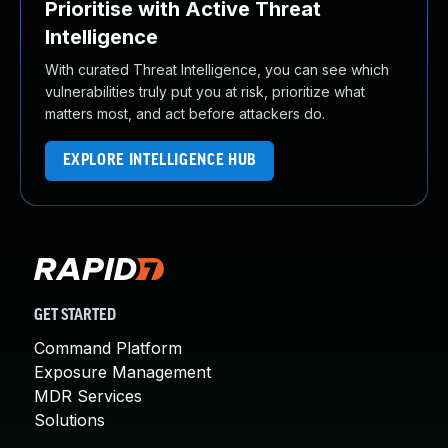
Prioritise with Active Threat
Intelligence
With curated Threat Intelligence, you can see which
vulnerabilities truly put you at risk, prioritize what
matters most, and act before attackers do.
EXPLORE INTELLIGENCE HUB
GET STARTED
Command Platform
Exposure Management
MDR Services
Solutions