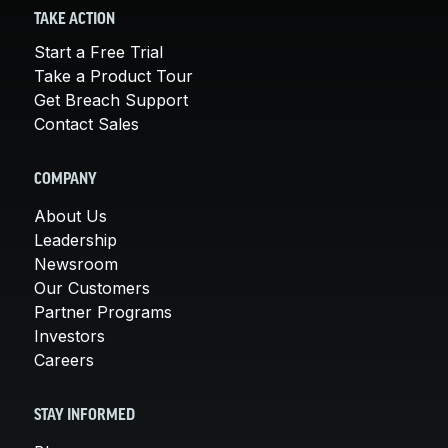
TAKE ACTION
Start a Free Trial
Take a Product Tour
Get Breach Support
Contact Sales
COMPANY
About Us
Leadership
Newsroom
Our Customers
Partner Programs
Investors
Careers
STAY INFORMED