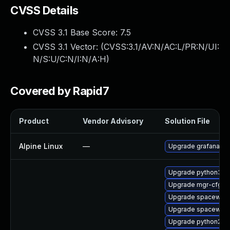
CVSS Details
CVSS 3.1 Base Score:
7.5
CVSS 3.1 Vector: (
CVSS:3.1/AV:N/AC:L/PR:N/UI:
N/S:U/C:N/I:N/A:H
)
Covered by Rapid7
Product
Vendor Advisory
Solution File
Alpine Linux
—
Upgrade grafana
Upgrade python3-sp
Upgrade mgr-cfg
Upgrade spacewalk-
Upgrade spacewalk
Upgrade python2-m