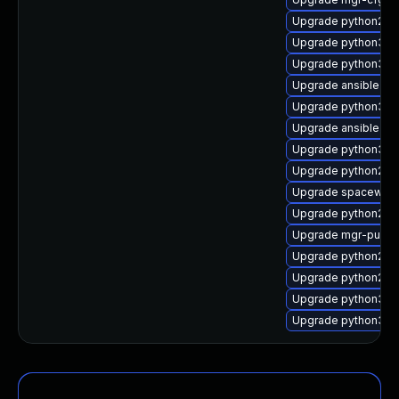
Upgrade python2-su
Upgrade python3-m
Upgrade python3-rh
Upgrade ansible-d
Upgrade python3-s
Upgrade ansible
Upgrade python3-m
Upgrade python2-rh
Upgrade spacewalk
Upgrade python2-
Upgrade mgr-push
Upgrade python2-m
Upgrade python2-m
Upgrade python3-s
Upgrade python3-mg