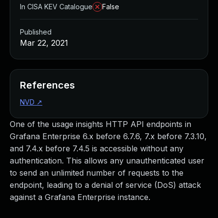
In CISA KEV Catalogue
False
Published
Mar 22, 2021
References
NVD
↗
One of the usage insights HTTP API endpoints in
Grafana Enterprise 6.x before 6.7.6, 7.x before 7.3.10,
and 7.4.x before 7.4.5 is accessible without any
authentication. This allows any unauthenticated user
to send an unlimited number of requests to the
endpoint, leading to a denial of service (DoS) attack
against a Grafana Enterprise instance.