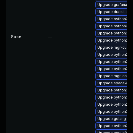
Upgrade grafana
Upgrade dracut-sal
Upgrade python2-
Upgrade python2-s
Upgrade python3-u
Suse
—
Upgrade python2-sp
Upgrade mgr-custo
Upgrade python2-m
Upgrade python2-mg
Upgrade python2-m
Upgrade mgr-osad
Upgrade spacewalk
Upgrade python3-su
Upgrade python3-s
Upgrade python2-mgr
Upgrade python3-m
Upgrade golang-gi
Upgrade python3-m
Upgrade mgr-cfg-