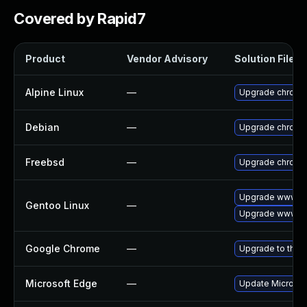
Covered by Rapid7
Product
Vendor Advisory
Solution File
Alpine Linux
—
Upgrade chromi
Debian
—
Upgrade chromi
Freebsd
—
Upgrade chromi
Upgrade www-cl
Gentoo Linux
—
Upgrade www-cl
Google Chrome
—
Upgrade to the 
Microsoft Edge
—
Update Microsoft