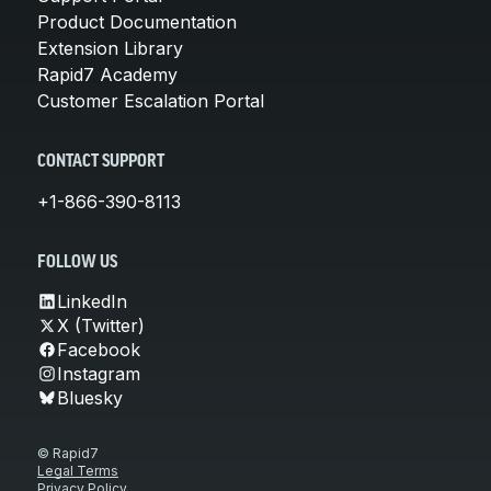
Product Documentation
Extension Library
Rapid7 Academy
Customer Escalation Portal
CONTACT SUPPORT
+1-866-390-8113
FOLLOW US
LinkedIn
X (Twitter)
Facebook
Instagram
Bluesky
© Rapid7
Legal Terms
Privacy Policy