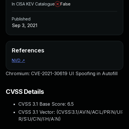
In CISA KEV Catalogue
False
Published
Sep 3, 2021
References
NVD
↗
Chromium: CVE-2021-30619 UI Spoofing in Autofill
CVSS Details
CVSS 3.1 Base Score:
6.5
CVSS 3.1 Vector: (
CVSS:3.1/AV:N/AC:L/PR:N/UI:
R/S:U/C:N/I:H/A:N
)