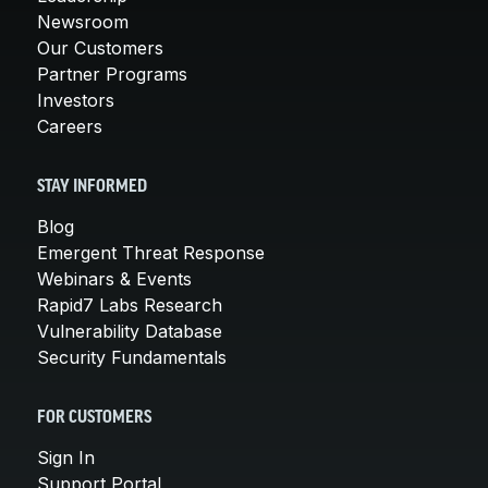
Newsroom
Our Customers
Partner Programs
Investors
Careers
STAY INFORMED
Blog
Emergent Threat Response
Webinars & Events
Rapid7 Labs Research
Vulnerability Database
Security Fundamentals
FOR CUSTOMERS
Sign In
Support Portal