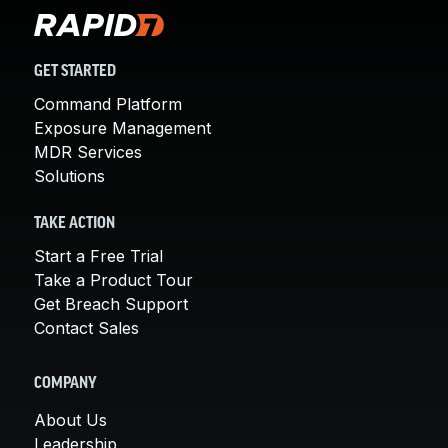
GET STARTED
Command Platform
Exposure Management
MDR Services
Solutions
TAKE ACTION
Start a Free Trial
Take a Product Tour
Get Breach Support
Contact Sales
COMPANY
About Us
Leadership