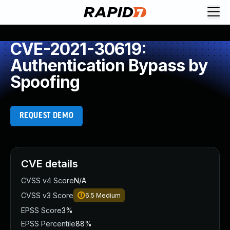
CVE-2021-30619:
Authentication Bypass by
Spoofing
REQUEST DEMO
CVE details
CVSS v4 Score
N/A
CVSS v3 Score
6.5
Medium
EPSS Score
3%
EPSS Percentile
88%