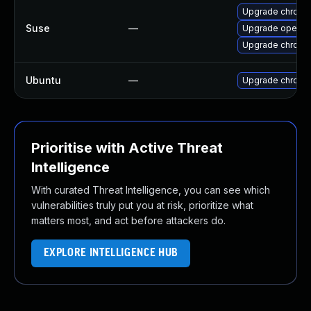
Upgrade chrome
Suse
—
Upgrade opera
Upgrade chromi
Ubuntu
—
Upgrade chromi
Prioritise with Active Threat
Intelligence
With curated Threat Intelligence, you can see which
vulnerabilities truly put you at risk, prioritize what
matters most, and act before attackers do.
EXPLORE INTELLIGENCE HUB