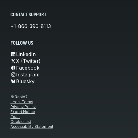
CONTACT SUPPORT
+1-866-390-8113
FOLLOW US
LinkedIn
X (Twitter)
Facebook
Instagram
Bluesky
© Rapid7
Legal Terms
Privacy Policy
Export Notice
Trust
Cookie List
Accessibility Statement