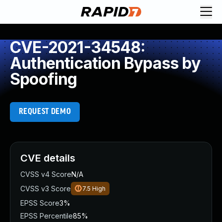
CVE-2021-34548:
Authentication Bypass by
Spoofing
REQUEST DEMO
CVE details
CVSS v4 Score
N/A
CVSS v3 Score
7.5
High
EPSS Score
3%
EPSS Percentile
85%