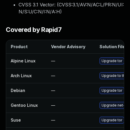
CVSS 3.1 Vector: (
CVSS:3.1/AV:N/AC:L/PR:N/UI:
N/S:U/C:N/I:N/A:H
)
Covered by Rapid7
Product
Vendor Advisory
Solution File
Alpine Linux
—
Upgrade tor
Arch Linux
—
Upgrade to the l
Debian
—
Upgrade tor
Gentoo Linux
—
Upgrade net-vpn
Suse
—
Upgrade tor