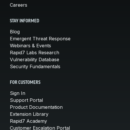
Careers
STAY INFORMED
Blog
Emergent Threat Response
Webinars & Events
Rapid7 Labs Research
Vulnerability Database
Security Fundamentals
FOR CUSTOMERS
Sign In
Support Portal
Product Documentation
Extension Library
Rapid7 Academy
Customer Escalation Portal