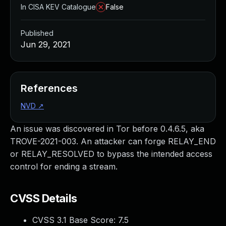
In CISA KEV Catalogue
False
Published
Jun 29, 2021
References
NVD
↗
An issue was discovered in Tor before 0.4.6.5, aka
TROVE-2021-003. An attacker can forge RELAY_END
or RELAY_RESOLVED to bypass the intended access
control for ending a stream.
CVSS Details
CVSS 3.1 Base Score:
7.5