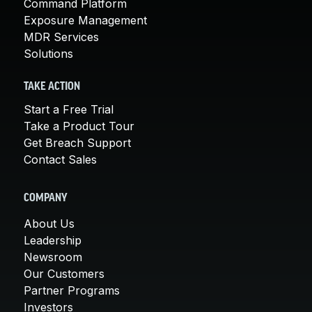
Command Platform
Exposure Management
MDR Services
Solutions
TAKE ACTION
Start a Free Trial
Take a Product Tour
Get Breach Support
Contact Sales
COMPANY
About Us
Leadership
Newsroom
Our Customers
Partner Programs
Investors