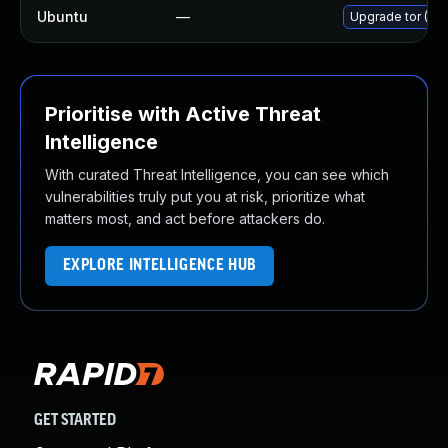
Ubuntu
—
Upgrade tor (Ubu
Prioritise with Active Threat
Intelligence
With curated Threat Intelligence, you can see which
vulnerabilities truly put you at risk, prioritize what
matters most, and act before attackers do.
EXPLORE INTELLIGENCE HUB
GET STARTED