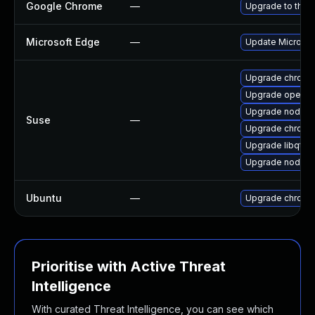
Google Chrome
—
Upgrade to the 
Microsoft Edge
—
Update Microsoft
Upgrade chromi
Upgrade opera
Upgrade nodejs-
Suse
—
Upgrade chrome
Upgrade libqt5
Upgrade nodejs-
Ubuntu
—
Upgrade chromi
Prioritise with Active Threat
Intelligence
With curated Threat Intelligence, you can see which