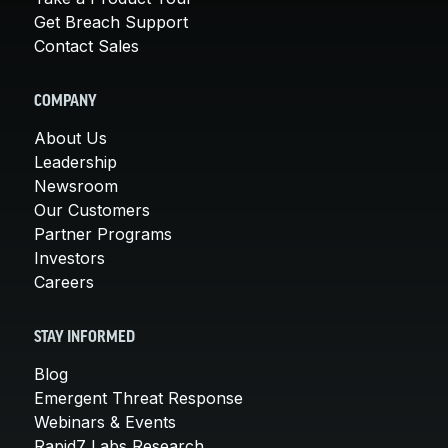
Get Breach Support
Contact Sales
COMPANY
About Us
Leadership
Newsroom
Our Customers
Partner Programs
Investors
Careers
STAY INFORMED
Blog
Emergent Threat Response
Webinars & Events
Rapid7 Labs Research