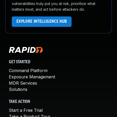
vulnerabilities truly put you at risk, prioritize what
matters most, and act before attackers do.
EXPLORE INTELLIGENCE HUB
GET STARTED
Command Platform
Exposure Management
MDR Services
Solutions
TAKE ACTION
Start a Free Trial
Take a Product Tour