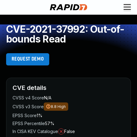
CVE-2021-37992: Out-of-
bounds Read
REQUEST DEMO
CVE details
CVSS v4 Score
N/A
CVSS v3 Score
8.8
High
EPSS Score
1%
EPSS Percentile
57%
In CISA KEV Catalogue
False