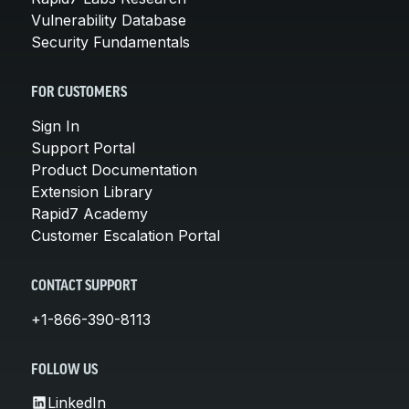
Vulnerability Database
Security Fundamentals
FOR CUSTOMERS
Sign In
Support Portal
Product Documentation
Extension Library
Rapid7 Academy
Customer Escalation Portal
CONTACT SUPPORT
+1-866-390-8113
FOLLOW US
LinkedIn