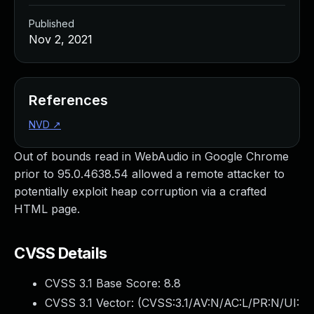
Published
Nov 2, 2021
References
NVD
↗
Out of bounds read in WebAudio in Google Chrome
prior to 95.0.4638.54 allowed a remote attacker to
potentially exploit heap corruption via a crafted
HTML page.
CVSS Details
CVSS 3.1 Base Score:
8.8
CVSS 3.1 Vector: (
CVSS:3.1/AV:N/AC:L/PR:N/UI: