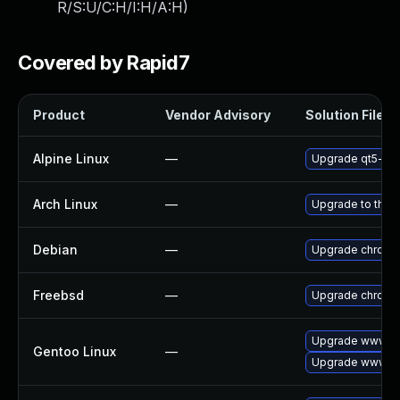
R/S:U/C:H/I:H/A:H
)
Covered by Rapid7
Product
Vendor Advisory
Solution File
Alpine Linux
—
Upgrade qt5-qt
Arch Linux
—
Upgrade to the l
Debian
—
Upgrade chromi
Freebsd
—
Upgrade chromi
Upgrade www-cl
Gentoo Linux
—
Upgrade www-cl