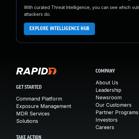
With curated Threat Intelligence, you can see which vulner
attackers do.
EXPLORE INTELLIGENCE HUB
COMPANY
About Us
GET STARTED
Leadership
Newsroom
Command Platform
Our Customers
Exposure Management
Partner Programs
MDR Services
Investors
Solutions
Careers
TAKE ACTION