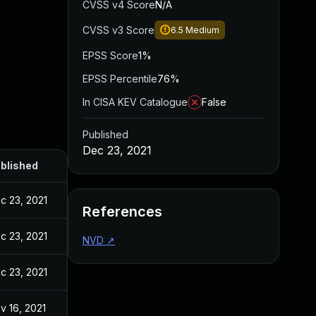
CVSS v4 Score
N/A
CVSS v3 Score
6.5
Medium
EPSS Score
1%
EPSS Percentile
76%
In CISA KEV Catalogue
False
Published
Dec 23, 2021
blished
c 23, 2021
References
c 23, 2021
NVD
↗
c 23, 2021
v 16, 2021