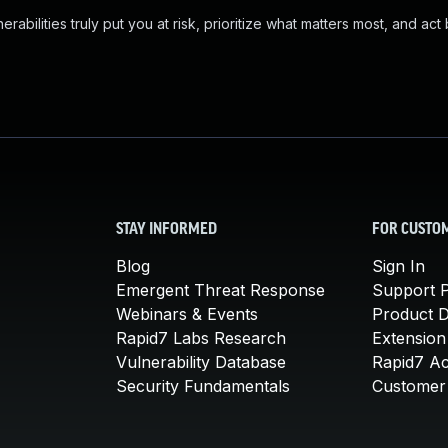
abilities truly put you at risk, prioritize what matters most, and act
STAY INFORMED
FOR CUSTO
Blog
Sign In
Emergent Threat Response
Support P
Webinars & Events
Product 
Rapid7 Labs Research
Extension
Vulnerability Database
Rapid7 A
Security Fundamentals
Customer 