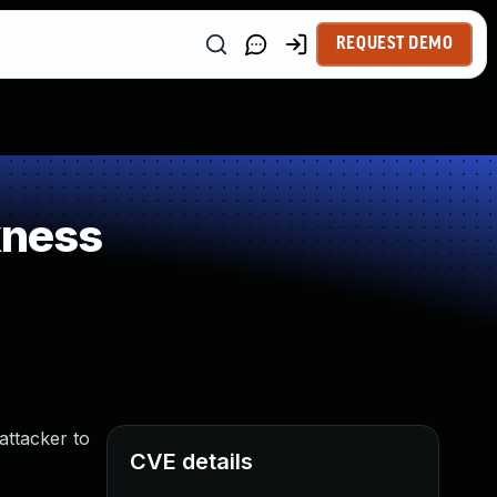
REQUEST DEMO
kness
attacker to
CVE details