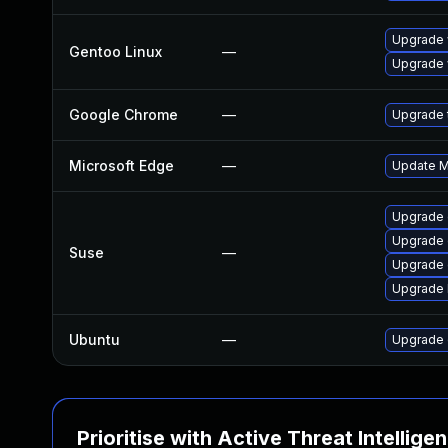
Upgrade 
Gentoo Linux
—
Upgrade 
Google Chrome
—
Upgrade t
Microsoft Edge
—
Update Mi
Upgrade
Upgrade 
Suse
—
Upgrade 
Upgrade 
Ubuntu
—
Upgrade 
Prioritise with Active Threat Intellige