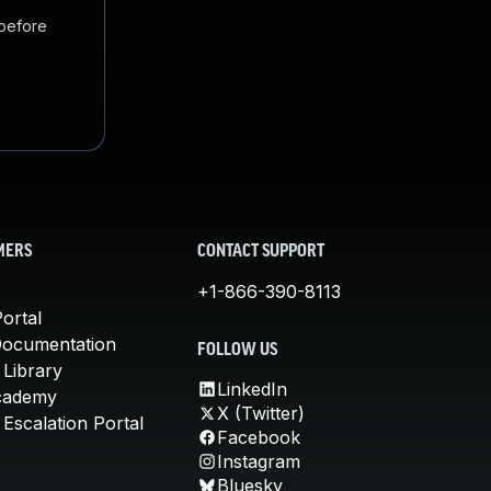
 before
MERS
CONTACT SUPPORT
+1-866-390-8113
ortal
Documentation
FOLLOW US
 Library
LinkedIn
cademy
X (Twitter)
Escalation Portal
Facebook
Instagram
Bluesky