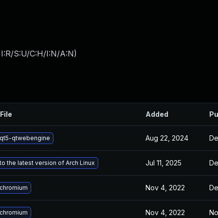
I:R/S:U/C:H/I:N/A:N
)
File
Added
Pu
Aug 22, 2024
De
qt5-qtwebengine
Jul 11, 2025
De
o the latest version of Arch Linux
Nov 4, 2022
De
 chromium
Nov 4, 2022
No
 chromium