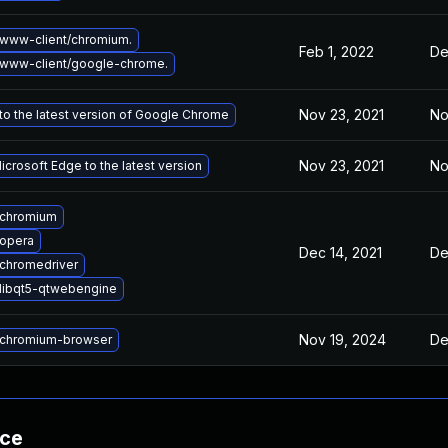
www-client/chromium.
Feb 1, 2022
De
www-client/google-chrome.
Nov 23, 2021
No
o the latest version of Google Chrome
Nov 23, 2021
No
crosoft Edge to the latest version
 chromium
opera
Dec 14, 2021
De
chromedriver
libqt5-qtwebengine
Nov 19, 2024
De
chromium-browser
nce