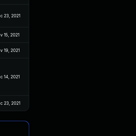
c 23, 2021
v 15, 2021
v 19, 2021
c 14, 2021
c 23, 2021