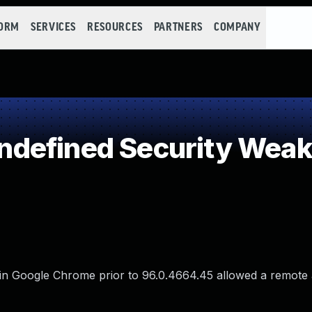
FORM
SERVICES
RESOURCES
PARTNERS
COMPANY
defined Security Wea
in Google Chrome prior to 96.0.4664.45 allowed a remote 