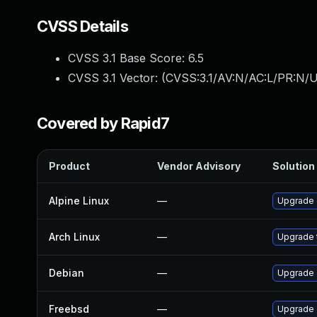
CVSS Details
CVSS 3.1 Base Score:
6.5
CVSS 3.1 Vector: (
CVSS:3.1/AV:N/AC:L/PR:N/U
Covered by Rapid7
Product
Vendor Advisory
Solution 
Alpine Linux
—
Upgrade 
Arch Linux
—
Upgrade t
Debian
—
Upgrade
Freebsd
—
Upgrade