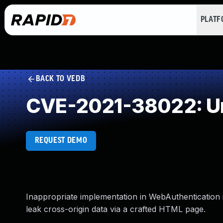
PLAT
BACK TO VEDB
CVE-2021-38022: Un
REQUEST DEMO
Inappropriate implementation in WebAuthentication 
leak cross-origin data via a crafted HTML page.