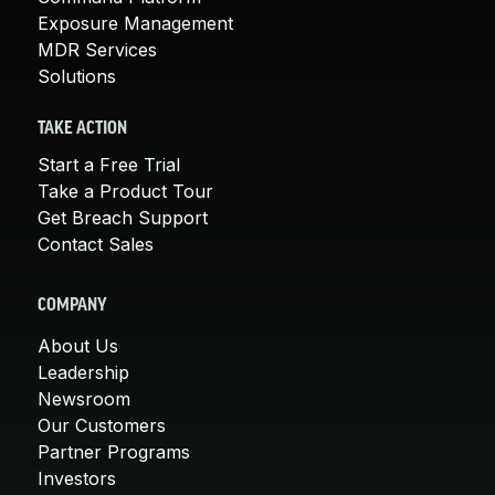
Exposure Management
MDR Services
Solutions
TAKE ACTION
Start a Free Trial
Take a Product Tour
Get Breach Support
Contact Sales
COMPANY
About Us
Leadership
Newsroom
Our Customers
Partner Programs
Investors