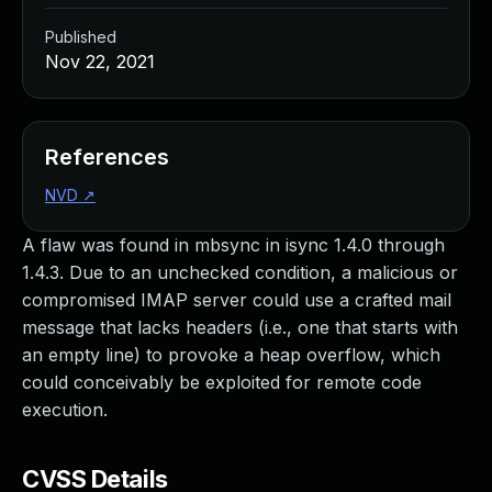
Published
Nov 22, 2021
References
NVD
↗
A flaw was found in mbsync in isync 1.4.0 through
1.4.3. Due to an unchecked condition, a malicious or
compromised IMAP server could use a crafted mail
message that lacks headers (i.e., one that starts with
an empty line) to provoke a heap overflow, which
could conceivably be exploited for remote code
execution.
CVSS Details