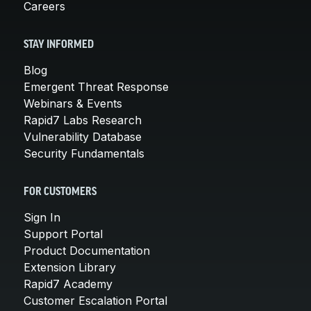
Careers
STAY INFORMED
Blog
Emergent Threat Response
Webinars & Events
Rapid7 Labs Research
Vulnerability Database
Security Fundamentals
FOR CUSTOMERS
Sign In
Support Portal
Product Documentation
Extension Library
Rapid7 Academy
Customer Escalation Portal