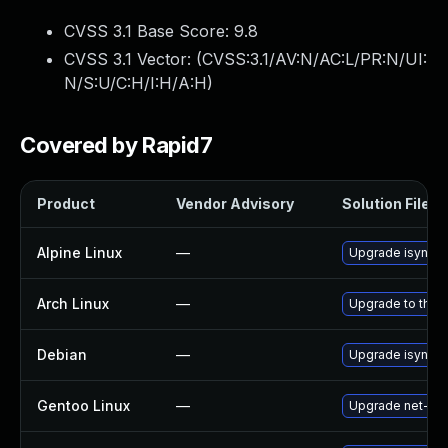
CVSS 3.1 Base Score:
9.8
CVSS 3.1 Vector: (
CVSS:3.1/AV:N/AC:L/PR:N/UI:
N/S:U/C:H/I:H/A:H
)
Covered by Rapid7
Product
Vendor Advisory
Solution File
Alpine Linux
—
Upgrade isync
Arch Linux
—
Upgrade to the l
Debian
—
Upgrade isync
Gentoo Linux
—
Upgrade net-mail