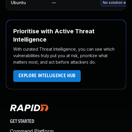
Ubuntu
—
No solution exis
Prioritise with Active Threat
Intelligence
With curated Threat Intelligence, you can see which
vulnerabilities truly put you at risk, prioritize what
matters most, and act before attackers do.
EXPLORE INTELLIGENCE HUB
GET STARTED
Command Platform