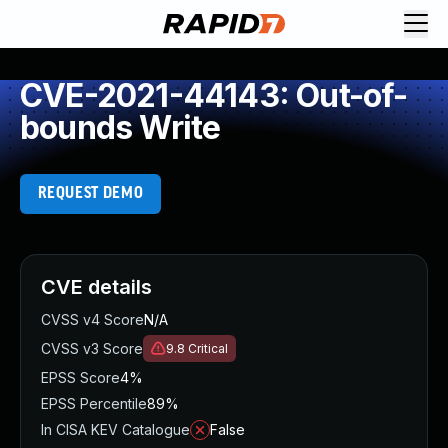
CVE-2021-44143: Out-of-
bounds Write
REQUEST DEMO
CVE details
CVSS v4 Score
N/A
CVSS v3 Score
9.8
Critical
EPSS Score
4%
EPSS Percentile
89%
In CISA KEV Catalogue
False