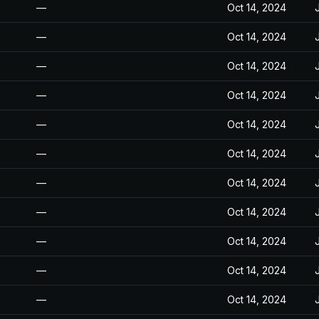
—
Oct 14, 2024
—
Oct 14, 2024
—
Oct 14, 2024
—
Oct 14, 2024
—
Oct 14, 2024
—
Oct 14, 2024
—
Oct 14, 2024
—
Oct 14, 2024
—
Oct 14, 2024
—
Oct 14, 2024
—
Oct 14, 2024