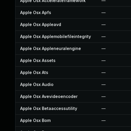
Apple Osx Accelerateframework
—
Apple Osx Apfs
—
Apple Osx Appleavd
—
Apple Osx Applemobilefileintegrity
—
Apple Osx Appleneuralengine
—
Apple Osx Assets
—
Apple Osx Ats
—
Apple Osx Audio
—
Apple Osx Avevideoencoder
—
Apple Osx Betaaccessutility
—
Apple Osx Bom
—