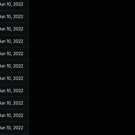
Jun 10, 2022
Jun 10, 2022
Jun 10, 2022
Jun 10, 2022
Jun 10, 2022
Jun 10, 2022
Jun 10, 2022
Jun 10, 2022
Jun 10, 2022
Jun 10, 2022
Jun 10, 2022