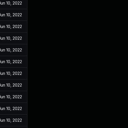
Jun 10, 2022
Jun 10, 2022
Jun 10, 2022
Jun 10, 2022
Jun 10, 2022
Jun 10, 2022
Jun 10, 2022
Jun 10, 2022
Jun 10, 2022
Jun 10, 2022
Jun 10, 2022