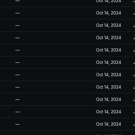
—
Oct 14, 2024
—
Oct 14, 2024
—
Oct 14, 2024
—
Oct 14, 2024
—
Oct 14, 2024
—
Oct 14, 2024
—
Oct 14, 2024
—
Oct 14, 2024
—
Oct 14, 2024
—
Oct 14, 2024
—
Oct 14, 2024