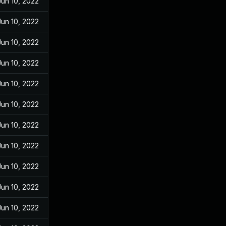
Jun 10, 2022
Jun 10, 2022
Jun 10, 2022
Jun 10, 2022
Jun 10, 2022
Jun 10, 2022
Jun 10, 2022
Jun 10, 2022
Jun 10, 2022
Jun 10, 2022
Jun 10, 2022