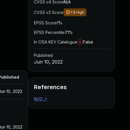
CVSS v4 Score
N/A
CVSS v3 Score
7.8
High
EPSS Score
1%
EPSS Percentile
71%
In CISA KEV Catalogue
False
Published
Jun 10, 2022
Published
References
Jun 10, 2022
NVD
↗
Jun 10, 2022