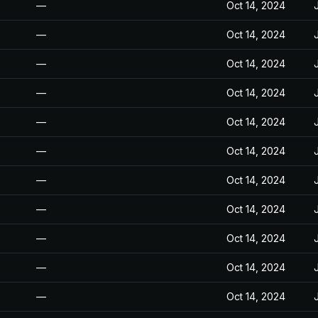
—
Oct 14, 2024
—
Oct 14, 2024
—
Oct 14, 2024
—
Oct 14, 2024
—
Oct 14, 2024
—
Oct 14, 2024
—
Oct 14, 2024
—
Oct 14, 2024
—
Oct 14, 2024
—
Oct 14, 2024
—
Oct 14, 2024