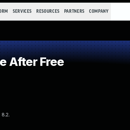
FORM
SERVICES
RESOURCES
PARTNERS
COMPANY
 After Free
 8.2.