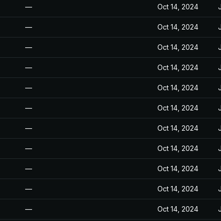
—
Oct 14, 2024
—
Oct 14, 2024
—
Oct 14, 2024
—
Oct 14, 2024
—
Oct 14, 2024
—
Oct 14, 2024
—
Oct 14, 2024
—
Oct 14, 2024
—
Oct 14, 2024
—
Oct 14, 2024
—
Oct 14, 2024