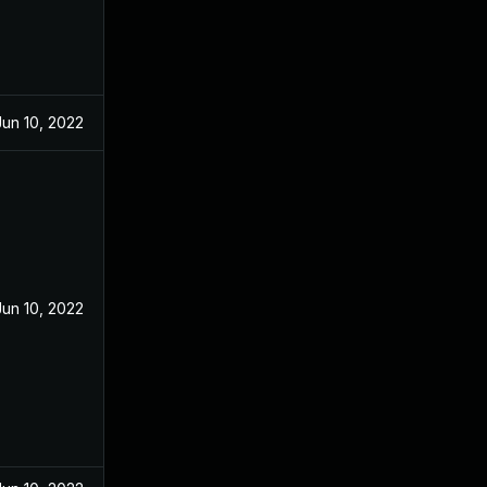
Jun 10, 2022
Jun 10, 2022