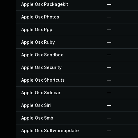
Apple Osx Packagekit
—
Apple Osx Photos
—
Apple Osx Ppp
—
Apple Osx Ruby
—
Apple Osx Sandbox
—
Apple Osx Security
—
Apple Osx Shortcuts
—
Apple Osx Sidecar
—
Apple Osx Siri
—
Apple Osx Smb
—
Apple Osx Softwareupdate
—