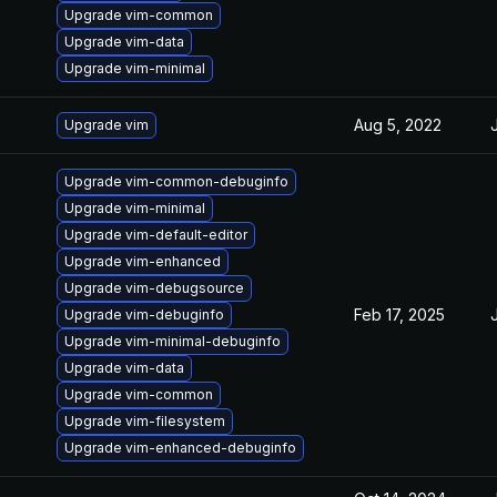
Upgrade vim-common
Upgrade vim-data
Upgrade vim-minimal
Aug 5, 2022
Upgrade vim
Upgrade vim-common-debuginfo
Upgrade vim-minimal
Upgrade vim-default-editor
Upgrade vim-enhanced
Upgrade vim-debugsource
Feb 17, 2025
Upgrade vim-debuginfo
Upgrade vim-minimal-debuginfo
Upgrade vim-data
Upgrade vim-common
Upgrade vim-filesystem
Upgrade vim-enhanced-debuginfo