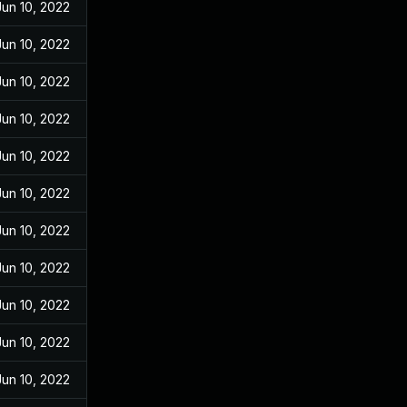
Jun 10, 2022
Jun 10, 2022
Jun 10, 2022
Jun 10, 2022
Jun 10, 2022
Jun 10, 2022
Jun 10, 2022
Jun 10, 2022
Jun 10, 2022
Jun 10, 2022
Jun 10, 2022