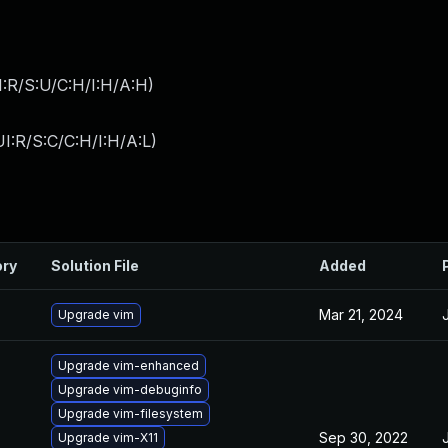
:R/S:U/C:H/I:H/A:H
)
I:R/S:C/C:H/I:H/A:L
)
ory
Solution File
Added
Mar 21, 2024
Upgrade vim
Upgrade vim-enhanced
Upgrade vim-debuginfo
Upgrade vim-filesystem
Sep 30, 2022
Upgrade vim-X11