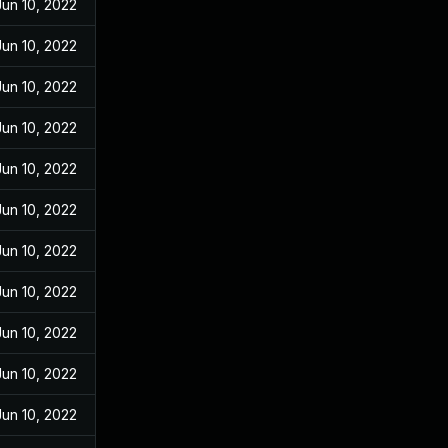
Jun 10, 2022
Jun 10, 2022
Jun 10, 2022
Jun 10, 2022
Jun 10, 2022
Jun 10, 2022
Jun 10, 2022
Jun 10, 2022
Jun 10, 2022
Jun 10, 2022
Jun 10, 2022