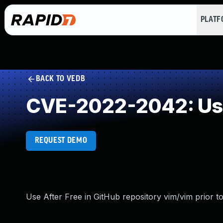
PLAT
BACK TO VEDB
CVE-2022-2042: Use
REQUEST DEMO
Use After Free in GitHub repository vim/vim prior to