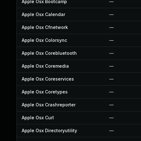
Apple Osx Bootcamp
—
Apple Osx Calendar
—
Apple Osx Cfnetwork
—
Apple Osx Colorsync
—
Apple Osx Corebluetooth
—
Apple Osx Coremedia
—
Apple Osx Coreservices
—
Apple Osx Coretypes
—
Apple Osx Crashreporter
—
Apple Osx Curl
—
Apple Osx Directoryutility
—