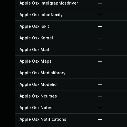
Apple Osx Intelgraphicsdriver
—
Apple Osx Iohidfamily
—
Apple Osx Iokit
—
Apple Osx Kernel
—
Apple Osx Mail
—
Apple Osx Maps
—
Apple Osx Medialibrary
—
Apple Osx Modelio
—
Apple Osx Ncurses
—
Apple Osx Notes
—
Apple Osx Notifications
—