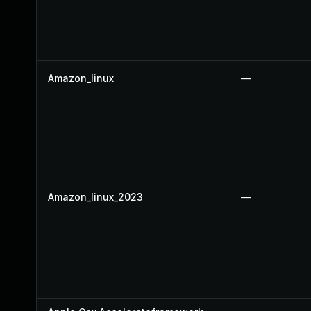
Amazon_linux
—
Amazon_linux_2023
—