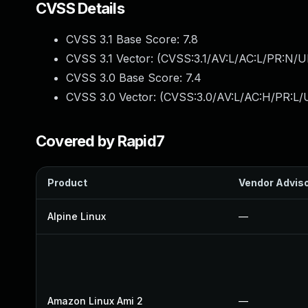
CVSS Details
CVSS 3.1 Base Score:
7.8
CVSS 3.1 Vector: (
CVSS:3.1/AV:L/AC:L/PR:N/UI
CVSS 3.0 Base Score:
7.4
CVSS 3.0 Vector: (
CVSS:3.0/AV:L/AC:H/PR:L/U
Covered by Rapid7
Product
Vendor Advis
Alpine Linux
—
Amazon Linux Ami 2
—