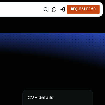
REQUEST DEMO
CVE details