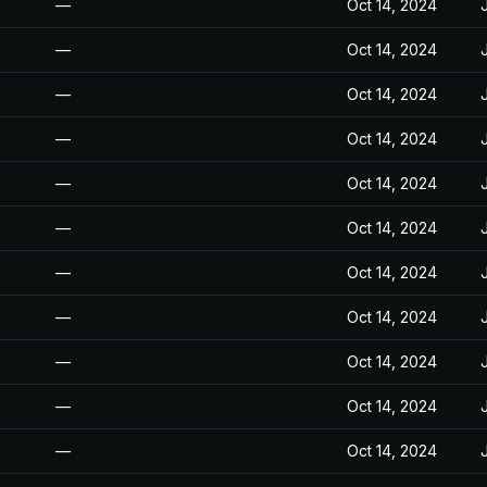
—
Oct 14, 2024
—
Oct 14, 2024
—
Oct 14, 2024
—
Oct 14, 2024
—
Oct 14, 2024
—
Oct 14, 2024
—
Oct 14, 2024
—
Oct 14, 2024
—
Oct 14, 2024
—
Oct 14, 2024
—
Oct 14, 2024