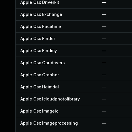
Apple Osx Driverkit
—
Apple Osx Exchange
—
Apple Osx Facetime
—
Apple Osx Finder
—
Apple Osx Findmy
—
Apple Osx Gpudrivers
—
Apple Osx Grapher
—
Apple Osx Heimdal
—
Apple Osx Icloudphotolibrary
—
Apple Osx Imageio
—
Apple Osx Imageprocessing
—