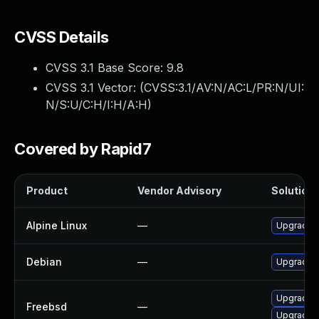
CVSS Details
CVSS 3.1 Base Score:
9.8
CVSS 3.1 Vector: (
CVSS:3.1/AV:N/AC:L/PR:N/UI:
N/S:U/C:H/I:H/A:H
)
Covered by Rapid7
Product
Vendor Advisory
Solution 
Alpine Linux
—
Upgrade a
Debian
—
Upgrade a
Upgrade a
Freebsd
—
Upgrade a