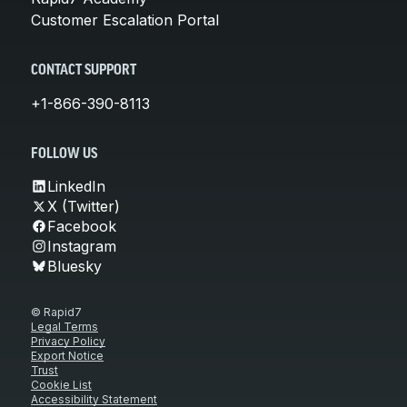
Customer Escalation Portal
CONTACT SUPPORT
+1-866-390-8113
FOLLOW US
LinkedIn
X (Twitter)
Facebook
Instagram
Bluesky
© Rapid7
Legal Terms
Privacy Policy
Export Notice
Trust
Cookie List
Accessibility Statement