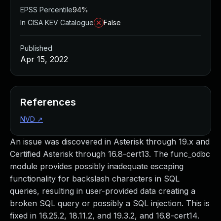
EPSS Percentile
94%
In CISA KEV Catalogue
False
Published
Apr 15, 2022
References
NVD
↗
An issue was discovered in Asterisk through 19.x and
Certified Asterisk through 16.8-cert13. The func_odbc
module provides possibly inadequate escaping
functionality for backslash characters in SQL
queries, resulting in user-provided data creating a
broken SQL query or possibly a SQL injection. This is
fixed in 16.25.2, 18.11.2, and 19.3.2, and 16.8-cert14.