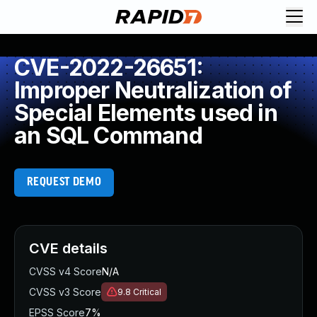
CVE-2022-26651:
Improper Neutralization of
Special Elements used in
an SQL Command
REQUEST DEMO
CVE details
CVSS v4 Score
N/A
CVSS v3 Score
9.8
Critical
EPSS Score
7%