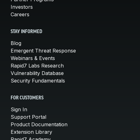
Investors
Careers
STAY INFORMED
Blog
Emergent Threat Response
Webinars & Events
Rapid7 Labs Research
Vulnerability Database
Security Fundamentals
FOR CUSTOMERS
Sign In
Support Portal
Product Documentation
Extension Library
Rapid7 Academy