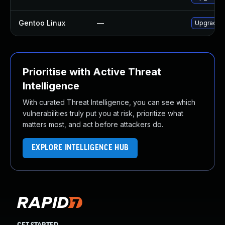
Gentoo Linux
—
Upgrade n
Prioritise with Active Threat
Intelligence
With curated Threat Intelligence, you can see which
vulnerabilities truly put you at risk, prioritize what
matters most, and act before attackers do.
EXPLORE INTELLIGENCE HUB