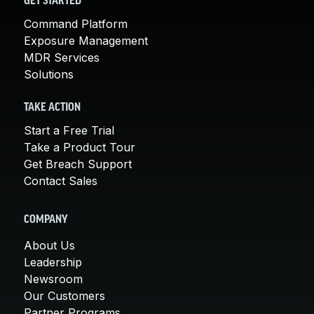
GET STARTED
Command Platform
Exposure Management
MDR Services
Solutions
TAKE ACTION
Start a Free Trial
Take a Product Tour
Get Breach Support
Contact Sales
COMPANY
About Us
Leadership
Newsroom
Our Customers
Partner Programs