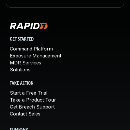
GET STARTED
Command Platform
Exposure Management
MDR Services
Solutions
TAKE ACTION
Start a Free Trial
Take a Product Tour
Get Breach Support
Contact Sales
COMPANY