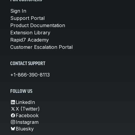
Sign In
Support Portal
Product Documentation
Extension Library
Rapid7 Academy
Customer Escalation Portal
CONTACT SUPPORT
+1-866-390-8113
FOLLOW US
LinkedIn
X (Twitter)
Facebook
Instagram
Bluesky