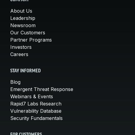
About Us
Leadership
Newsroom
Our Customers
Partner Programs
Investors
Careers
STAY INFORMED
Blog
Emergent Threat Response
Webinars & Events
Rapid7 Labs Research
Vulnerability Database
Security Fundamentals
FOR CUSTOMERS