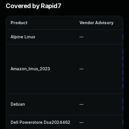
Covered by Rapid7
Product
Vendor Advisory
Sol
Alpine Linux
—
Up
Up
Up
Up
Amazon_linux_2023
—
Up
Up
Up
No
Debian
—
Up
Dell Powerstore Dsa2024462
—
Up