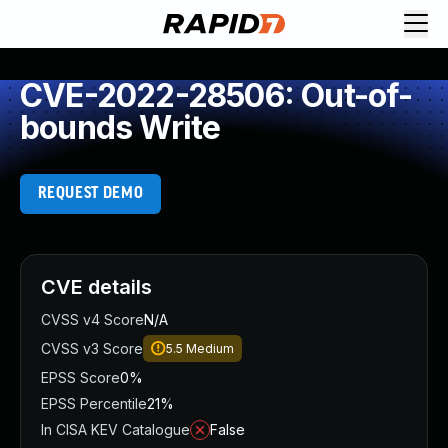
CVE-2022-28506: Out-of-
bounds Write
REQUEST DEMO
CVE details
CVSS v4 Score
N/A
CVSS v3 Score
5.5
Medium
EPSS Score
0%
EPSS Percentile
21%
In CISA KEV Catalogue
False