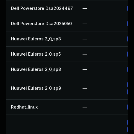
Dell Powerstore Dsa2024497
—
Up
Dell Powerstore Dsa2025050
—
Up
Huawei Euleros 2_0_sp3
—
Up
Huawei Euleros 2_0_sp5
—
Up
Huawei Euleros 2_0_sp8
—
Up
Up
Huawei Euleros 2_0_sp9
—
Up
Redhat_linux
—
No
Up
Up