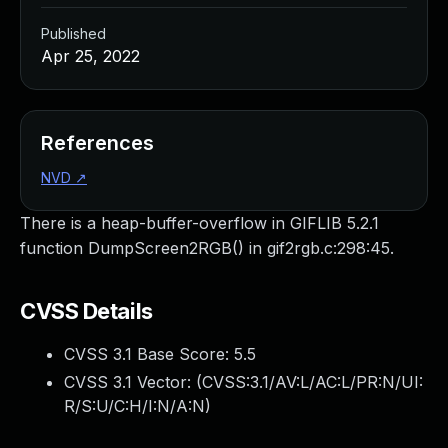
Published
Apr 25, 2022
References
NVD
↗
There is a heap-buffer-overflow in GIFLIB 5.2.1
function DumpScreen2RGB() in gif2rgb.c:298:45.
CVSS Details
CVSS 3.1 Base Score:
5.5
CVSS 3.1 Vector: (
CVSS:3.1/AV:L/AC:L/PR:N/UI:
R/S:U/C:H/I:N/A:N
)