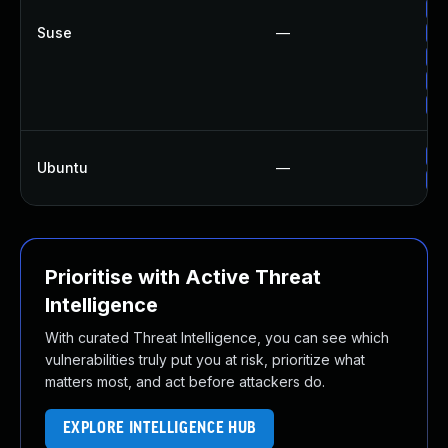
Up
Suse
—
Up
Up
Up
Up
Up
Ubuntu
—
Up
Prioritise with Active Threat
Intelligence
With curated Threat Intelligence, you can see which
vulnerabilities truly put you at risk, prioritize what
matters most, and act before attackers do.
EXPLORE INTELLIGENCE HUB