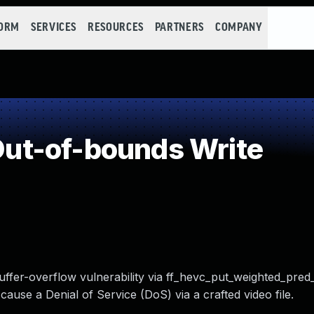
FORM
SERVICES
RESOURCES
PARTNERS
COMPANY
ut-of-bounds Write
ffer-overflow vulnerability via ff_hevc_put_weighted_pred
 cause a Denial of Service (DoS) via a crafted video file.