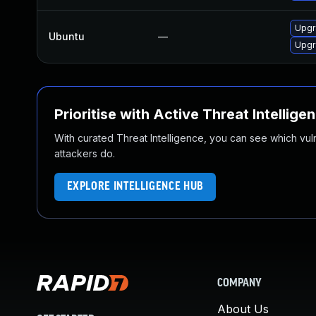
Upgr
Ubuntu
—
Upgr
Prioritise with Active Threat Intellige
With curated Threat Intelligence, you can see which vulner
attackers do.
EXPLORE INTELLIGENCE HUB
COMPANY
About Us