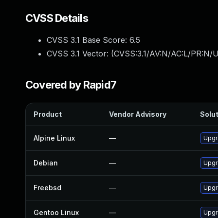
CVSS Details
CVSS 3.1 Base Score:
6.5
CVSS 3.1 Vector: (
CVSS:3.1/AV:N/AC:L/PR:N/U
Covered by Rapid7
Product
Vendor Advisory
Solut
Alpine Linux
—
Upgr
Debian
—
Upgr
Freebsd
—
Upgr
Gentoo Linux
—
Upgr