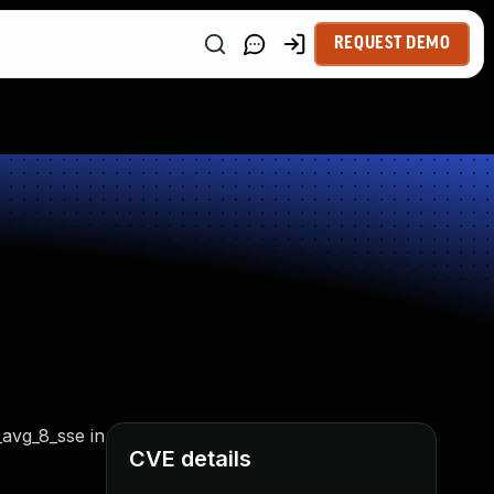
REQUEST DEMO
_avg_8_sse in
CVE details