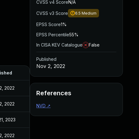
CVSS v4 Score
N/A
CVSS v3 Score
6.5
Medium
EPSS Score
1%
EPSS Percentile
55%
In CISA KEV Catalogue
False
Published
Nov 2, 2022
ished
2, 2022
References
2, 2022
NVD
↗
21, 2023
2, 2022