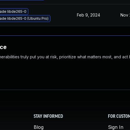
ade libde265-0
Feb 9, 2024
Nov 
ade libde265-0 (Ubuntu Pro)
nce
abilities truly put you at risk, prioritize what matters most, and act
STAY INFORMED
FOR CUSTO
Blog
Sign In