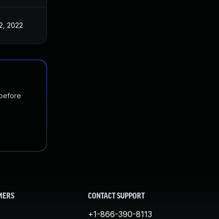
2, 2022
 before
MERS
CONTACT SUPPORT
+1-866-390-8113