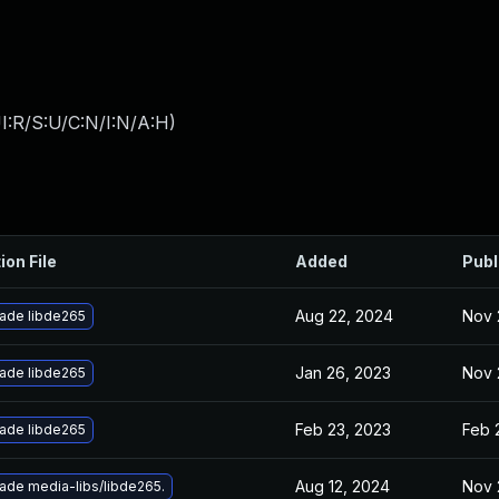
I:R/S:U/C:N/I:N/A:H
)
ion File
Added
Publ
Aug 22, 2024
Nov 
ade libde265
Jan 26, 2023
Nov 
ade libde265
Feb 23, 2023
Feb 
ade libde265
Aug 12, 2024
Nov 
ade media-libs/libde265.