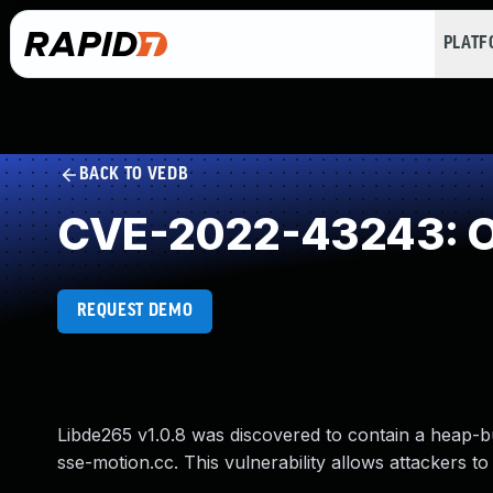
PLAT
BACK TO VEDB
CVE-2022-43243: O
REQUEST DEMO
Libde265 v1.0.8 was discovered to contain a heap-bu
sse-motion.cc. This vulnerability allows attackers to