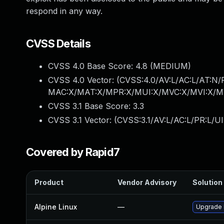
respond in any way.
CVSS Details
CVSS 4.0 Base Score:
4.8
(MEDIUM)
CVSS 4.0 Vector: (
CVSS:4.0/AV:L/AC:L/AT:N/
MAC:X/MAT:X/MPR:X/MUI:X/MVC:X/MVI:X/MV
CVSS 3.1 Base Score:
3.3
CVSS 3.1 Vector: (
CVSS:3.1/AV:L/AC:L/PR:L/UI
Covered by Rapid7
Product
Vendor Advisory
Solution 
Alpine Linux
—
Upgrade l