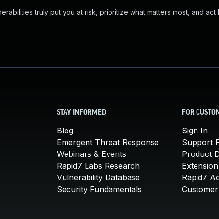
abilities truly put you at risk, prioritize what matters most, and act
STAY INFORMED
FOR CUSTO
Blog
Sign In
Emergent Threat Response
Support P
Webinars & Events
Product 
Rapid7 Labs Research
Extension
Vulnerability Database
Rapid7 A
Security Fundamentals
Customer 