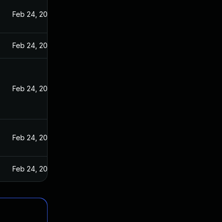
Feb 24, 2025
Feb 24, 2025
Feb 24, 2025
Feb 24, 2025
Feb 24, 2025