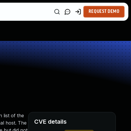
REQUEST DEMO
 list of the
CVE details
cal host. The
e but did not