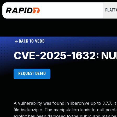
PLAT
BACK TO VEDB
CVE-2025-1632: NUL
REQUEST DEMO
A vulnerability was found in libarchive up to 3.7.7. It
file bsdunzip.c. The manipulation leads to null point
exploit has been disclosed to the public and may be