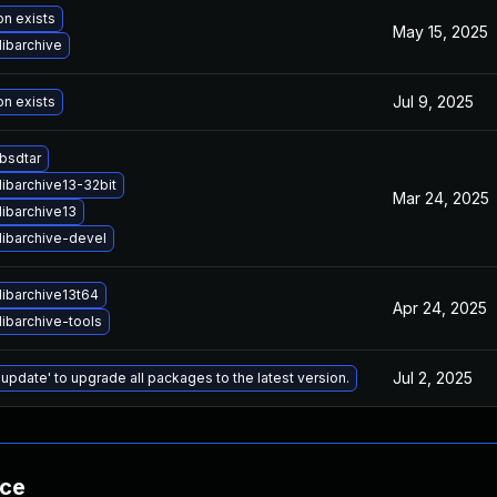
on exists
May 15, 2025
ibarchive
Jul 9, 2025
on exists
bsdtar
ibarchive13-32bit
Mar 24, 2025
libarchive13
libarchive-devel
libarchive13t64
Apr 24, 2025
ibarchive-tools
Jul 2, 2025
 update' to upgrade all packages to the latest version.
nce