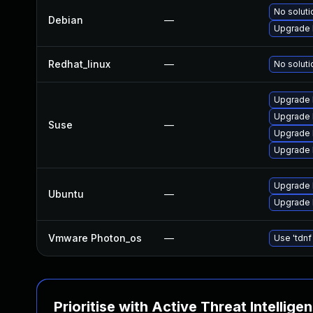
No soluti
Debian
—
Upgrade l
Redhat_linux
—
No soluti
Upgrade 
Upgrade l
Suse
—
Upgrade 
Upgrade 
Upgrade 
Ubuntu
—
Upgrade l
Vmware Photon_os
—
Use 'tdnf
Prioritise with Active Threat Intellige