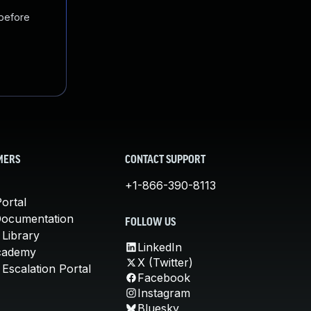
 before
MERS
CONTACT SUPPORT
+1-866-390-8113
ortal
Documentation
FOLLOW US
 Library
LinkedIn
cademy
X (Twitter)
Escalation Portal
Facebook
Instagram
Bluesky