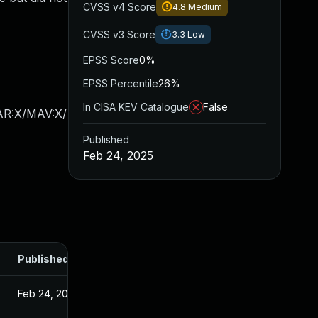
CVSS v4 Score
4.8
Medium
CVSS v3 Score
3.3
Low
EPSS Score
0%
EPSS Percentile
26%
In CISA KEV Catalogue
False
/AR:X/MAV:X/
Published
Feb 24, 2025
Published
Feb 24, 2025