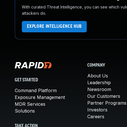
With curated Threat Intelligence, you can see which vulner
attackers do.
EXPLORE INTELLIGENCE HUB
COMPANY
About Us
GET STARTED
Leadership
Newsroom
Command Platform
Our Customers
Exposure Management
Partner Programs
MDR Services
Investors
Solutions
Careers
TAKE ACTION