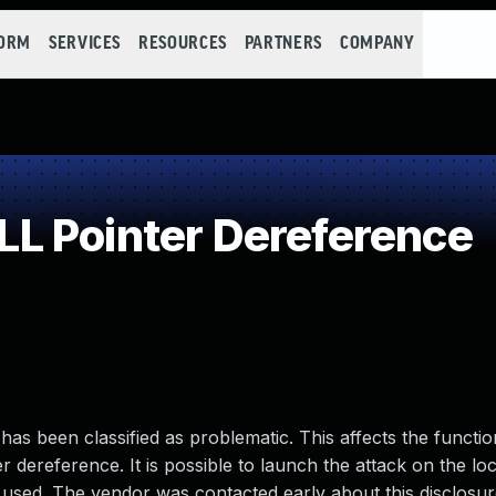
FORM
SERVICES
RESOURCES
PARTNERS
COMPANY
L Pointer Dereference
 has been classified as problematic. This affects the function
er dereference. It is possible to launch the attack on the lo
 used. The vendor was contacted early about this disclosur