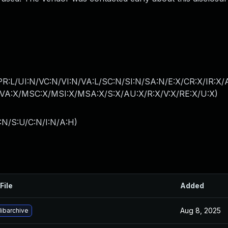
PR:L/UI:N/VC:N/VI:N/VA:L/SC:N/SI:N/SA:N/E:X/CR:X/IR:X
A:X/MSC:X/MSI:X/MSA:X/S:X/AU:X/R:X/V:X/RE:X/U:X
)
:N/S:U/C:N/I:N/A:H
)
File
Added
Aug 8, 2025
ibarchive