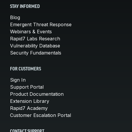
STAY INFORMED
Blog
Emergent Threat Response
Webinars & Events
Rapid7 Labs Research
Vulnerability Database
Security Fundamentals
FOR CUSTOMERS
Sign In
Support Portal
Product Documentation
Extension Library
Rapid7 Academy
Customer Escalation Portal
CONTACT SUPPORT