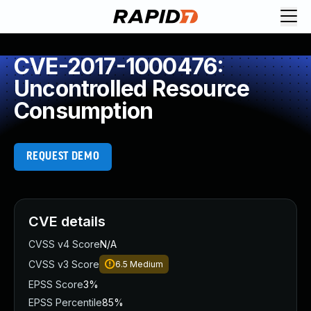
CVE-2017-1000476:
Uncontrolled Resource
Consumption
REQUEST DEMO
CVE details
CVSS v4 Score
N/A
CVSS v3 Score
6.5
Medium
EPSS Score
3%
EPSS Percentile
85%