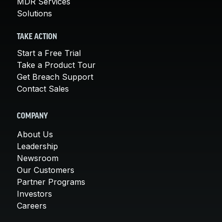
MDR Services
Solutions
TAKE ACTION
Start a Free Trial
Take a Product Tour
Get Breach Support
Contact Sales
COMPANY
About Us
Leadership
Newsroom
Our Customers
Partner Programs
Investors
Careers