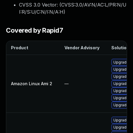
CVSS 3.0 Vector: (
CVSS:3.0/AV:N/AC:L/PR:N/U
I:R/S:U/C:N/I:N/A:H
)
Covered by Rapid7
Product
Vendor Advisory
Solution F
Upgrade I
Upgrade I
Upgrade I
Amazon Linux Ami 2
—
Upgrade I
Upgrade I
Upgrade I
Upgrade I
Upgrade p
Upgrade p