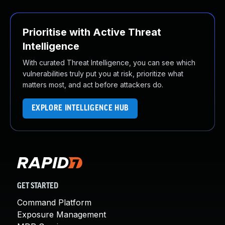
Prioritise with Active Threat
Intelligence
With curated Threat Intelligence, you can see which
vulnerabilities truly put you at risk, prioritize what
matters most, and act before attackers do.
EXPLORE INTELLIGENCE HUB
GET STARTED
Command Platform
Exposure Management