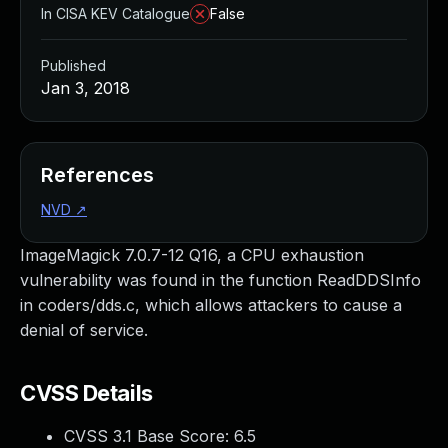
In CISA KEV Catalogue
False
Published
Jan 3, 2018
References
NVD
↗
ImageMagick 7.0.7-12 Q16, a CPU exhaustion
vulnerability was found in the function ReadDDSInfo
in coders/dds.c, which allows attackers to cause a
denial of service.
CVSS Details
CVSS 3.1 Base Score:
6.5