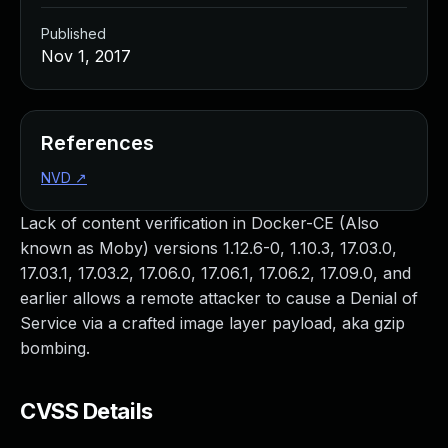
Published
Nov 1, 2017
References
NVD
↗
Lack of content verification in Docker-CE (Also
known as Moby) versions 1.12.6-0, 1.10.3, 17.03.0,
17.03.1, 17.03.2, 17.06.0, 17.06.1, 17.06.2, 17.09.0, and
earlier allows a remote attacker to cause a Denial of
Service via a crafted image layer payload, aka gzip
bombing.
CVSS Details