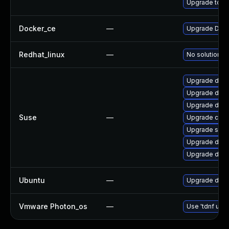
Upgrade to Do
Docker_ce
—
Upgrade Docke
Redhat_linux
—
No solution ex
Upgrade dock
Upgrade dock
Upgrade dock
Suse
—
Upgrade cont
Upgrade sko
Upgrade dock
Upgrade doc
Ubuntu
—
Upgrade dock
Vmware Photon_os
—
Use 'tdnf upda