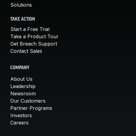
Solutions
TAKE ACTION
Start a Free Trial
Take a Product Tour
Get Breach Support
Contact Sales
COMPANY
About Us
Leadership
Newsroom
Our Customers
Partner Programs
Investors
Careers