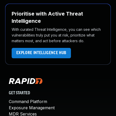
Prioritise with Active Threat
Intelligence
With curated Threat Intelligence, you can see which
vulnerabilities truly put you at risk, prioritize what
matters most, and act before attackers do.
EXPLORE INTELLIGENCE HUB
GET STARTED
Command Platform
Exposure Management
MDR Services