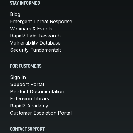
STAY INFORMED
Blog
Emergent Threat Response
Webinars & Events
Rapid7 Labs Research
Vulnerability Database
Security Fundamentals
FOR CUSTOMERS
Sign In
Support Portal
Product Documentation
Extension Library
Rapid7 Academy
Customer Escalation Portal
CONTACT SUPPORT