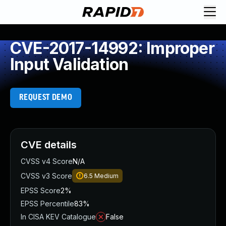
CVE-2017-14992: Improper
Input Validation
REQUEST DEMO
CVE details
CVSS v4 Score
N/A
CVSS v3 Score
6.5
Medium
EPSS Score
2%
EPSS Percentile
83%
In CISA KEV Catalogue
False