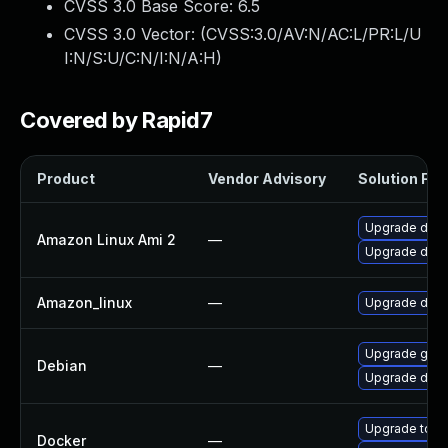
CVSS 3.0 Base Score:
6.5
CVSS 3.0 Vector: (
CVSS:3.0/AV:N/AC:L/PR:L/U
I:N/S:U/C:N/I:N/A:H
)
Covered by Rapid7
Product
Vendor Advisory
Solution File
Upgrade dock
Amazon Linux Ami 2
—
Upgrade doc
Amazon_linux
—
Upgrade doc
Upgrade golan
Debian
—
Upgrade dock
Upgrade to Do
Docker
—