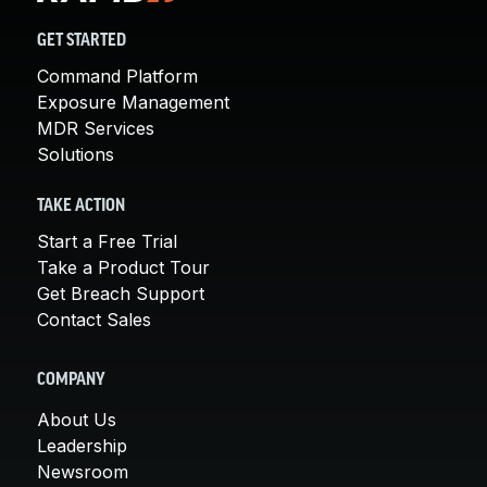
GET STARTED
Command Platform
Exposure Management
MDR Services
Solutions
TAKE ACTION
Start a Free Trial
Take a Product Tour
Get Breach Support
Contact Sales
COMPANY
About Us
Leadership
Newsroom