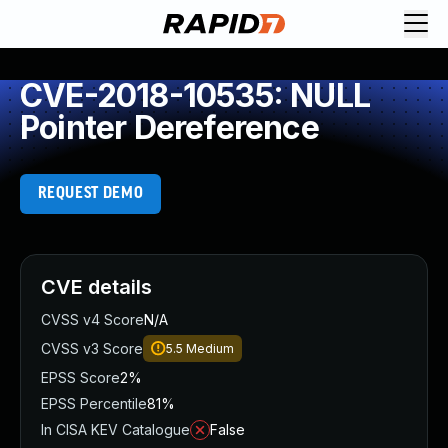
CVE-2018-10535: NULL
Pointer Dereference
REQUEST DEMO
CVE details
CVSS v4 Score
N/A
CVSS v3 Score
5.5
Medium
EPSS Score
2%
EPSS Percentile
81%
In CISA KEV Catalogue
False