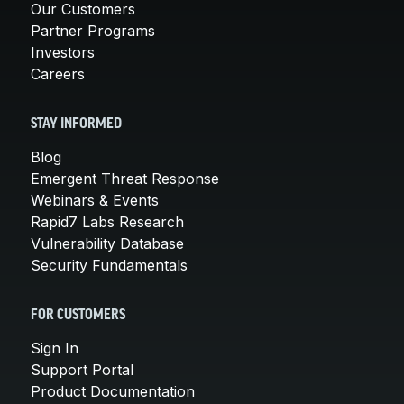
Our Customers
Partner Programs
Investors
Careers
STAY INFORMED
Blog
Emergent Threat Response
Webinars & Events
Rapid7 Labs Research
Vulnerability Database
Security Fundamentals
FOR CUSTOMERS
Sign In
Support Portal
Product Documentation