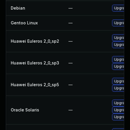
Debian
—
Upgrade b
Gentoo Linux
—
Upgrade s
Upgrade 
Huawei Euleros 2_0_sp2
—
Upgrade b
Upgrade b
Huawei Euleros 2_0_sp3
—
Upgrade 
Upgrade 
Huawei Euleros 2_0_sp5
—
Upgrade b
Upgrade d
Oracle Solaris
—
Upgrade d
Upgrade d