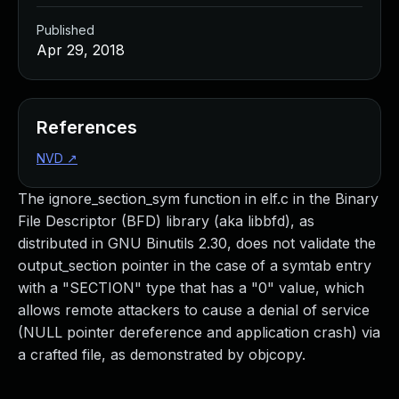
Published
Apr 29, 2018
References
NVD
↗
The ignore_section_sym function in elf.c in the Binary
File Descriptor (BFD) library (aka libbfd), as
distributed in GNU Binutils 2.30, does not validate the
output_section pointer in the case of a symtab entry
with a "SECTION" type that has a "0" value, which
allows remote attackers to cause a denial of service
(NULL pointer dereference and application crash) via
a crafted file, as demonstrated by objcopy.