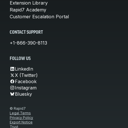
Extension Library
Rapid7 Academy
Customer Escalation Portal
CONTACT SUPPORT
+1-866-390-8113
FOLLOW US
LinkedIn
X (Twitter)
Facebook
Instagram
Bluesky
© Rapid7
Legal Terms
Privacy Policy
Export Notice
Trust