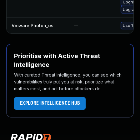
Upgrade b
Upgrade b
Vmware Photon_os
—
Use 'tdnf
Prioritise with Active Threat
Intelligence
With curated Threat Intelligence, you can see which
vulnerabilities truly put you at risk, prioritize what
matters most, and act before attackers do.
EXPLORE INTELLIGENCE HUB