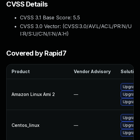
CVSS Details
CVSS 3.1 Base Score:
5.5
CVSS 3.0 Vector: (
CVSS:3.0/AV:L/AC:L/PR:N/U
I:R/S:U/C:N/I:N/A:H
)
Covered by Rapid7
Product
Vendor Advisory
Solution 
Upgrade b
Amazon Linux Ami 2
—
Upgrade 
Upgrade 
Upgrade 
Centos_linux
—
Upgrade 
Upgrade b