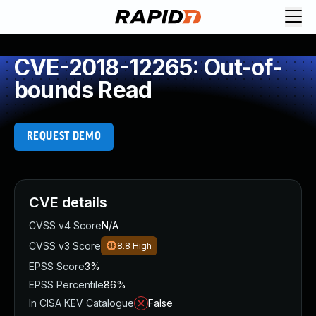
CVE-2018-12265: Out-of-
bounds Read
REQUEST DEMO
CVE details
CVSS v4 Score
N/A
CVSS v3 Score
8.8
High
EPSS Score
3%
EPSS Percentile
86%
In CISA KEV Catalogue
False