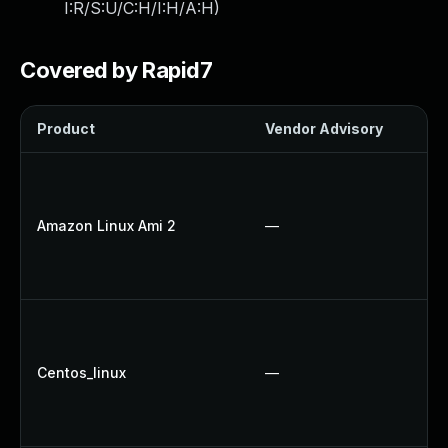
I:R/S:U/C:H/I:H/A:H
)
Covered by Rapid7
Product
Vendor Advisory
S
Amazon Linux Ami 2
—
Centos_linux
—