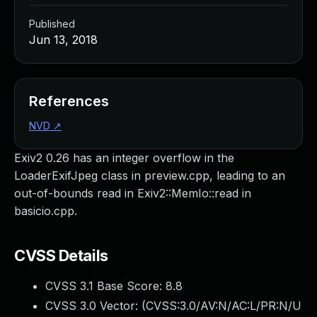
Published
Jun 13, 2018
References
NVD
↗
Exiv2 0.26 has an integer overflow in the
LoaderExifJpeg class in preview.cpp, leading to an
out-of-bounds read in Exiv2::MemIo::read in
basicio.cpp.
CVSS Details
CVSS 3.1 Base Score:
8.8
CVSS 3.0 Vector: (
CVSS:3.0/AV:N/AC:L/PR:N/U