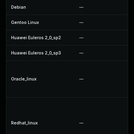
Debian
—
Gentoo Linux
—
Huawei Euleros 2_0_sp2
—
Huawei Euleros 2_0_sp3
—
Oracle_linux
—
Redhat_linux
—