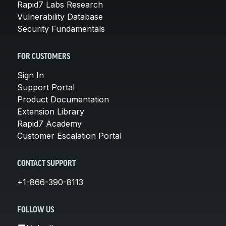
Rapid7 Labs Research
Vulnerability Database
Security Fundamentals
FOR CUSTOMERS
Sign In
Support Portal
Product Documentation
Extension Library
Rapid7 Academy
Customer Escalation Portal
CONTACT SUPPORT
+1-866-390-8113
FOLLOW US