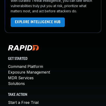
With curated Threat Intelligence, you can see which
vulnerabilities truly put you at risk, prioritize what
matters most, and act before attackers do.
EXPLORE INTELLIGENCE HUB
GET STARTED
Command Platform
Exposure Management
MDR Services
Solutions
TAKE ACTION
Start a Free Trial