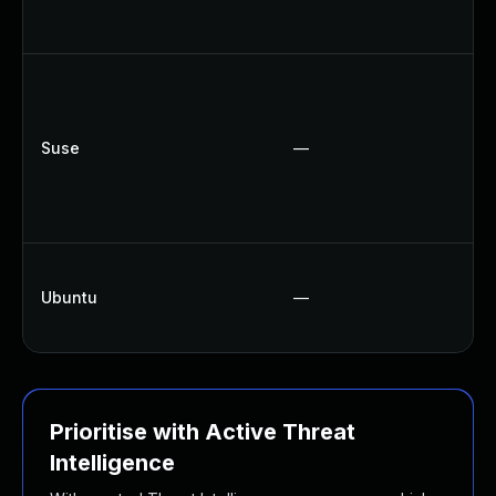
Suse
—
Ubuntu
—
Prioritise with Active Threat
Intelligence