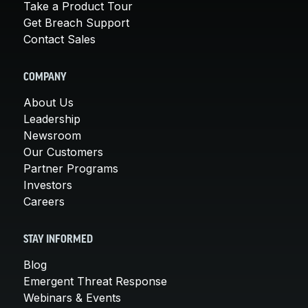
Take a Product Tour
Get Breach Support
Contact Sales
COMPANY
About Us
Leadership
Newsroom
Our Customers
Partner Programs
Investors
Careers
STAY INFORMED
Blog
Emergent Threat Response
Webinars & Events