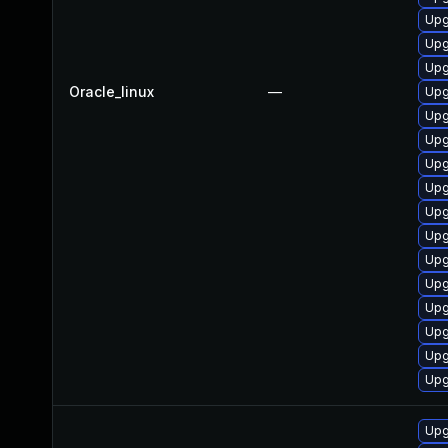
Upg
Upg
Upg
Oracle_linux
—
Upg
Upg
Upg
Upg
Upg
Upg
Upg
Upg
Upg
Upg
Upg
Upg
Upg
Upg