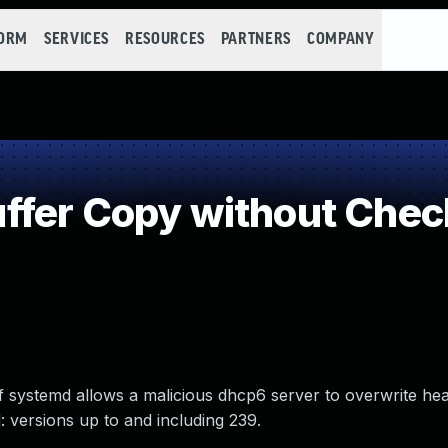
FORM
SERVICES
RESOURCES
PARTNERS
COMPANY
fer Copy without Checki
 of systemd allows a malicious dhcp6 server to overwrite 
 versions up to and including 239.