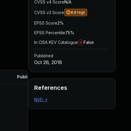
CVSS v4 Score
N/A
CVSS v3 Score
8.8
High
EPSS Score
2%
EPSS Percentile
75%
In CISA KEV Catalogue
False
Published
Oct 26, 2018
Published
References
NVD
↗