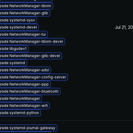
rade NetworkManager-libnm
rade NetworkManager-glib
rade systemd-sysv
Jul 21, 2
rade systemd-devel
rade NetworkManager-tui
rade NetworkManager-libnm-devel
rade libgudev1
rade NetworkManager-glib-devel
rade systemd
rade NetworkManager-adsl
rade NetworkManager-config-server
rade NetworkManager-ppp
rade NetworkManager-bluetooth
rade NetworkManager
rade NetworkManager-wifi
rade systemd-python
rade systemd-journal-gateway