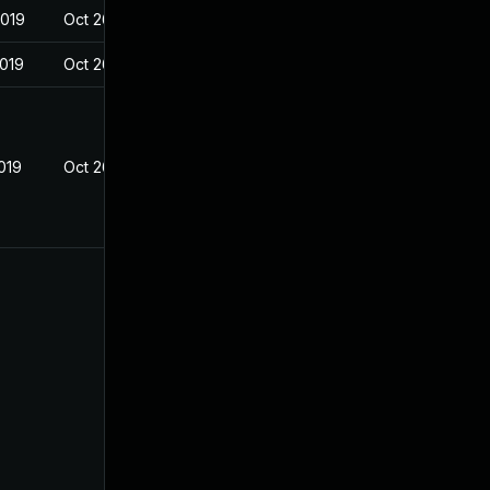
2019
Oct 26, 2018
2019
Oct 26, 2018
019
Oct 26, 2018