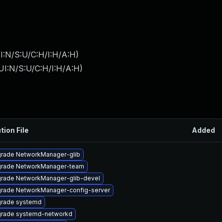
I:N/S:U/C:H/I:H/A:H
)
UI:N/S:U/C:H/I:H/A:H
)
tion File
Added
rade NetworkManager-glib
rade NetworkManager-team
rade NetworkManager-glib-devel
rade NetworkManager-config-server
rade systemd
rade systemd-networkd