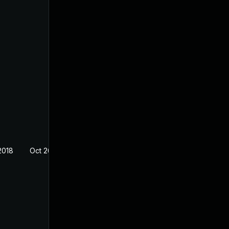
2018
Oct 26, 2018