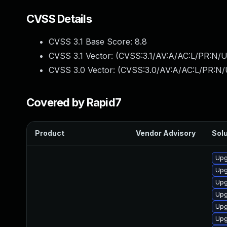
CVSS Details
CVSS 3.1 Base Score:
8.8
CVSS 3.1 Vector: (
CVSS:3.1/AV:A/AC:L/PR:N/U
CVSS 3.0 Vector: (
CVSS:3.0/AV:A/AC:L/PR:N/
Covered by Rapid7
Product
Vendor Advisory
Solu
Upg
Upg
Upg
Upg
Upg
Upg