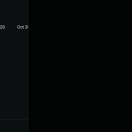
020
Oct 26, 2018