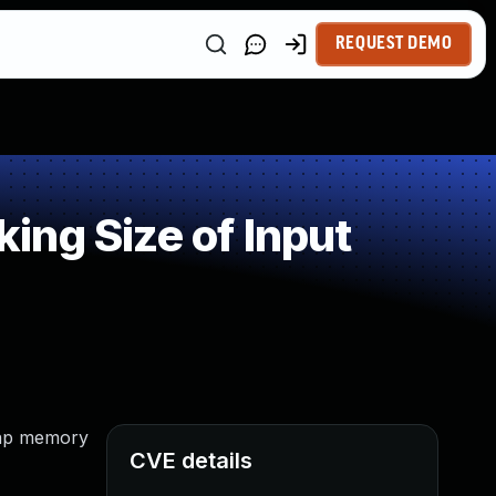
REQUEST DEMO
ng Size of Input
heap memory
CVE details