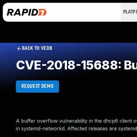
PLAT
BACK TO VEDB
CVE-2018-15688: Buf
REQUEST DEMO
A buffer overflow vulnerability in the dhcp6 client
in systemd-networkd. Affected releases are systemd: