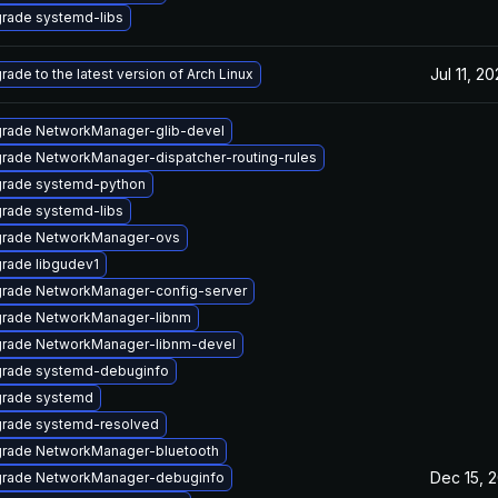
rade systemd-libs
Jul 11, 2
rade to the latest version of Arch Linux
rade NetworkManager-glib-devel
rade NetworkManager-dispatcher-routing-rules
rade systemd-python
rade systemd-libs
rade NetworkManager-ovs
rade libgudev1
rade NetworkManager-config-server
rade NetworkManager-libnm
rade NetworkManager-libnm-devel
rade systemd-debuginfo
rade systemd
rade systemd-resolved
rade NetworkManager-bluetooth
Dec 15, 
rade NetworkManager-debuginfo