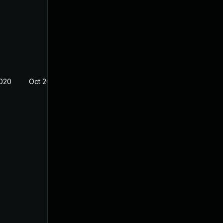
2020
Oct 26, 2018