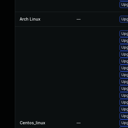
Upg
Arch Linux
—
Upg
Upg
Upg
Upg
Upg
Upg
Upg
Upg
Upg
Upg
Upg
Upg
Upg
Upg
Centos_linux
—
Upg