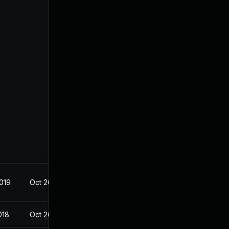
2019
Oct 26, 2018
018
Oct 26, 2018