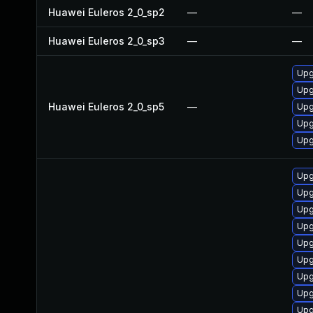
Huawei Euleros 2_0_sp2
—
—
Huawei Euleros 2_0_sp3
—
—
Upg
Upg
Huawei Euleros 2_0_sp5
—
Upg
Upg
Upg
Upg
Upg
Upg
Upg
Upg
Upg
Upg
Upg
Upg