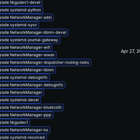
rade libgudev1-devel
rade systemd-python
rade NetworkManager-adsl
rade systemd-sysv
rade NetworkManager-libnm-devel
rade systemd-journal-gateway
rade NetworkManager-wifi
Apr 27, 
rade NetworkManager-wwan
rade NetworkManager-dispatcher-routing-rules
rade NetworkManager-libnm
rade systemd-debuginfo
rade NetworkManager-debuginfo
rade NetworkManager
rade systemd-devel
rade NetworkManager-bluetooth
rade NetworkManager-ppp
rade libgudev1
rade NetworkManager-tui
rade systemd-resolved