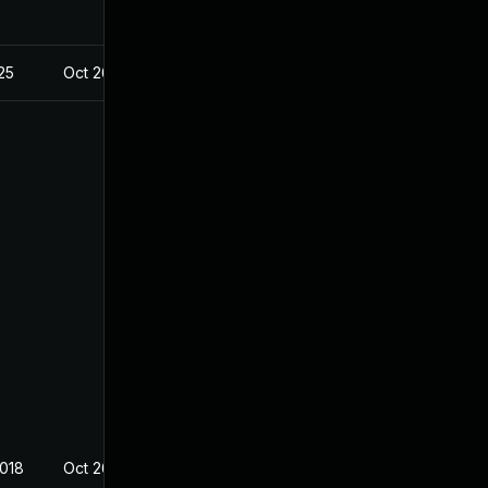
025
Oct 26, 2018
2018
Oct 26, 2018