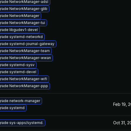
rade NetworkManager-adsl
rade NetworkManager-glib
rade NetworkManager
rade NetworkManager-tui
rade libgudev1-devel
rade systemd-networkd
rade systemd-journal-gateway
rade NetworkManager-team
rade NetworkManager-wwan
rade systemd-sysv
rade systemd-devel
rade NetworkManager-wifi
rade NetworkManager-ppp
rade network-manager
Feb 19, 
rade systemd
Oct 31, 2
rade sys-apps/systemd.