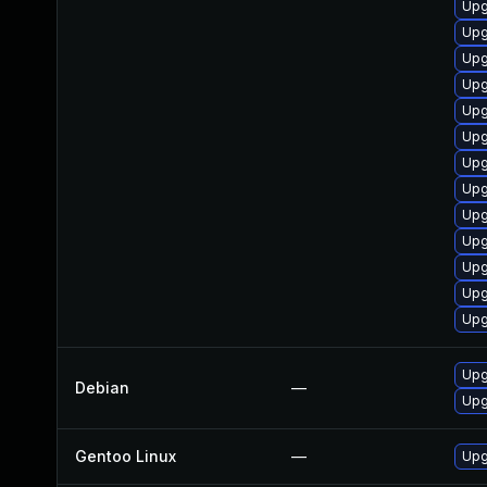
Upg
Upg
Upg
Upg
Upg
Upg
Upg
Upg
Upg
Upg
Upg
Upg
Upg
Upg
Debian
—
Upg
Gentoo Linux
—
Upg