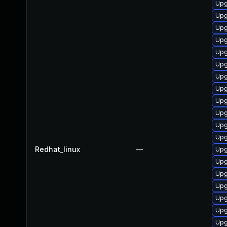
Upg
Upg
Upg
Upg
Upg
Upg
Upg
Upg
Upg
Upg
Upg
Upg
Redhat_linux
—
Upg
Upg
Upg
Upg
Upg
Upg
Upg