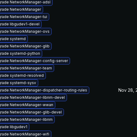
rade NetworkManager-adsl
rade NetworkManager
rade NetworkManager-tui
rade libgudev1-devel
rade NetworkManager-ovs
rade systemd
rade NetworkManager-glib
rade systemd-python
rade NetworkManager-config-server
rade NetworkManager-team
rade systemd-resolved
rade systemd-sysv
Nov 28, 
rade NetworkManager-dispatcher-routing-rules
rade NetworkManager-libnm-devel
rade NetworkManager-wwan
rade NetworkManager-glib-devel
rade NetworkManager-libnm
rade libgudev1
rade NetworkManager-wifi