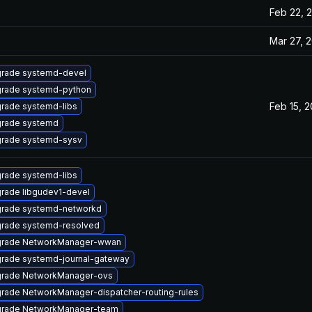
Feb 22, 
Mar 27, 
rade systemd-devel
rade systemd-python
Feb 15, 2
rade systemd-libs
rade systemd
rade systemd-sysv
rade systemd-libs
rade libgudev1-devel
rade systemd-networkd
rade systemd-resolved
rade NetworkManager-wwan
rade systemd-journal-gateway
rade NetworkManager-ovs
rade NetworkManager-dispatcher-routing-rules
rade NetworkManager-team