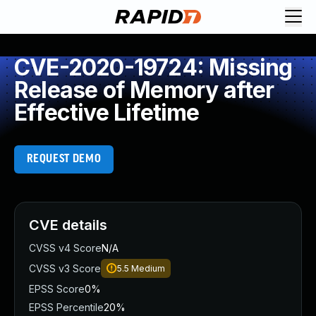
CVE-2020-19724: Missing
Release of Memory after
Effective Lifetime
REQUEST DEMO
CVE details
CVSS v4 Score
N/A
CVSS v3 Score
5.5
Medium
EPSS Score
0%
EPSS Percentile
20%