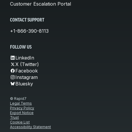
Customer Escalation Portal
CONTACT SUPPORT
+1-866-390-8113
FOLLOW US
LinkedIn
X (Twitter)
Facebook
Instagram
Bluesky
© Rapid7
Legal Terms
Privacy Policy
Export Notice
Trust
Cookie List
Accessibility Statement