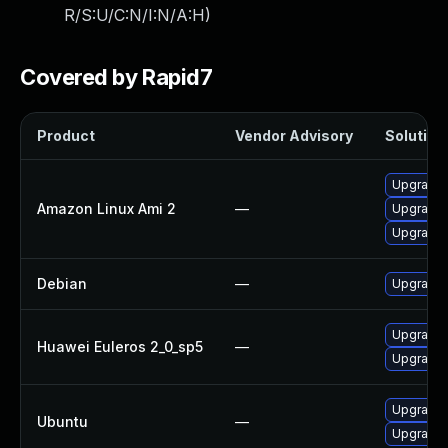
R/S:U/C:N/I:N/A:H
)
Covered by Rapid7
Product
Vendor Advisory
Solution 
Upgrade b
Amazon Linux Ami 2
—
Upgrade 
Upgrade 
Debian
—
Upgrade b
Upgrade 
Huawei Euleros 2_0_sp5
—
Upgrade b
Upgrade b
Ubuntu
—
Upgrade b