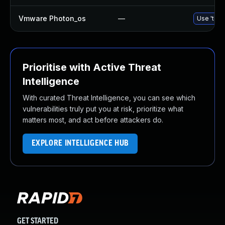
Vmware Photon_os
—
Use 'tdnf
Prioritise with Active Threat
Intelligence
With curated Threat Intelligence, you can see which
vulnerabilities truly put you at risk, prioritize what
matters most, and act before attackers do.
EXPLORE INTELLIGENCE HUB
GET STARTED