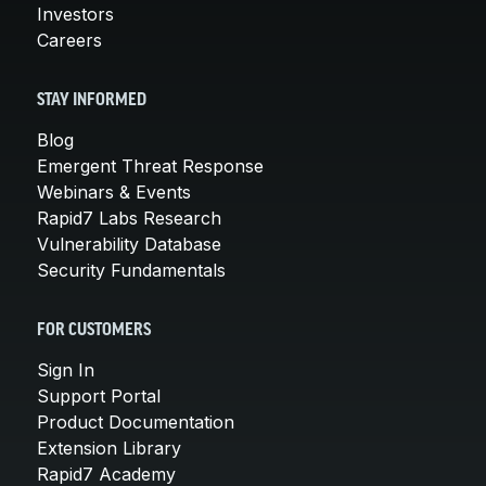
Investors
Careers
STAY INFORMED
Blog
Emergent Threat Response
Webinars & Events
Rapid7 Labs Research
Vulnerability Database
Security Fundamentals
FOR CUSTOMERS
Sign In
Support Portal
Product Documentation
Extension Library
Rapid7 Academy