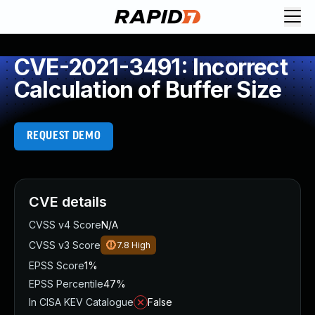
CVE-2021-3491: Incorrect
Calculation of Buffer Size
REQUEST DEMO
CVE details
CVSS v4 Score
N/A
CVSS v3 Score
7.8
High
EPSS Score
1%
EPSS Percentile
47%
In CISA KEV Catalogue
False