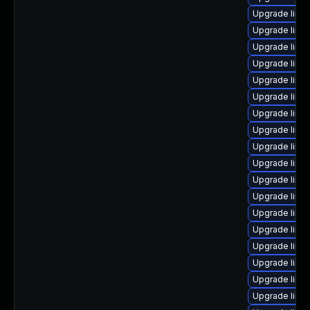
Upgrade linu
Upgrade linu
Upgrade linu
Upgrade linux
Upgrade linu
Upgrade linu
Upgrade linux
Upgrade linu
Upgrade linu
Upgrade linu
Upgrade linu
Upgrade linu
Upgrade linux
Upgrade linux
Upgrade linu
Upgrade linu
Upgrade linu
Upgrade linu