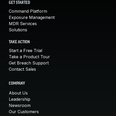
GET STARTED
Command Platform
Exposure Management
MDR Services
Solutions
TAKE ACTION
Start a Free Trial
Take a Product Tour
Get Breach Support
Contact Sales
COMPANY
About Us
Leadership
Newsroom
Our Customers