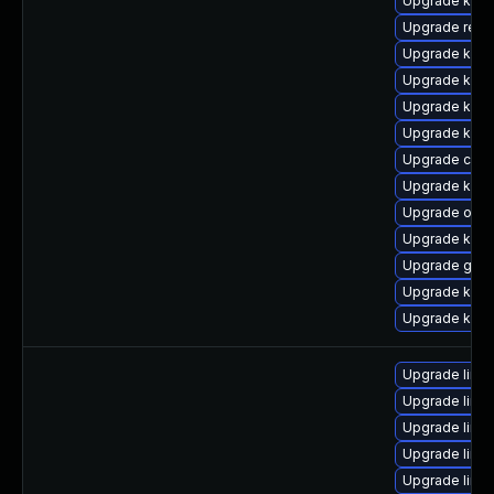
Upgrade kerne
Upgrade reis
Upgrade kern
Upgrade kern
Upgrade kern
Upgrade kern
Upgrade clu
Upgrade kern
Upgrade ocfs
Upgrade kern
Upgrade gfs
Upgrade kern
Upgrade kerne
Upgrade linu
Upgrade linu
Upgrade linu
Upgrade linu
Upgrade linu