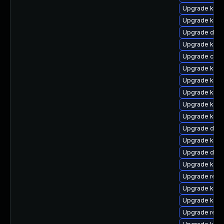
Upgrade kern
Upgrade kern
Upgrade dlm-
Upgrade kern
Upgrade clu
Upgrade kerne
Upgrade kern
Upgrade kern
Upgrade kern
Upgrade kern
Upgrade dlm
Upgrade ksel
Upgrade dlm-
Upgrade kern
Upgrade reis
Upgrade kerne
Upgrade kern
Upgrade reis