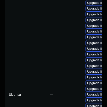
Upgrade linux
Upgrade linux
Upgrade linu
Upgrade linux
Upgrade linu
Upgrade linux
Upgrade linu
Upgrade linu
Upgrade linux
Upgrade linux
Upgrade linu
Upgrade linu
Upgrade linu
Upgrade linu
Upgrade linu
Upgrade linu
Ubuntu
—
Upgrade linu
Upgrade linu
Upgrade linu