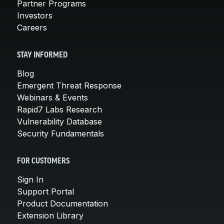
Partner Programs
Investors
Careers
STAY INFORMED
Blog
Emergent Threat Response
Webinars & Events
Rapid7 Labs Research
Vulnerability Database
Security Fundamentals
FOR CUSTOMERS
Sign In
Support Portal
Product Documentation
Extension Library