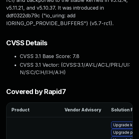
rc1) and backported to the stable kernels in v5.12.4,
v5.11.21, and v5.10.37. It was introduced in
ddf0322db79c ("io_uring: add
IORING_OP_PROVIDE_BUFFERS") (v5.7-rc1).
CVSS Details
CVSS 3.1 Base Score:
7.8
CVSS 3.1 Vector: (
CVSS:3.1/AV:L/AC:L/PR:L/UI:
N/S:C/C:H/I:H/A:H
)
Covered by Rapid7
Product
Vendor Advisory
Solution File
Upgrade kern
Upgrade perf