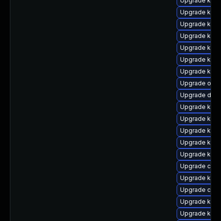
Upgrade kern
Upgrade ksel
Upgrade kerne
Upgrade kern
Upgrade kerne
Upgrade kern
Upgrade kern
Upgrade ocfs
Upgrade dlm
Upgrade kern
Upgrade kern
Upgrade kern
Upgrade kern
Upgrade kerne
Upgrade clus
Upgrade kern
Upgrade clus
Upgrade kern
Upgrade kern