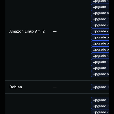
Upgrade kern
Upgrade kern
Upgrade bpft
Upgrade ker
Upgrade ker
Amazon Linux Ami 2
—
Upgrade kern
Upgrade bpft
Upgrade pyth
Upgrade perf
Upgrade kern
Upgrade kern
Upgrade kern
Upgrade pyth
Debian
—
Upgrade linux
Upgrade kern
Upgrade kern
Upgrade kern