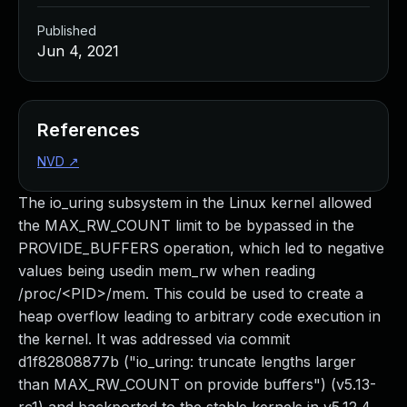
Published
Jun 4, 2021
References
NVD
↗
The io_uring subsystem in the Linux kernel allowed
the MAX_RW_COUNT limit to be bypassed in the
PROVIDE_BUFFERS operation, which led to negative
values being usedin mem_rw when reading
/proc/<PID>/mem. This could be used to create a
heap overflow leading to arbitrary code execution in
the kernel. It was addressed via commit
d1f82808877b ("io_uring: truncate lengths larger
than MAX_RW_COUNT on provide buffers") (v5.13-