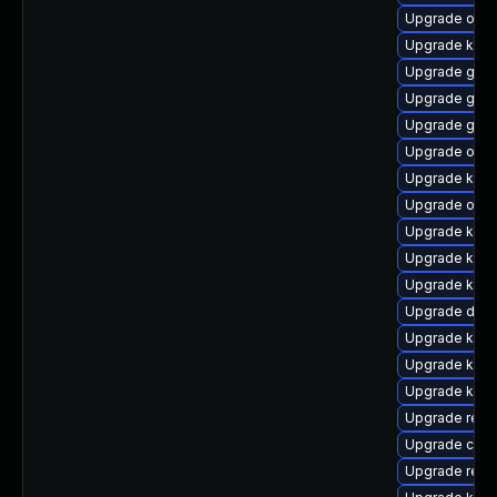
Upgrade ocfs
Upgrade kerne
Upgrade gfs
Upgrade gfs2
Upgrade gfs2
Upgrade ocf
Upgrade kerne
Upgrade ocf
Upgrade kern
Upgrade kern
Upgrade kern
Upgrade dlm
Upgrade kern
Upgrade kern
Upgrade kern
Upgrade reis
Upgrade clus
Upgrade reis