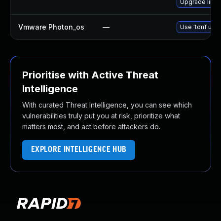
Upgrade linu
Vmware Photon_os
—
Use 'tdnf upda
Prioritise with Active Threat
Intelligence
With curated Threat Intelligence, you can see which
vulnerabilities truly put you at risk, prioritize what
matters most, and act before attackers do.
EXPLORE INTELLIGENCE HUB