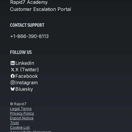
Rapid7 Academy
Customer Escalation Portal
CONTACT SUPPORT
+1-866-390-8113
FOLLOW US
LinkedIn
X (Twitter)
Facebook
Instagram
Bluesky
© Rapid7
Legal Terms
Privacy Policy
Export Notice
Trust
Cookie List