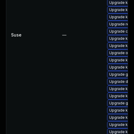
Upgrade ksel
Upgrade kern
Upgrade kern
Upgrade reis
Upgrade clus
Suse
—
Upgrade ksel
Upgrade kerne
Upgrade ocf
Upgrade ksel
Upgrade kern
Upgrade gfs2
Upgrade dlm
Upgrade kerne
Upgrade kern
Upgrade gfs
Upgrade ksel
Upgrade kerne
Upgrade kerne
Upgrade kerne