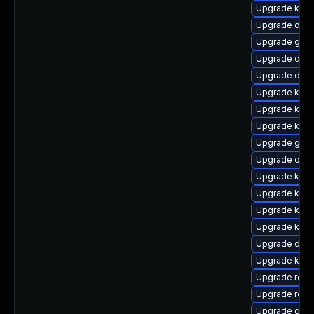
Upgrade ker
Upgrade dlm
Upgrade gfs
Upgrade dlm-
Upgrade dtb-a
Upgrade kern
Upgrade kern
Upgrade kern
Upgrade gfs
Upgrade ocfs
Upgrade kern
Upgrade kern
Upgrade kern
Upgrade kern
Upgrade dtb
Upgrade kern
Upgrade reis
Upgrade reis
Upgrade gfs2