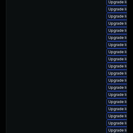
Upgrade linux
Upgrade linux
Upgrade linux
Upgrade linu
Upgrade linux
Upgrade linu
Upgrade linu
Upgrade linu
Upgrade linu
Upgrade linux
Upgrade linu
Upgrade linu
Upgrade linux
Upgrade linu
Upgrade linu
Upgrade linux
Upgrade linu
Upgrade linu
Upgrade linux