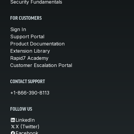
Security Fundamentals
FOR CUSTOMERS
Sign In
Support Portal
Product Documentation
Extension Library
Rapid7 Academy
Customer Escalation Portal
CONTACT SUPPORT
+1-866-390-8113
FOLLOW US
LinkedIn
X (Twitter)
Facebook