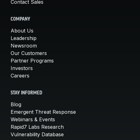
Contact Sales
COMPANY
About Us
Leadership
Newsroom
Our Customers
Partner Programs
Investors
Careers
STAY INFORMED
Blog
Emergent Threat Response
Webinars & Events
Rapid7 Labs Research
Vulnerability Database