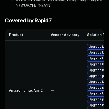
N/S:U/C:H/I:N/A:N
)
Covered by Rapid7
Product
Vendor Advisory
Solution File
Upgrade kern
Upgrade ker
Upgrade kerne
Upgrade bpft
Upgrade bpft
Upgrade perf
Upgrade kern
Upgrade pyth
Amazon Linux Ami 2
—
Upgrade kern
Upgrade perf
Upgrade kern