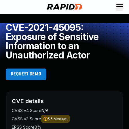
CVE-2021-45095:
Exposure of Sensitive
Information to an
Unauthorized Actor
REQUEST DEMO
CVE details
CVSS v4 Score
N/A
CVSS v3 Score
5.5
Medium
EPSS Score
0%