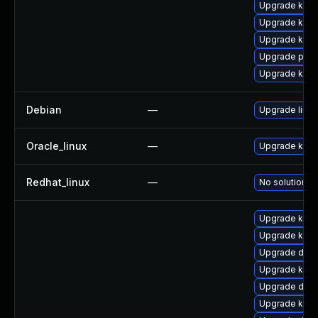
Upgrade kern
Upgrade kern
Upgrade ker
Upgrade pyth
Upgrade kern
Debian
—
Upgrade linux
Oracle_linux
—
Upgrade kern
Redhat_linux
—
No solution ex
Upgrade kern
Upgrade ksel
Upgrade dtb-
Upgrade kerne
Upgrade dtb-
Upgrade kern