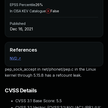
EPSS Percentile
26%
In CISA KEV Catalogue
False
Published
Dec 16, 2021
References
NVD
↗
pep_sock_accept in net/phonet/pep.c in the Linux
kernel through 5.15.8 has a refcount leak.
CVSS Details
CVSS 3.1 Base Score:
5.5
CVSS 3.1 Vector: (
CVSS:3.1/AV:L/AC:L/PR:L/UI: