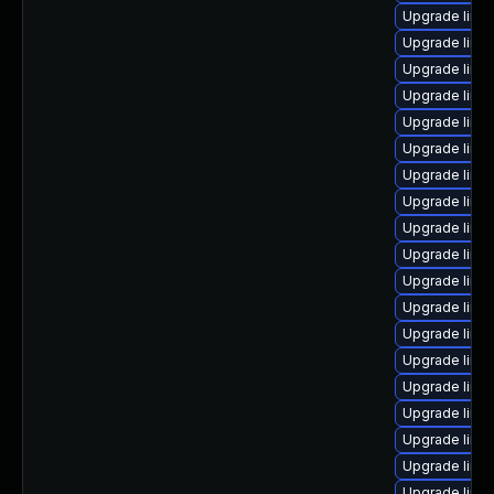
Upgrade linu
Upgrade linu
Upgrade linu
Upgrade linu
Upgrade linu
Upgrade linux
Upgrade linu
Upgrade linu
Upgrade linu
Upgrade linux
Upgrade linu
Upgrade linux
Upgrade linu
Upgrade linu
Upgrade linu
Upgrade linux
Upgrade linu
Upgrade linu
Upgrade linu