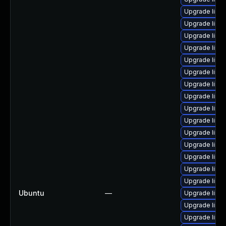
Upgrade linu
Upgrade linux
Upgrade linu
Upgrade linu
Upgrade linu
Upgrade linu
Upgrade linu
Upgrade linu
Upgrade linu
Upgrade linu
Upgrade linu
Upgrade linu
Upgrade linu
Upgrade linu
Upgrade linu
Ubuntu
—
Upgrade linu
Upgrade linux
Upgrade linu