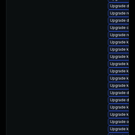
Upgrade dlm
Upgrade reis
Upgrade dtb-x
Upgrade clus
Upgrade reis
Upgrade kern
Upgrade ker
Upgrade ksel
Upgrade kern
Upgrade kern
Upgrade kern
Upgrade kern
Upgrade dtb-
Upgrade dlm
Upgrade ker
Upgrade kern
Upgrade ocf
Upgrade kern