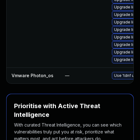
Upgrade linu
Upgrade linu
Upgrade linux
Upgrade linu
Upgrade linux
Upgrade linux
Upgrade linu
Upgrade linu
Vmware Photon_os
—
Use 'tdnf upda
Prioritise with Active Threat
Intelligence
With curated Threat Intelligence, you can see which
vulnerabilities truly put you at risk, prioritize what
matters most, and act before attackers do.