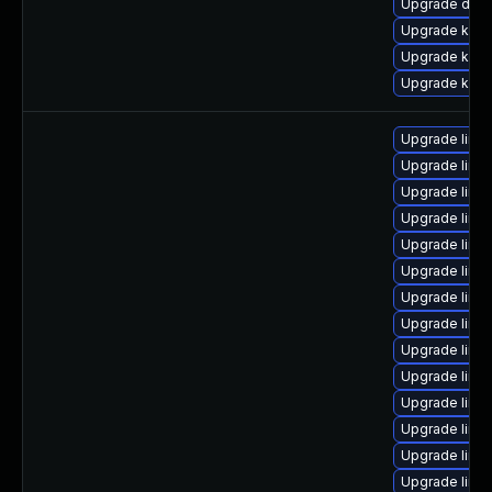
Upgrade dtb-
Upgrade kerne
Upgrade kerne
Upgrade kern
Upgrade linu
Upgrade linux
Upgrade linu
Upgrade linux
Upgrade linu
Upgrade linu
Upgrade linu
Upgrade linux
Upgrade linu
Upgrade linu
Upgrade linu
Upgrade linu
Upgrade linu
Upgrade linu