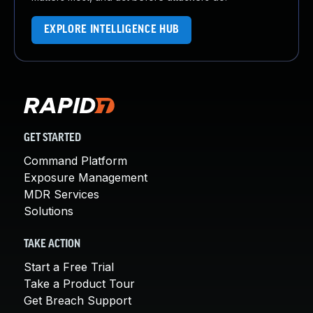
EXPLORE INTELLIGENCE HUB
GET STARTED
Command Platform
Exposure Management
MDR Services
Solutions
TAKE ACTION
Start a Free Trial
Take a Product Tour
Get Breach Support