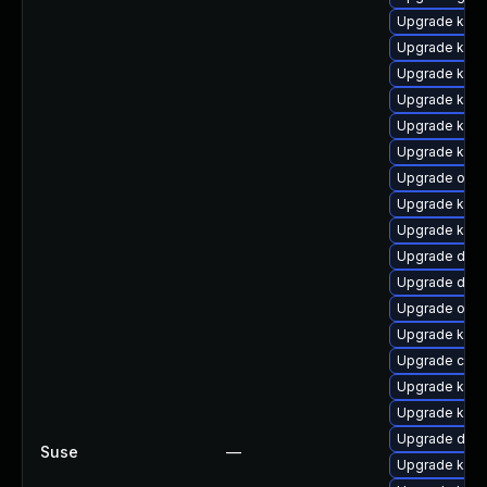
Upgrade kern
Upgrade ksel
Upgrade kerne
Upgrade kerne
Upgrade kern
Upgrade kerne
Upgrade ocf
Upgrade kern
Upgrade kern
Upgrade dtb-h
Upgrade dtb-
Upgrade ocf
Upgrade kern
Upgrade clus
Upgrade kerne
Upgrade kerne
Upgrade dtb
Suse
—
Upgrade kerne