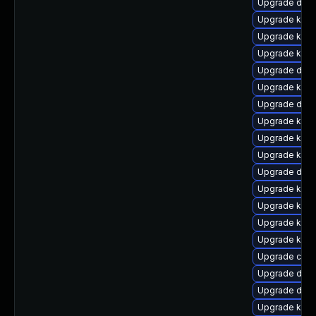
Upgrade dtb
Upgrade kern
Upgrade ker
Upgrade kerne
Upgrade dtb-a
Upgrade kern
Upgrade dtb-
Upgrade kerne
Upgrade kern
Upgrade ker
Upgrade dtb-
Upgrade kern
Upgrade ker
Upgrade kern
Upgrade kern
Upgrade clu
Upgrade dtb-
Upgrade dtb-
Upgrade kerne