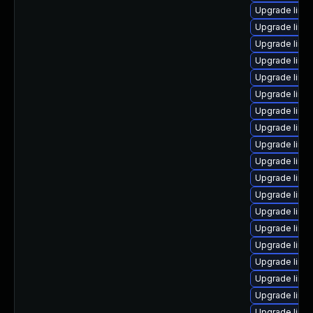
Upgrade linu
Upgrade linu
Upgrade linu
Upgrade linu
Upgrade linu
Upgrade linu
Upgrade linu
Upgrade linu
Upgrade linux
Upgrade linu
Upgrade linux
Upgrade linu
Upgrade linu
Upgrade linu
Upgrade linux
Upgrade linux
Upgrade linu
Upgrade linu
Upgrade linu