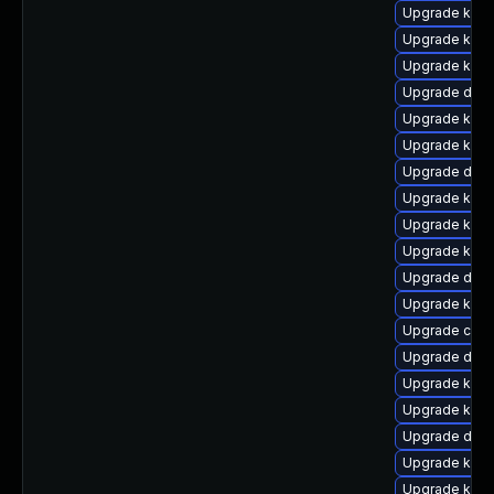
Upgrade kern
Upgrade kerne
Upgrade kern
Upgrade dtb
Upgrade kern
Upgrade kern
Upgrade dtb
Upgrade kerne
Upgrade kern
Upgrade kern
Upgrade dtb-
Upgrade kern
Upgrade clu
Upgrade dtb-
Upgrade kern
Upgrade kern
Upgrade dtb-
Upgrade kerne
Upgrade ksel