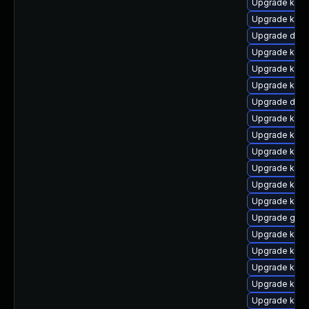
Upgrade kern
Upgrade kern
Upgrade dtb-
Upgrade kerne
Upgrade kern
Upgrade kern
Upgrade dtb-
Upgrade kern
Upgrade kerne
Upgrade kern
Upgrade kern
Upgrade kern
Upgrade kern
Upgrade gfs
Upgrade kern
Upgrade kern
Upgrade kgraf
Upgrade kern
Upgrade kern