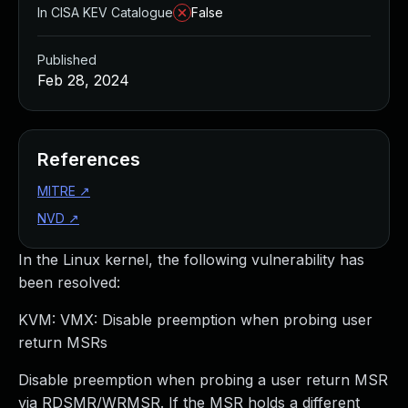
In CISA KEV Catalogue
False
Published
Feb 28, 2024
References
MITRE
↗
NVD
↗
In the Linux kernel, the following vulnerability has
been resolved:
KVM: VMX: Disable preemption when probing user
return MSRs
Disable preemption when probing a user return MSR
via RDSMR/WRMSR. If the MSR holds a different