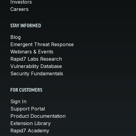
Investors
Careers
STAY INFORMED
Blog
Emergent Threat Response
Webinars & Events
Rapid7 Labs Research
Vulnerability Database
Security Fundamentals
FOR CUSTOMERS
Sign In
Support Portal
Product Documentation
Extension Library
Rapid7 Academy