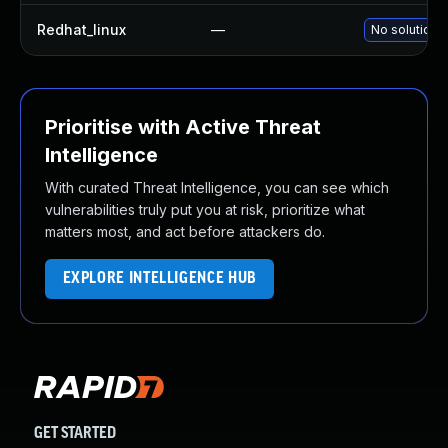
Redhat_linux
—
No solution e
Prioritise with Active Threat
Intelligence
With curated Threat Intelligence, you can see which
vulnerabilities truly put you at risk, prioritize what
matters most, and act before attackers do.
EXPLORE INTELLIGENCE HUB
GET STARTED