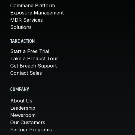
Command Platform
Exposure Management
MDR Services
Solutions
TAKE ACTION
Start a Free Trial
Take a Product Tour
Get Breach Support
Contact Sales
COMPANY
About Us
Leadership
Newsroom
Our Customers
Partner Programs