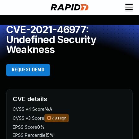
CVE-2021-46977:
Undefined Security
Weakness
REQUEST DEMO
CVE details
CVSS v4 Score
N/A
CVSS v3 Score
7.8
High
EPSS Score
0%
EPSS Percentile
15%