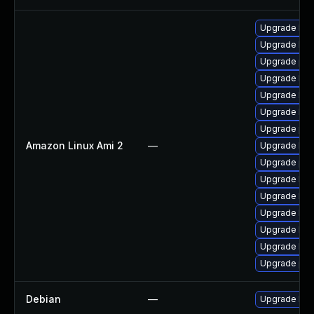
Upgrade ker
Upgrade bpf
Upgrade per
Upgrade kern
Upgrade ker
Upgrade ker
Upgrade pyt
Amazon Linux Ami 2
—
Upgrade ker
Upgrade per
Upgrade bpf
Upgrade ker
Upgrade ker
Upgrade ker
Upgrade ker
Upgrade pyt
Debian
—
Upgrade linu