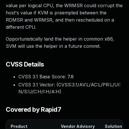
value per logical CPU, the WRMSR could corrupt the
host's value if KVM is preempted between the
RDMSR and WRMSR, and then rescheduled on a
different CPU.
Opportunistically land the helper in common x86,
SVM will use the helper in a future commit.
CVSS Details
CVSS 3.1 Base Score:
7.8
CVSS 3.1 Vector: (
CVSS:3.1/AV:L/AC:L/PR:L/UI:
N/S:U/C:H/I:H/A:H
)
Covered by Rapid7
Product
Vendor Advisory
Solution Fil