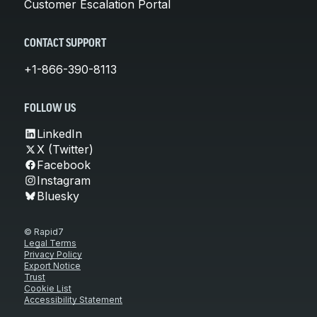
Customer Escalation Portal
CONTACT SUPPORT
+1-866-390-8113
FOLLOW US
LinkedIn
X (Twitter)
Facebook
Instagram
Bluesky
© Rapid7
Legal Terms
Privacy Policy
Export Notice
Trust
Cookie List
Accessibility Statement